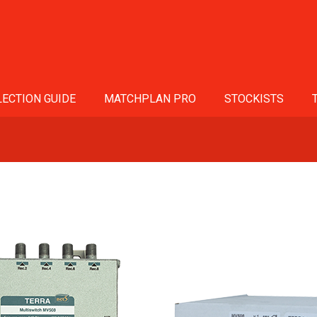
ECTION GUIDE
MATCHPLAN PRO
STOCKISTS