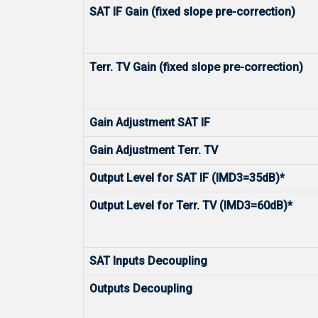
SAT IF Gain (fixed slope pre-correction)
Terr. TV Gain (fixed slope pre-correction)
Gain Adjustment SAT IF
Gain Adjustment Terr. TV
Output Level for SAT IF (IMD3=35dB)*
Output Level for Terr. TV (IMD3=60dB)*
SAT Inputs Decoupling
Outputs Decoupling