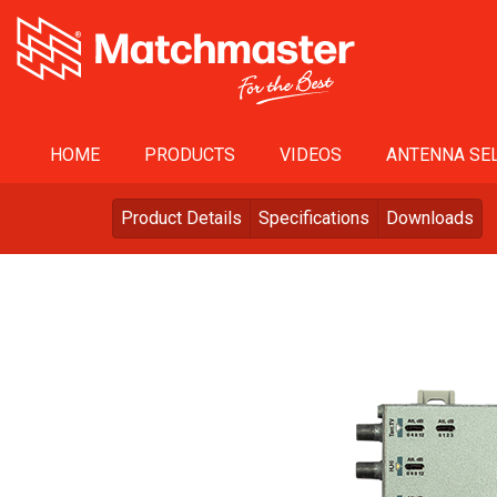
HOME
PRODUCTS
VIDEOS
ANTENNA SEL
Product Details
Specifications
Downloads