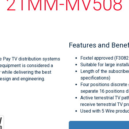
21MM-MV508
Features and Benef
Foxtel approved (F3082
e Pay TV distribution systems
Suitable for large instal
e equipment is considered a
Length of the subscribe
y while delivering the best
specifications)
design and engineering.
Four positions discrete g
separate 16 positions di
Active terrestrial TV pa
receive terrestrial TV p
Used with 5 Wire produc