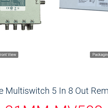
ront View
Packagin
e Multiswitch 5 In 8 Out Re