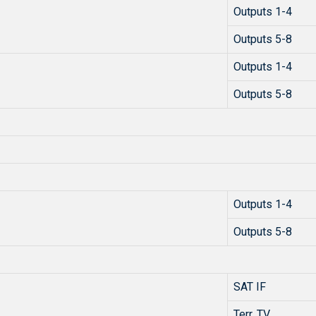
Outputs 1-4
Outputs 5-8
Outputs 1-4
Outputs 5-8
Outputs 1-4
Outputs 5-8
SAT IF
Terr. TV