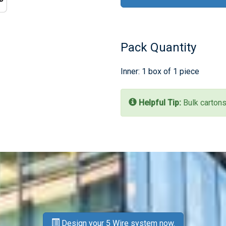
Pack Quantity
Inner: 1 box of 1 piece
Helpful Tip:
Bulk cartons
Design your 5 Wire system now.