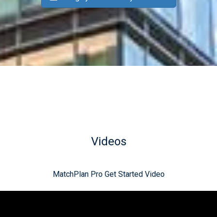
Videos
MatchPlan Pro Get Started Video