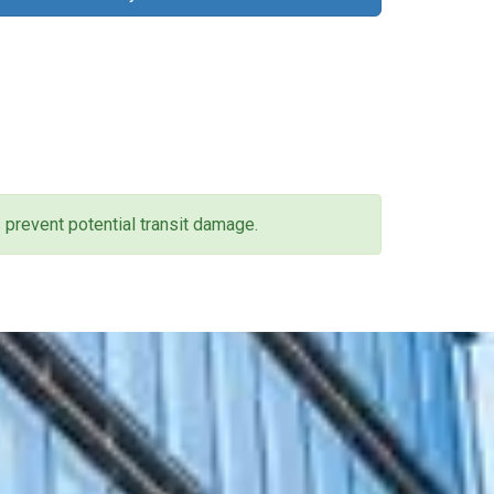
 prevent potential transit damage.