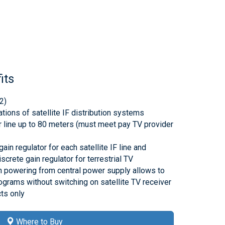
its
2)
lations of satellite IF distribution systems
r line up to 80 meters (must meet pay TV provider
ain regulator for each satellite IF line and
screte gain regulator for terrestrial TV
th powering from central power supply allows to
rograms without switching on satellite TV receiver
ts only
Where to Buy