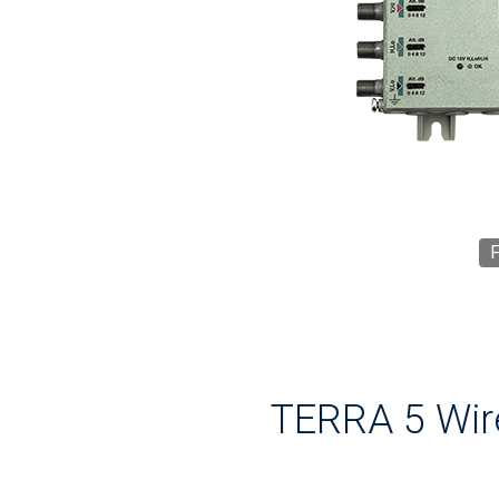
F
TERRA 5 Wir