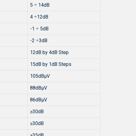
5 ÷ 14dB
4 ÷12dB
-1 ÷ 5dB
-2 ÷3dB
12dB by 4dB Step
15dB by 1dB Steps
105dBµV
88dBµV
86dBµV
≥30dB
≥30dB
≥35dB