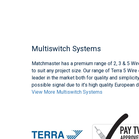
Multiswitch Systems
Matchmaster has a premium range of 2, 3 & 5 Wir
to suit any project size. Our range of Terra 5 Wir
leader in the market both for quality and simplicit
possible signal due to it’s high quality European 
View More Multiswitch Systems