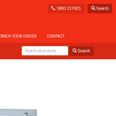
1800 237425
Search
TRACK YOUR ORDER
CONTACT
Search