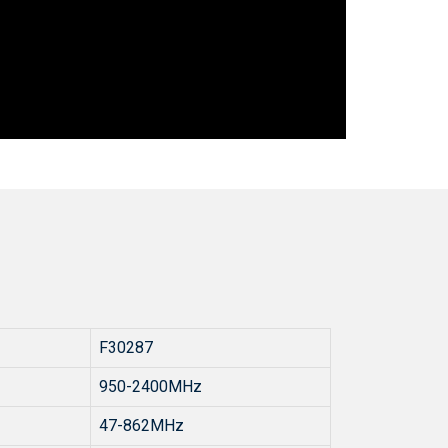
F30287
950-2400MHz
47-862MHz