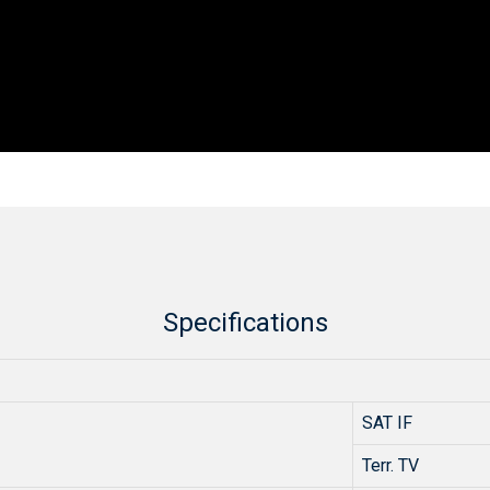
Specifications
SAT IF
Terr. TV