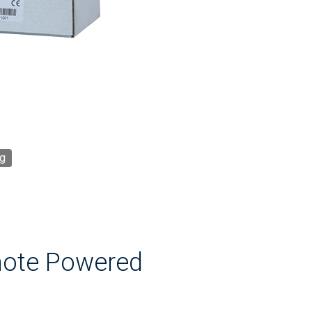
g
mote Powered