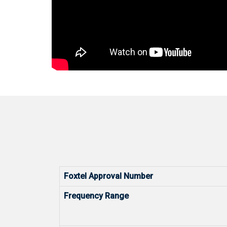
Foxtel Approval Number
Frequency Range