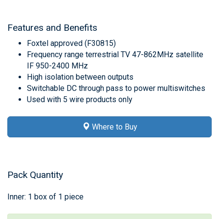
Features and Benefits
Foxtel approved (F30815)
Frequency range terrestrial TV 47-862MHz satellite
IF 950-2400 MHz
High isolation between outputs
Switchable DC through pass to power multiswitches
Used with 5 wire products only
Where to Buy
Pack Quantity
Inner: 1 box of 1 piece