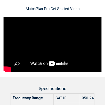
MatchPlan Pro Get Started Video
Specifications
Frequency Range
SAT IF
950-2400 MH