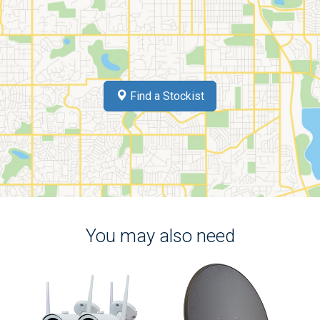
Find a Stockist
You may also need