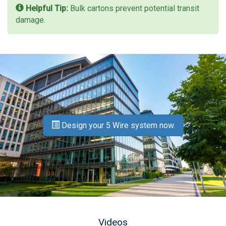
Helpful Tip:
Bulk cartons prevent potential transit
damage.
Design your 5 Wire system now.
Videos