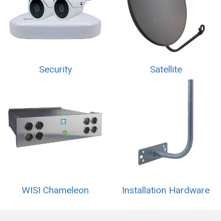
Security
Satellite
WISI Chameleon
Installation Hardware