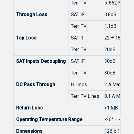
Terr. TV
5-862 MHz
Through Loss
SAT IF
0.8dB
Terr. TV
1.1dB
Tap Loss
SAT IF
22 ÷ 18dB
Terr. TV
20dB
SAT Inputs Decoupling
SAT IF
30dB
Terr. TV
30dB
DC Pass Through
H Lines
2 A Max. (1 A
Terr. TV Lines
0.1 A Max.
Return Loss
>10dB
Operating Temperature Range
-20° ÷ + 50°C
Dimensions
126 x 135 x 