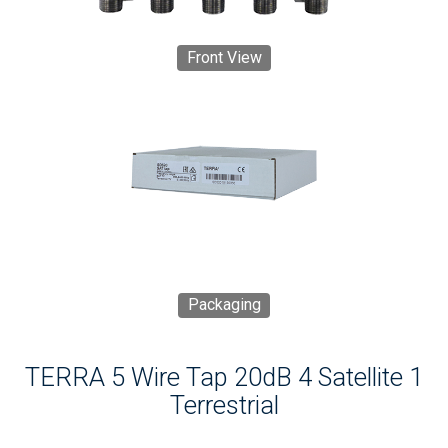
Front View
Packaging
TERRA 5 Wire Tap 20dB 4 Satellite 1
Terrestrial