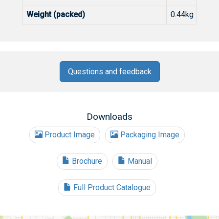
Weight (packed)
0.44kg
Questions and feedback
Downloads
Product Image
Packaging Image
Brochure
Manual
Full Product Catalogue