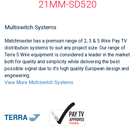
21MM-SD520
Multiswitch Systems
Matchmaster has a premium range of 2, 3 & 5 Wire Pay TV
distribution systems to suit any project size. Our range of
Terra 5 Wire equipment is considered a leader in the market
both for quality and simplicity while delivering the best
possible signal due to it’s high quality European design and
engineering.
View More Multiswitch Systems