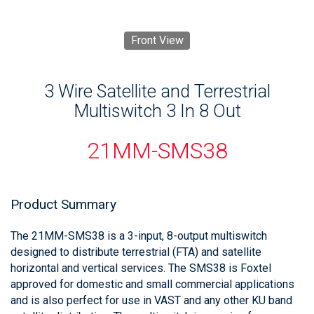
Front View
3 Wire Satellite and Terrestrial
Multiswitch 3 In 8 Out
21MM-SMS38
Product Summary
The 21MM-SMS38 is a 3-input, 8-output multiswitch
designed to distribute terrestrial (FTA) and satellite
horizontal and vertical services. The SMS38 is Foxtel
approved for domestic and small commercial applications
and is also perfect for use in VAST and any other KU band