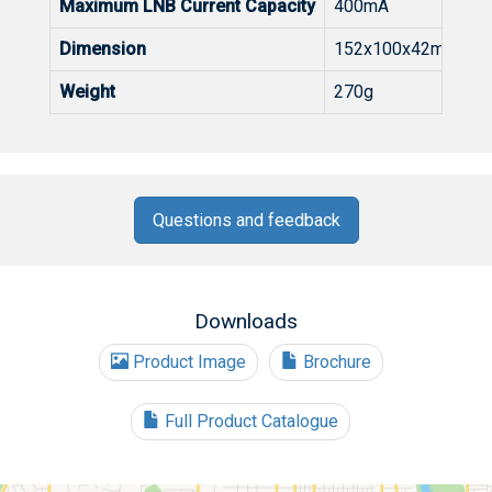
Maximum LNB Current Capacity
400mA
Dimension
152x100x42mm (Wx
Weight
270g
Questions and feedback
Downloads
Product Image
Brochure
Full Product Catalogue