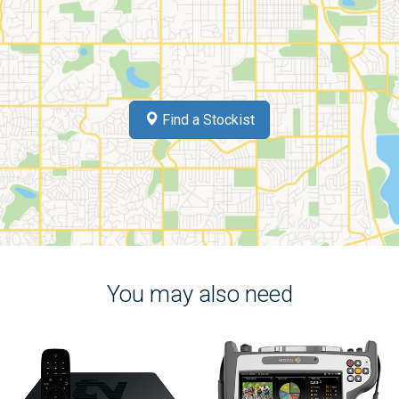
Find a Stockist
You may also need