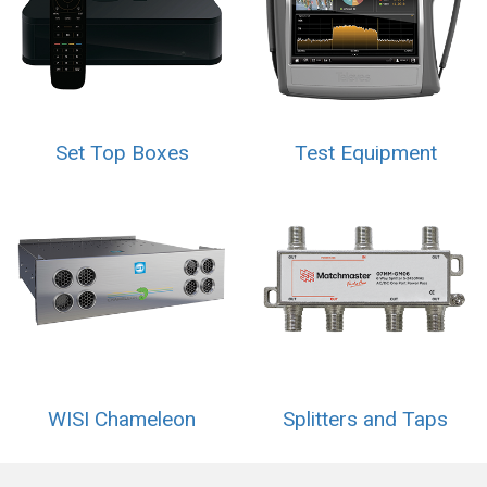
Set Top Boxes
Test Equipment
WISI Chameleon
Splitters and Taps