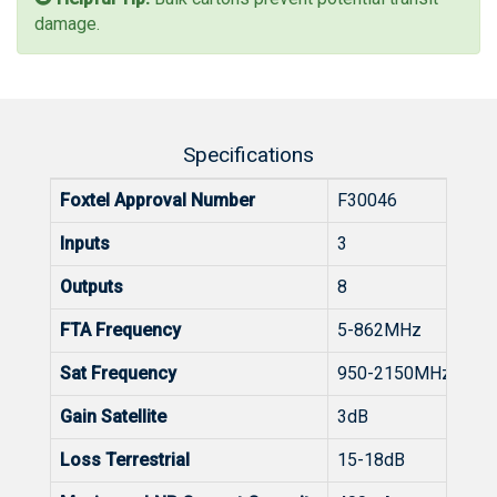
damage.
Specifications
Foxtel Approval Number
F30046
Inputs
3
Outputs
8
FTA Frequency
5-862MHz
Sat Frequency
950-2150MHz
Gain Satellite
3dB
Loss Terrestrial
15-18dB