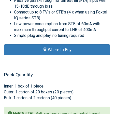
Passive pass-through for terrestrial (FTA) input with
15-18dB through loss
Connect up to 8 TV's or STB's (4 x when using Foxtel
IQ series STB)
Low power consumption from STB of 60mA with
maximum throughput current to LNB of 400mA
Simple plug and play, no tuning required
Where to Buy
Pack Quantity
Inner: 1 box of 1 piece
Outer: 1 carton of 20 boxes (20 pieces)
Bulk: 1 carton of 2 cartons (40 pieces)
Helpful Tip:
Bulk cartons prevent potential transit