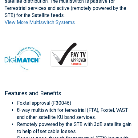
satellite distribution. The multiswitch is passive for
Terrestrial services and active (remotely powered by the
STB) for the Satellite feeds.
View More Multiswitch Systems
Features and Benefits
Foxtel approval (F30046)
8-way multiswitch for terrestrial (FTA), Foxtel, VAST
and other satellite KU band services.
Remotely powered by the STB with 3dB satellite gain
to help offset cable losses.