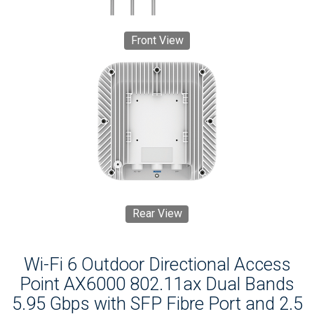
Front View
Rear View
Wi-Fi 6 Outdoor Directional Access
Point AX6000 802.11ax Dual Bands
5.95 Gbps with SFP Fibre Port and 2.5