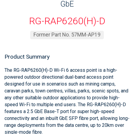
GbE
RG-RAP6260(H)-D
Former Part No. 57MM-AP19
Product Summary
The RG-RAP6260(H)-D Wi-Fi 6 access point is a high-
powered outdoor directional dual-band access point
designed for use in scenarios such as mining camps,
caravan parks, town centres, villas, parks, scenic spots, and
any other suitable outdoor applications to provide high-
speed Wi-Fi to multiple end users. The RG-RAP6260(H)-D
features a 2.5 GbE Base-T port for super high-speed
connectivity and an inbuilt GbE SFP fibre port, allowing long-
range deployments from the data centre, up to 20km over
single-mode fibre.