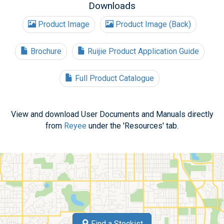
Downloads
Product Image
Product Image (Back)
Brochure
Ruijie Product Application Guide
Full Product Catalogue
View and download User Documents and Manuals directly
from
Reyee
under the 'Resources' tab.
Find a Stockist