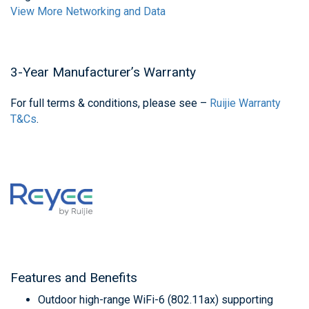
View More Networking and Data
3-Year Manufacturer’s Warranty
For full terms & conditions, please see –
Ruijie Warranty
T&Cs
.
Features and Benefits
Outdoor high-range WiFi-6 (802.11ax) supporting