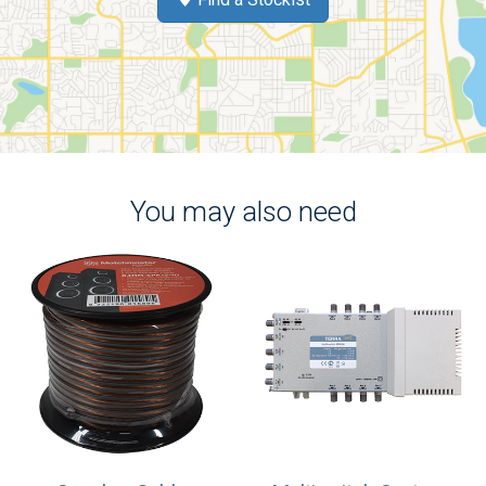
You may also need