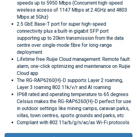
speeds up to 5950 Mbps (Concurrent high-speed
wireless access of 1147 Mbps at 2.4GHz and 4803
Mbps at 5Ghz)
2.5 GbE Base-T port for super high-speed
connectivity plus a built-in gigabit SFP port
supporting up to 20km transmission from the data
centre over single-mode fibre for long-range
deployment
Lifetime free Ruijie Cloud management: Remote fault
alarm, one-click optimizing and maintenance on Ruijie
Cloud app
The RG-RAP6260(H)-D supports Layer 2 roaming,
Layer 3 roaming 802.11k/v/r and AI roaming
IP68 rated and operating temperature to 65 degrees
Celsius makes the RG-RAP6260(H)-D perfect for use
in outdoor settings like mining camps, caravan parks,
villas, town centres, sports grounds and parks, etc
Compliant with 802.11a/b/g/n/ac/ax Wi-Fi protocols