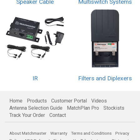
Speaker Cable
Multiswitch Systems
IR
Filters and Diplexers
Home
Products
Customer Portal
Videos
Antenna Selection Guide
MatchPlan Pro
Stockists
Track Your Order
Contact
About Matchmaster
Warranty
Terms and Conditions
Privacy