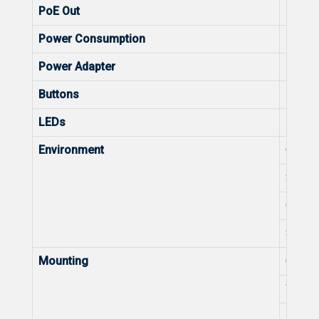
PoE Out
Max. 
Power Consumption
Power
Power Adapter
Power
Buttons
Button
LEDs
LEDs
Environment
Operat
Storag
Operat
Storag
Mounting
Ceilin
Wall-
Pole-