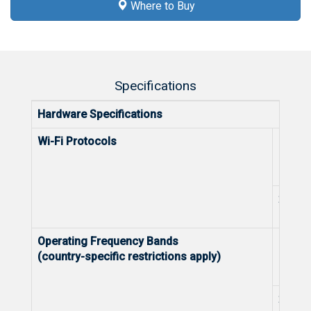
Where to Buy
Specifications
Hardware Specifications
Wi-Fi Protocols
5 GHz
2.4 G
Operating Frequency Bands
5 GHz
(country-specific restrictions apply)
2.4 G