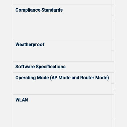
Compliance Standards
Health
Spect
Weatherproof
IP Rat
Lightn
Software Specifications
Operating Mode (AP Mode and Router Mode)
Route
AP M
WLAN
Recom
Max. 