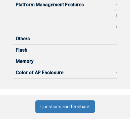
Platform Management Features
Optimi
Unified
Unifie
Others
Flash
Flash
Memory
Memo
Color of AP Enclosure
Color 
Questions and feedback