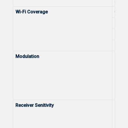
2.4 G
Wi-Fi Coverage
Optima
Max. W
Max. W
Max. W
Modulation
Modula
Receiver Senitivity
Receiv