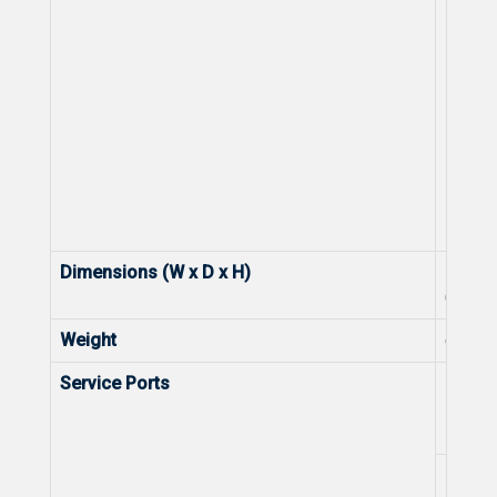
Dimensions (W x D x H)
Dimen
(exclu
Weight
exclud
Service Ports
Numbe
10/10
Ports
Numbe