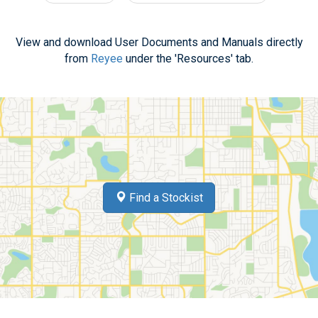
View and download User Documents and Manuals directly
from
Reyee
under the 'Resources' tab.
Find a Stockist