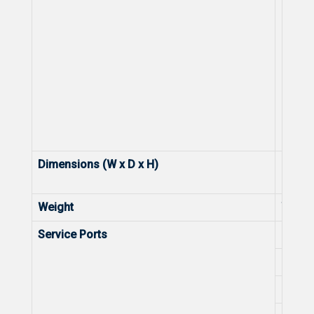
Dimensions (W x D x H)
Dimens
Weight
Weight
Service Ports
Numbe
Numbe
Numbe