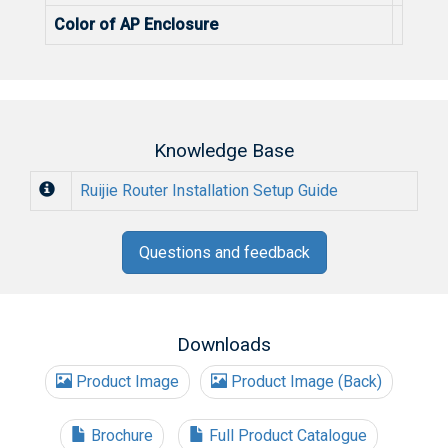
Color of AP Enclosure
Color 
Knowledge Base
Ruijie Router Installation Setup Guide
Questions and feedback
Downloads
Product Image
Product Image (Back)
Brochure
Full Product Catalogue