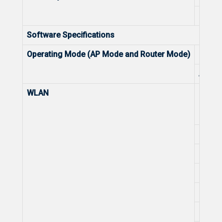
Lightn
Software Specifications
Operating Mode (AP Mode and Router Mode)
Route
AP M
WLAN
Recom
Max. 
Radio
Layer 
OFDMA
OFDM