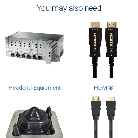
You may also need
Headend Equipment
HDMI®