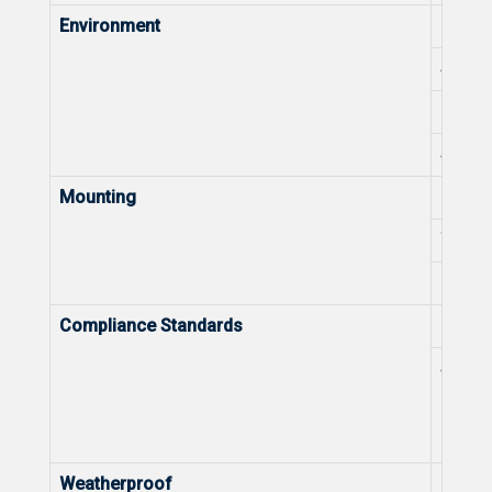
Environment
Opera
Stora
Operat
Stora
Mounting
Ceili
Wall-
Pole-
Compliance Standards
Health
Spect
Weatherproof
IP Rat