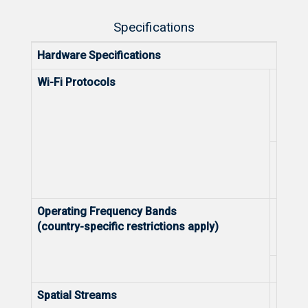
Specifications
Hardware Specifications
Wi-Fi Protocols
5 GHz
2.4 G
Operating Frequency Bands
5 GHz
(country-specific restrictions apply)
2.4 G
Spatial Streams
5 GHz