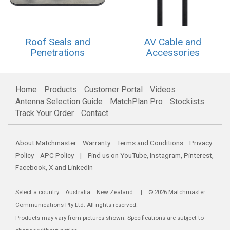
Roof Seals and
AV Cable and
Penetrations
Accessories
Home
Products
Customer Portal
Videos
Antenna Selection Guide
MatchPlan Pro
Stockists
Track Your Order
Contact
About Matchmaster
Warranty
Terms and Conditions
Privacy
Policy
APC Policy
| Find us on
YouTube
,
Instagram
,
Pinterest
,
Facebook
,
X
and
LinkedIn
Select a country
Australia
New Zealand
. | © 2026 Matchmaster
Communications Pty Ltd. All rights reserved.
Products may vary from pictures shown. Specifications are subject to