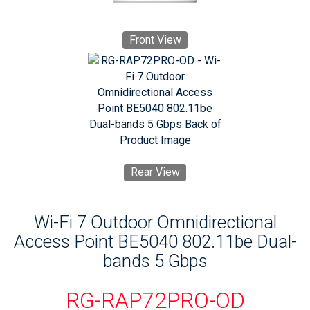
Front View
Rear View
Wi-Fi 7 Outdoor Omnidirectional
Access Point BE5040 802.11be Dual-
bands 5 Gbps
RG-RAP72PRO-OD