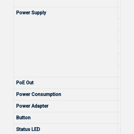
Numbe
Power Supply
DC (L
DC Co
802.3a
802.3a
802.3
48 V 
PoE Out
Max. 
Power Consumption
Power
Power Adapter
Power
Button
Butto
Status LED
Statu