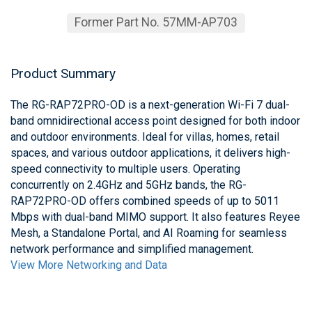
Former Part No. 57MM-AP703
Product Summary
The RG-RAP72PRO-OD is a next-generation Wi-Fi 7 dual-
band omnidirectional access point designed for both indoor
and outdoor environments. Ideal for villas, homes, retail
spaces, and various outdoor applications, it delivers high-
speed connectivity to multiple users. Operating
concurrently on 2.4GHz and 5GHz bands, the RG-
RAP72PRO-OD offers combined speeds of up to 5011
Mbps with dual-band MIMO support. It also features Reyee
Mesh, a Standalone Portal, and AI Roaming for seamless
network performance and simplified management.
View More Networking and Data