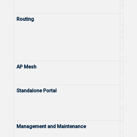
Trace
Routing
NAT
Static
PPPoE 
DHCP 
AP Mesh
Mesh
Reyee
Standalone Portal
Captiv
Bandwi
Data 
Management and Maintenance
Defau