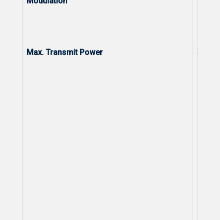
Modulation
Modul
Max. Transmit Power
Stand