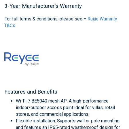
3-Year Manufacturer’s Warranty
For full terms & conditions, please see –
Ruijie Warranty
T&Cs
.
Features and Benefits
Wi-Fi 7 BE5040 mesh AP: A high-performance
indoor/outdoor access point ideal for villas, retail
stores, and commercial applications.
Flexible installation: Supports wall or pole mounting
and features an IP65-rated weatherproof design for