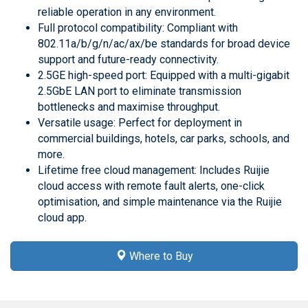
reliable operation in any environment.
Full protocol compatibility: Compliant with
802.11a/b/g/n/ac/ax/be standards for broad device
support and future-ready connectivity.
2.5GE high-speed port: Equipped with a multi-gigabit
2.5GbE LAN port to eliminate transmission
bottlenecks and maximise throughput.
Versatile usage: Perfect for deployment in
commercial buildings, hotels, car parks, schools, and
more.
Lifetime free cloud management: Includes Ruijie
cloud access with remote fault alerts, one-click
optimisation, and simple maintenance via the Ruijie
cloud app.
Where to Buy