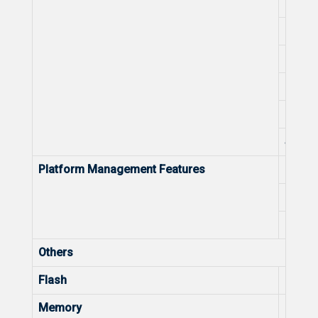
No. of
Unifie
Local
Local
Remot
SNMP
Platform Management Features
Optimi
Unifie
Unifie
Others
Flash
Flash
Memory
Memo