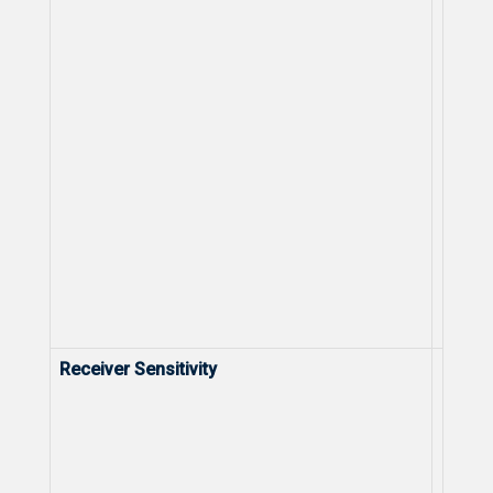
Receiver Sensitivity
Receiv