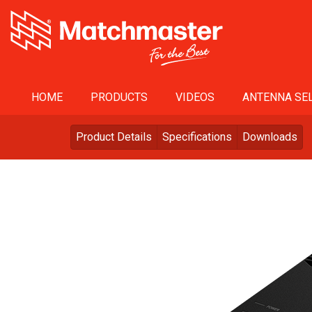
HOME
PRODUCTS
VIDEOS
ANTENNA SEL
Product Details
Specifications
Downloads