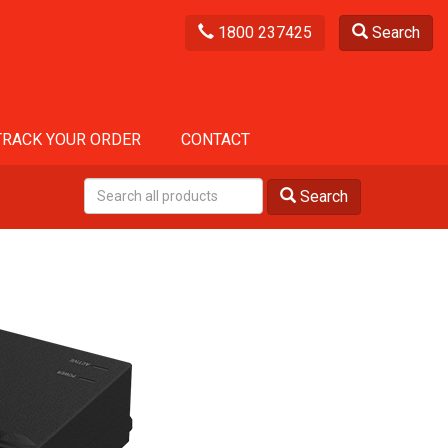
1800 237425
Search
TRACK YOUR ORDER
CONTACT
Search