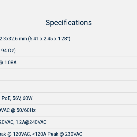
Specifications
2.3x32.6 mm (5.41 x 2.45 x 1.28”)
7.94 Oz)
@ 1.08A
 PoE, 56V, 60W
0VAC @ 50/60Hz
20VAC, 1.2A@240VAC
eak @ 120VAC, <120A Peak @ 230VAC