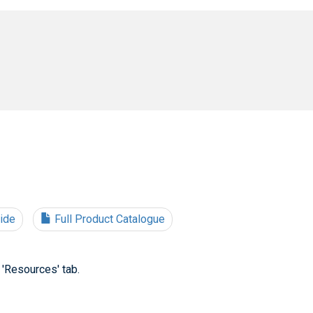
uide
Full Product Catalogue
 'Resources' tab.