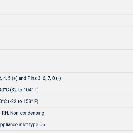
, 4, 5 (+) and Pins 3, 6, 7, 8 (-)
40°C (32 to 104° F)
0°C (-22 to 158° F)
 RH, Non-condensing
ppliance inlet type C6