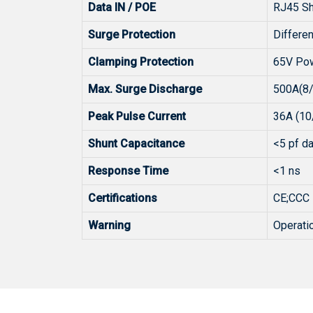
Data IN / POE
RJ45 Sh
Surge Protection
Differ
Clamping Protection
65V Po
Max. Surge Discharge
500A(8
Peak Pulse Current
36A (10
Shunt Capacitance
<5 pf da
Response Time
<1 ns
Certifications
CE;CCC
Warning
Operatio