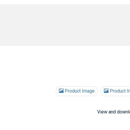
Product Image
Product I
View and downl