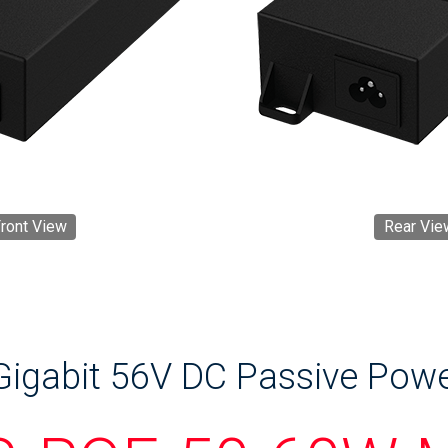
ront View
Rear Vie
igabit 56V DC Passive Powe