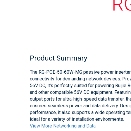
R
Product Summary
The RG-POE-50-60W-MG passive power inserter d
connectivity for demanding network devices. Pro
56V DC, it’s perfectly suited for powering Ruijie
and other compatible 56V DC equipment. Featuri
output ports for ultra-high-speed data transfer
ensures seamless power and data delivery. Desi
performance, it also supports a wide operating te
ideal for a variety of installation environments.
View More Networking and Data