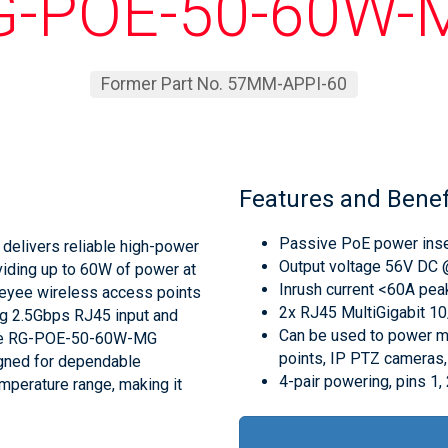
G-POE-50-60W-
Former Part No. 57MM-APPI-60
Features and Benef
Passive PoE power inser
elivers reliable high-power
Output voltage 56V DC @
viding up to 60W of power at
Inrush current <60A p
 Reyee wireless access points
2x RJ45 MultiGigabit 
ng 2.5Gbps RJ45 input and
Can be used to power m
, the RG-POE-50-60W-MG
points, IP PTZ cameras, 
gned for dependable
4-pair powering, pins 1, 
mperature range, making it