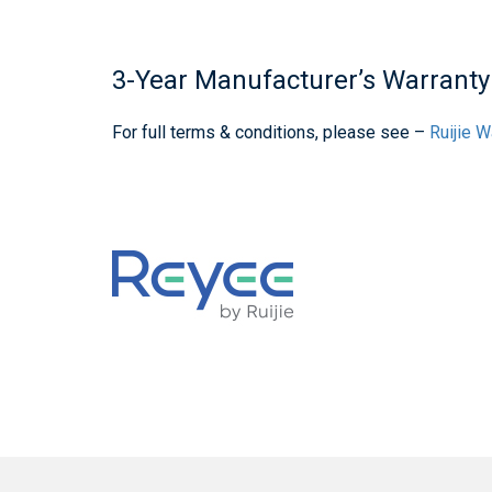
3-Year Manufacturer’s Warranty
For full terms & conditions, please see –
Ruijie 