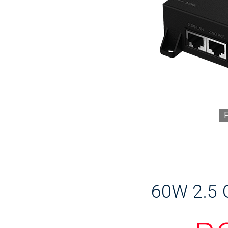
F
60W 2.5 G