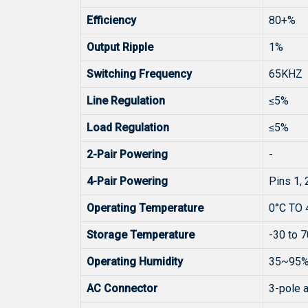
Efficiency
80+%
Output Ripple
1%
Switching Frequency
65KHZ
Line Regulation
≤5%
Load Regulation
≤5%
2-Pair Powering
-
4-Pair Powering
Pins 1, 2
Operating Temperature
0°C TO 
Storage Temperature
-30 to 7
Operating Humidity
35~95%
AC Connector
3-pole a