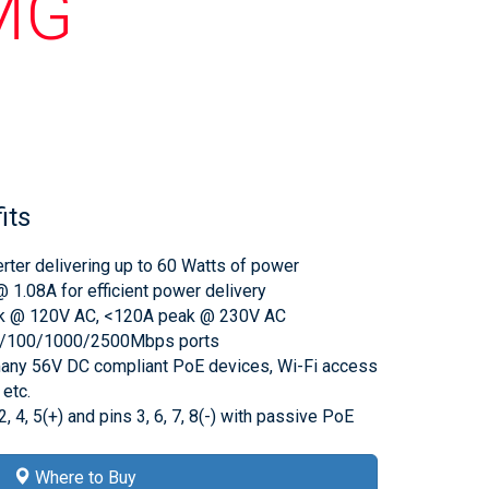
MG
its
ter delivering up to 60 Watts of power
 1.08A for efficient power delivery
eak @ 120V AC, <120A peak @ 230V AC
10/100/1000/2500Mbps ports
any 56V DC compliant PoE devices, Wi-Fi access
etc.
2, 4, 5(+) and pins 3, 6, 7, 8(-) with passive PoE
Where to Buy