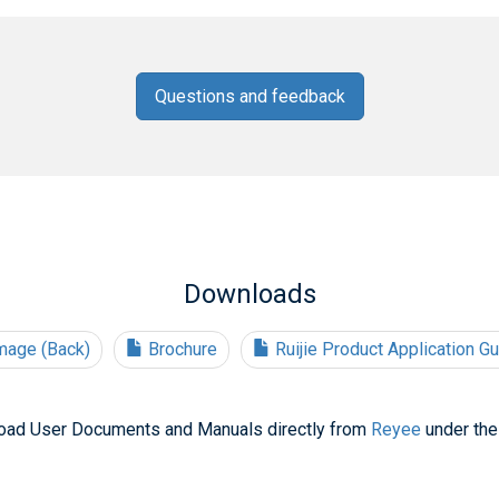
Questions and feedback
Downloads
mage (Back)
Brochure
Ruijie Product Application G
oad User Documents and Manuals directly from
Reyee
under the