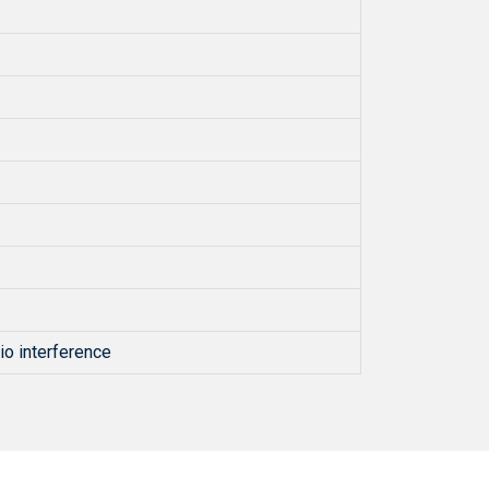
io interference