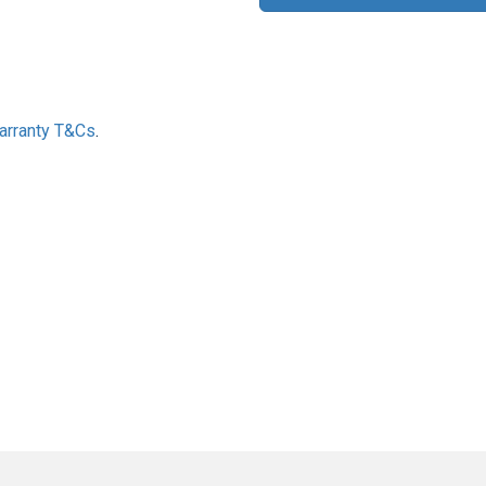
Warranty T&Cs
.