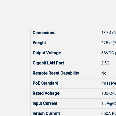
Dimensions
137.4x6
Weight
225 g (
Output Voltage
56VDC 
Gigabit LAN Port
2.5G
Remote Reset Capability
No
PoE Standard
Passive
Rated Voltage
100-24
Input Current
1.5A@1
Inrush Current
<60A P