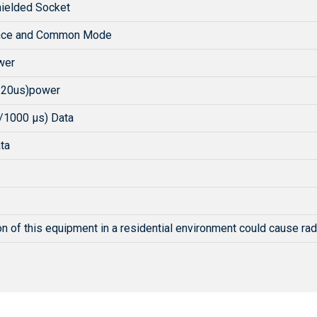
ielded Socket
ence and Common Mode
wer
/20us)power
/1000 µs) Data
ta
n of this equipment in a residential environment could cause rad