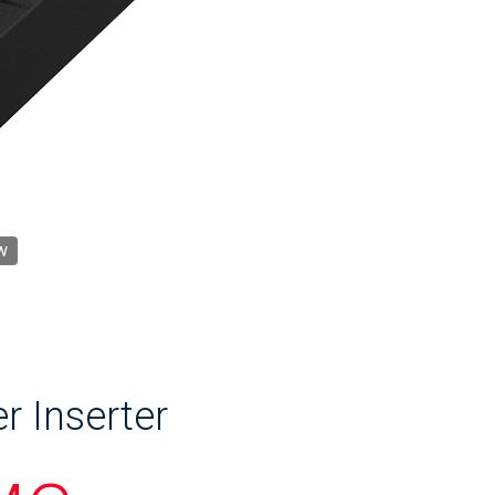
w
r Inserter