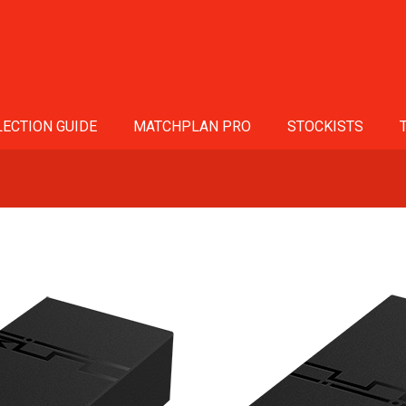
ECTION GUIDE
MATCHPLAN PRO
STOCKISTS