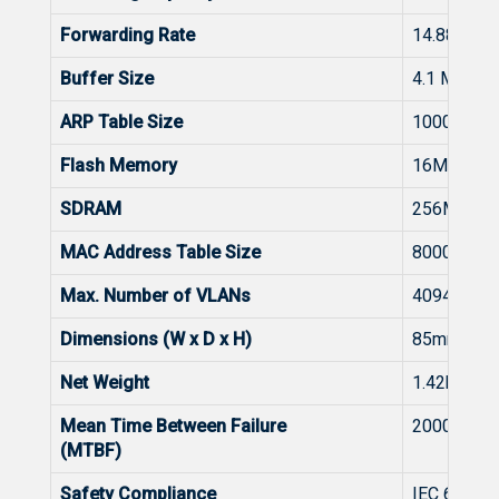
Forwarding Rate
14.88Mpp
Buffer Size
4.1 Mbits
ARP Table Size
1000
Flash Memory
16MB
SDRAM
256MB
MAC Address Table Size
8000
Max. Number of VLANs
4094
Dimensions (W x D x H)
85mm*13
Net Weight
1.42kg
Mean Time Between Failure
200000H
(MTBF)
Safety Compliance
IEC 62368