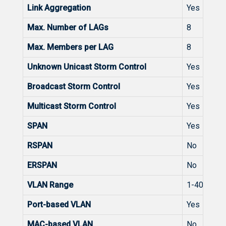
Link Aggregation
Yes
Max. Number of LAGs
8
Max. Members per LAG
8
Unknown Unicast Storm Control
Yes
Broadcast Storm Control
Yes
Multicast Storm Control
Yes
SPAN
Yes
RSPAN
No
ERSPAN
No
VLAN Range
1-4094
Port-based VLAN
Yes
MAC-based VLAN
No