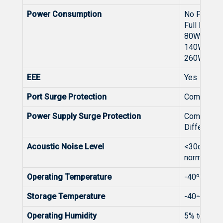
Power Consumption
No PoE lo
Full PoE l
80W（Inp
140W（In
260W（In
EEE
Yes
Port Surge Protection
Common M
Power Supply Surge Protection
Common M
Differenti
Acoustic Noise Level
<30dB (whe
normally)
Operating Temperature
-40ºC to +6
Storage Temperature
-40~75℃
Operating Humidity
5% to 95%