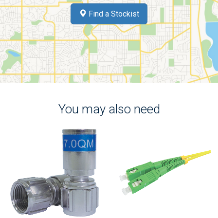
Find a Stockist
You may also need