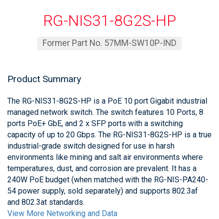
RG-NIS31-8G2S-HP
Former Part No. 57MM-SW10P-IND
Product Summary
The RG-NIS31-8G2S-HP is a PoE 10 port Gigabit industrial
managed network switch. The switch features 10 Ports, 8
ports PoE+ GbE, and 2 x SFP ports with a switching
capacity of up to 20 Gbps. The RG-NIS31-8G2S-HP is a true
industrial-grade switch designed for use in harsh
environments like mining and salt air environments where
temperatures, dust, and corrosion are prevalent. It has a
240W PoE budget (when matched with the RG-NIS-PA240-
54 power supply, sold separately) and supports 802.3af
and 802.3at standards.
View More Networking and Data