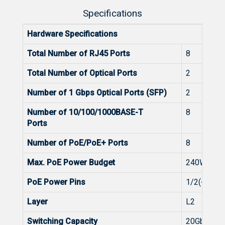
Specifications
Hardware Specifications
Total Number of RJ45 Ports
8
Total Number of Optical Ports
2
Number of 1 Gbps Optical Ports (SFP)
2
Number of 10/100/1000BASE-T
8
Ports
Number of PoE/PoE+ Ports
8
Max. PoE Power Budget
240W
PoE Power Pins
1/2(+),3/6(
Layer
L2
Switching Capacity
20Gbps