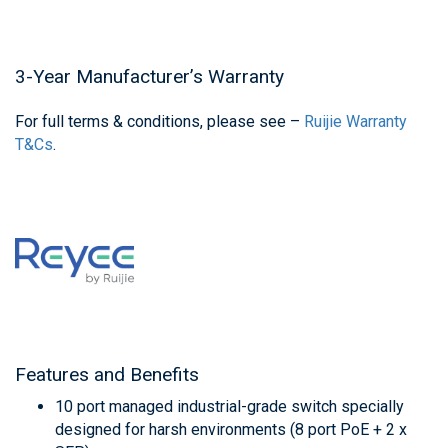
3-Year Manufacturer’s Warranty
For full terms & conditions, please see –
Ruijie Warranty
T&Cs
.
Features and Benefits
10 port managed industrial-grade switch specially
designed for harsh environments (8 port PoE + 2 x