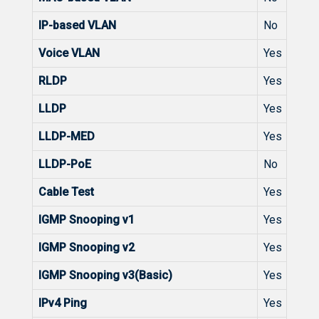
IP-based VLAN
No
Voice VLAN
Yes
RLDP
Yes
LLDP
Yes
LLDP-MED
Yes
LLDP-PoE
No
Cable Test
Yes
IGMP Snooping v1
Yes
IGMP Snooping v2
Yes
IGMP Snooping v3(Basic)
Yes
IPv4 Ping
Yes