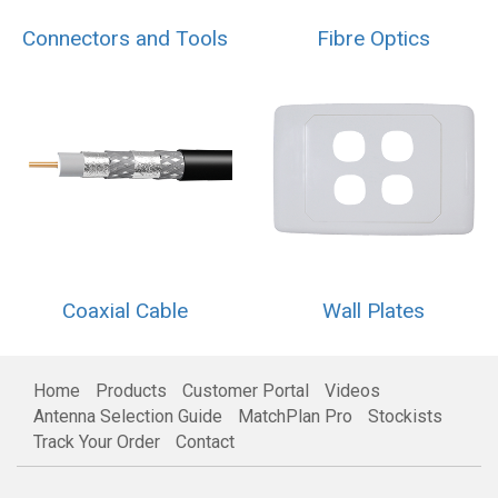
Connectors and Tools
Fibre Optics
Coaxial Cable
Wall Plates
Home
Products
Customer Portal
Videos
Antenna Selection Guide
MatchPlan Pro
Stockists
Track Your Order
Contact