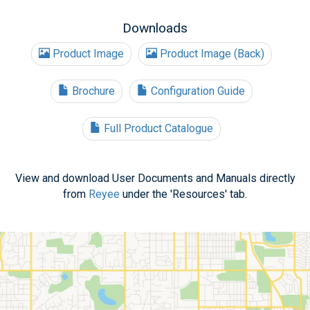
Downloads
Product Image
Product Image (Back)
Brochure
Configuration Guide
Full Product Catalogue
View and download User Documents and Manuals directly
from
Reyee
under the 'Resources' tab.