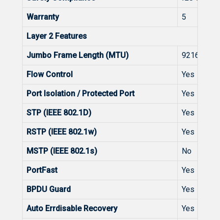
Warranty
5
Layer 2 Features
Jumbo Frame Length (MTU)
9216 Byte
Flow Control
Yes
Port Isolation / Protected Port
Yes
STP (IEEE 802.1D)
Yes
RSTP (IEEE 802.1w)
Yes
MSTP (IEEE 802.1s)
No
PortFast
Yes
BPDU Guard
Yes
Auto Errdisable Recovery
Yes