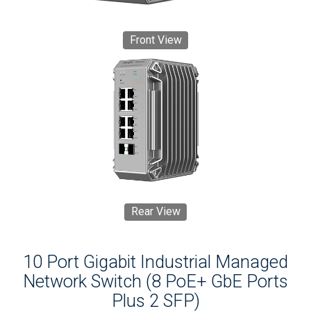
Front View
Rear View
10 Port Gigabit Industrial Managed
Network Switch (8 PoE+ GbE Ports
Plus 2 SFP)