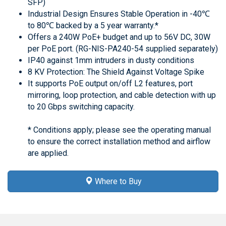
SFP)
Industrial Design Ensures Stable Operation in -40℃
to 80℃ backed by a 5 year warranty.*
Offers a 240W PoE+ budget and up to 56V DC, 30W
per PoE port. (RG-NIS-PA240-54 supplied separately)
IP40 against 1mm intruders in dusty conditions
8 KV Protection: The Shield Against Voltage Spike
It supports PoE output on/off L2 features, port
mirroring, loop protection, and cable detection with up
to 20 Gbps switching capacity.
* Conditions apply; please see the operating manual
to ensure the correct installation method and airflow
are applied.
Where to Buy