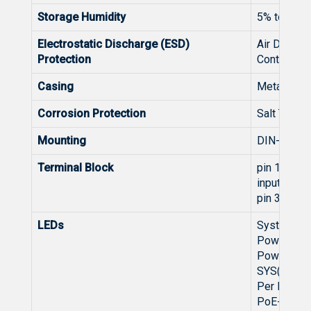
Storage Humidity
5% to 95%
Electrostatic Discharge (ESD)
Air Discha
Protection
Contact Di
Casing
Metal
Corrosion Protection
Salt Tolera
Mounting
DIN-rail M
Terminal Block
pin 12&56
input
pin 34:Ala
LEDs
System:
Power 1(G
Power 2(G
SYS(Green
Per RJ45 P
PoE-in-Us