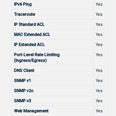
IPv6 Ping
Yes
Traceroute
Yes
IP Standard ACL
Yes
MAC Extended ACL
Yes
IP Extended ACL
Yes
Port-Level Rate Limiting
Yes
(Ingress/Egress)
DNS Client
Yes
SNMP v1
Yes
SNMP v2c
Yes
SNMP v3
Yes
Web Management
Yes