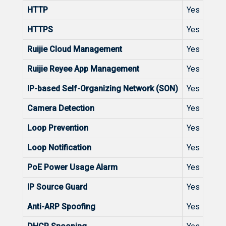
HTTP
Yes
HTTPS
Yes
Ruijie Cloud Management
Yes
Ruijie Reyee App Management
Yes
IP-based Self-Organizing Network (SON)
Yes
Camera Detection
Yes
Loop Prevention
Yes
Loop Notification
Yes
PoE Power Usage Alarm
Yes
IP Source Guard
Yes
Anti-ARP Spoofing
Yes