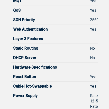
MQTT
Yes
QoS
Yes
SON Priority
2560
Web Authentication
Yes
Layer 3 Features
Static Routing
No
DHCP Server
No
Hardware Specifications
Reset Button
Yes
Cable Hot-Swappable
Yes
Power Supply
Rated volt
12-56V⎓
Rated curr