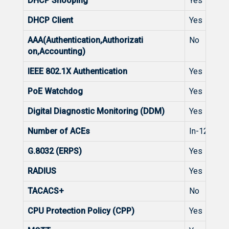
DHCP Snooping
Yes
DHCP Client
Yes
AAA(Authentication,Authorizati
No
on,Accounting)
IEEE 802.1X Authentication
Yes
PoE Watchdog
Yes
Digital Diagnostic Monitoring (DDM)
Yes
Number of ACEs
In-1200, O
G.8032 (ERPS)
Yes
RADIUS
Yes
TACACS+
No
CPU Protection Policy (CPP)
Yes