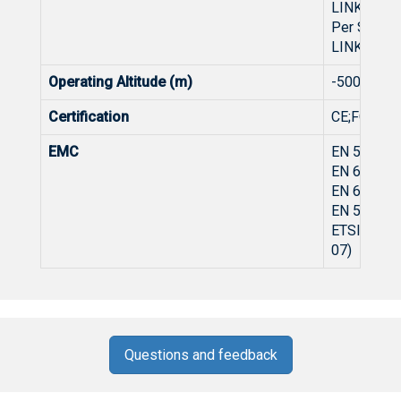
LINK/ACT(
Per SFP In
LINK/ACT(
Operating Altitude (m)
-500~500
Certification
CE;FCC
EMC
EN 55032:
EN 61000-
EN 61000-
EN 55035:
ETSI EN 30
07)
Questions and feedback