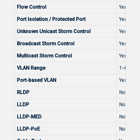
Flow Control
Yes
Port Isolation / Protected Port
Yes
Unknown Unicast Storm Control
Yes
Broadcast Storm Control
Yes
Multicast Storm Control
Yes
VLAN Range
1-4094
Port-based VLAN
Yes
RLDP
No
LLDP
No
LLDP-MED
No
LLDP-PoE
No