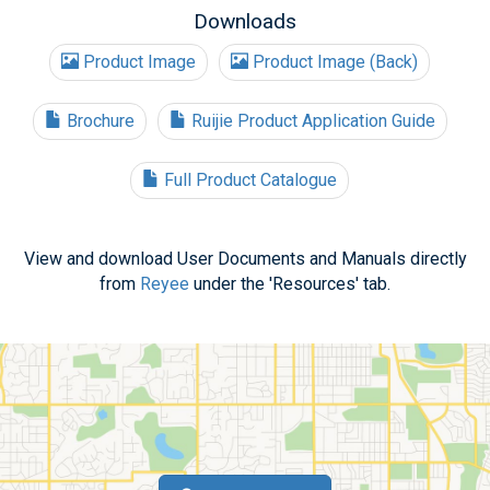
Downloads
Product Image
Product Image (Back)
Brochure
Ruijie Product Application Guide
Full Product Catalogue
View and download User Documents and Manuals directly
from
Reyee
under the 'Resources' tab.