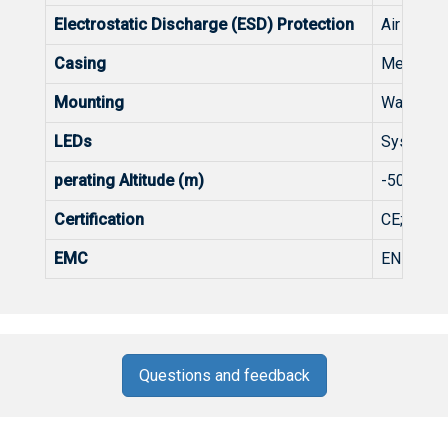
Electrostatic Discharge (ESD) Protection
Air Disch
Casing
Metal
Mounting
Wall-mou
LEDs
System: 
perating Altitude (m)
-500~50
Certification
CE;FCC
EMC
EN 55032
Questions and feedback