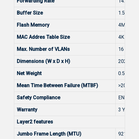
Forwarding Rate
14.8Mpp
Buffer Size
1.5Mbits
Flash Memory
4MB
MAC Addres Table Size
4K
Max. Number of VLANs
16
Dimensions (W x D x H)
202mm*
Net Weight
0.55kg
Mean Time Between Failure (MTBF)
>200K
Safety Compliance
EN 6263
Warranty
3 Years
Layer2 features
Jumbo Frame Length (MTU)
9216 Byt