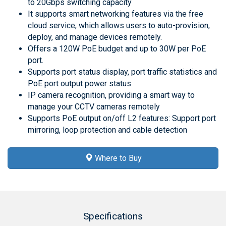
to 20Gbps switching capacity
It supports smart networking features via the free
cloud service, which allows users to auto-provision,
deploy, and manage devices remotely.
Offers a 120W PoE budget and up to 30W per PoE
port.
Supports port status display, port traffic statistics and
PoE port output power status
IP camera recognition, providing a smart way to
manage your CCTV cameras remotely
Supports PoE output on/off L2 features: Support port
mirroring, loop protection and cable detection
Where to Buy
Specifications