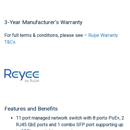
3-Year Manufacturer’s Warranty
For full terms & conditions, please see –
Ruijie Warranty
T&Cs
.
Features and Benefits
11 port managed network switch with 8 ports PoE+, 2
RJ45 GbE ports and 1 combo SFP port supporting up