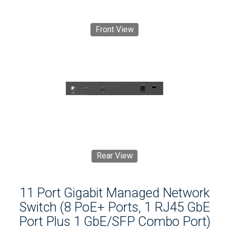
Front View
Rear View
11 Port Gigabit Managed Network
Switch (8 PoE+ Ports, 1 RJ45 GbE
Port Plus 1 GbE/SFP Combo Port)