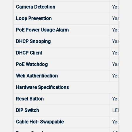
Camera Detection
Yes
Loop Prevention
Yes
PoE Power Usage Alarm
Yes
DHCP Snooping
Yes
DHCP Client
Yes
PoE Watchdog
Yes
Web Authentication
Yes
Hardware Specifications
Reset Button
Yes
DIP Switch
LED Mod
Cable Hot- Swappable
Yes