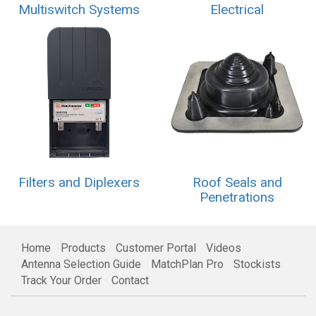
Multiswitch Systems
Electrical
Filters and Diplexers
Roof Seals and
Penetrations
Home
Products
Customer Portal
Videos
Antenna Selection Guide
MatchPlan Pro
Stockists
Track Your Order
Contact