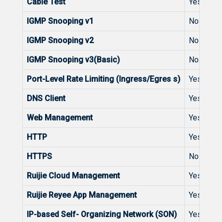
Cable Test
Yes
IGMP Snooping v1
No
IGMP Snooping v2
No
IGMP Snooping v3(Basic)
No
Port-Level Rate Limiting (Ingress/Egres s)
Yes
DNS Client
Yes
Web Management
Yes
HTTP
Yes
HTTPS
No
Ruijie Cloud Management
Yes
Ruijie Reyee App Management
Yes
IP-based Self- Organizing Network (SON)
Yes