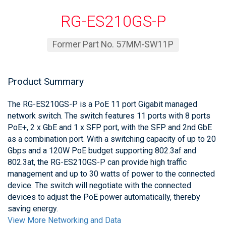
RG-ES210GS-P
Former Part No. 57MM-SW11P
Product Summary
The RG-ES210GS-P is a PoE 11 port Gigabit managed
network switch. The switch features 11 ports with 8 ports
PoE+, 2 x GbE and 1 x SFP port, with the SFP and 2nd GbE
as a combination port. With a switching capacity of up to 20
Gbps and a 120W PoE budget supporting 802.3af and
802.3at, the RG-ES210GS-P can provide high traffic
management and up to 30 watts of power to the connected
device. The switch will negotiate with the connected
devices to adjust the PoE power automatically, thereby
saving energy.
View More Networking and Data