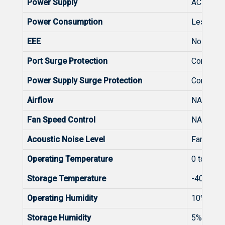
Power Supply
AC input 
Power Consumption
Less than
EEE
No
Port Surge Protection
Common 
Power Supply Surge Protection
Common 
Airflow
NA
Fan Speed Control
NA
Acoustic Noise Level
Fanless
Operating Temperature
0 to 40°C
Storage Temperature
-40~70º
Operating Humidity
10% to 9
Storage Humidity
5% to 95