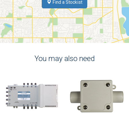
Find a Stockist
You may also need