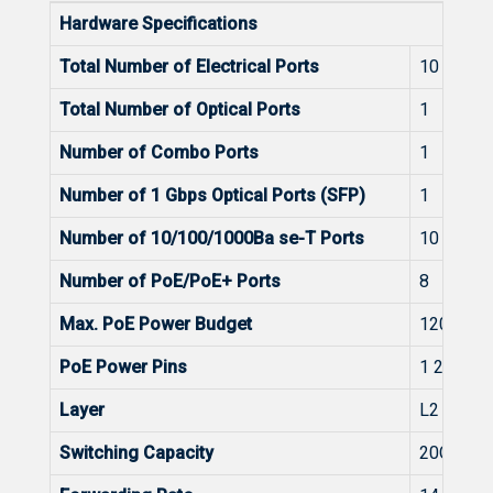
Hardware Specifications
Total Number of Electrical Ports
10
Total Number of Optical Ports
1
Number of Combo Ports
1
Number of 1 Gbps Optical Ports (SFP)
1
Number of 10/100/1000Ba se-T Ports
10
Number of PoE/PoE+ Ports
8
Max. PoE Power Budget
120W
PoE Power Pins
1 2+, 3 6-
Layer
L2
Switching Capacity
20Gbps