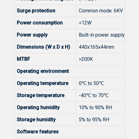
Surge protection
Common mode: 6KV
Power consumption
<12W
Power supply
Built-in power supply
Dimensions (W x D x H)
440x165x44mm
MTBF
>200K
Operating environment
Operating temperature
0℃ to 50℃
Storage temperature
-40℃ to 70℃
Operating humidity
10% to 90% RH
Storage humidity
5% to 95% RH
Software features