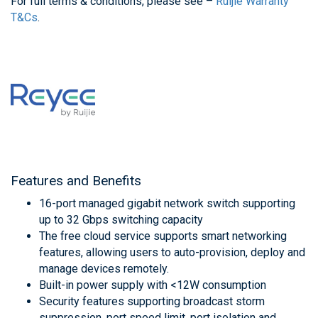
For full terms & conditions, please see –
Ruijie Warranty
T&Cs
.
Features and Benefits
16-port managed gigabit network switch supporting
up to 32 Gbps switching capacity
The free cloud service supports smart networking
features, allowing users to auto-provision, deploy and
manage devices remotely.
Built-in power supply with <12W consumption
Security features supporting broadcast storm
suppression, port speed limit, port isolation and