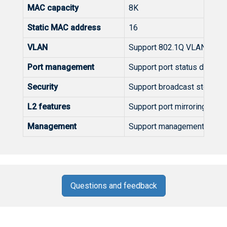
MAC capacity
8K
Static MAC address
16
VLAN
Support 802.1Q VLAN
Port management
Support port status display, 
Security
Support broadcast storm sup
L2 features
Support port mirroring, loop
Management
Support management and con
Questions and feedback