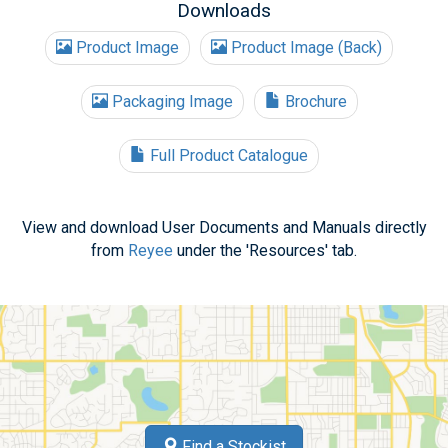
Downloads
Product Image
Product Image (Back)
Packaging Image
Brochure
Full Product Catalogue
View and download User Documents and Manuals directly
from
Reyee
under the 'Resources' tab.
Find a Stockist