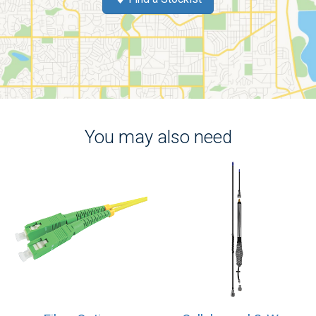
You may also need