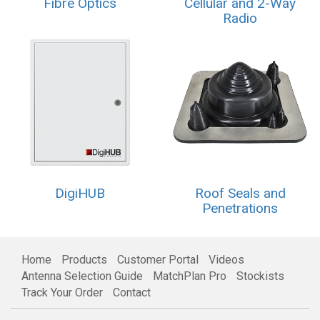
Fibre Optics
Cellular and 2-Way
Radio
DigiHUB
Roof Seals and
Penetrations
Home
Products
Customer Portal
Videos
Antenna Selection Guide
MatchPlan Pro
Stockists
Track Your Order
Contact