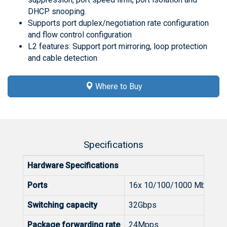
DHCP snooping.
Supports port duplex/negotiation rate configuration
and flow control configuration
L2 features: Support port mirroring, loop protection
and cable detection
Where to Buy
Specifications
Hardware Specifications
Ports
16x 10/100/1000 Mbps
Switching capacity
32Gbps
Package forwarding rate
24Mpps