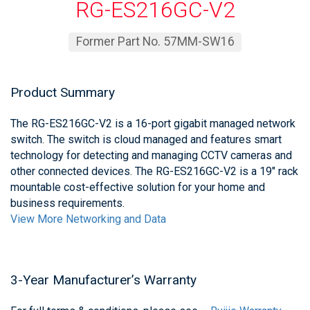
RG-ES216GC-V2
Former Part No. 57MM-SW16
Product Summary
The RG-ES216GC-V2 is a 16-port gigabit managed network
switch. The switch is cloud managed and features smart
technology for detecting and managing CCTV cameras and
other connected devices. The RG-ES216GC-V2 is a 19" rack
mountable cost-effective solution for your home and
business requirements.
View More Networking and Data
3-Year Manufacturer’s Warranty