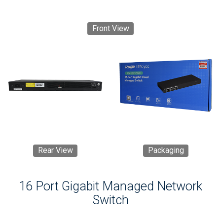
Front View
Rear View
Packaging
16 Port Gigabit Managed Network
Switch