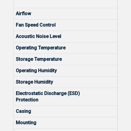
Diffe
Airflow
Left 
Fan Speed Control
Hard
Acoustic Noise Level
<40dB
Operating Temperature
0 to 
Storage Temperature
-40
Operating Humidity
10% 
Storage Humidity
5% t
Electrostatic Discharge (ESD)
Air D
Protection
Conta
Casing
Meta
Mounting
Rack 