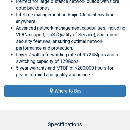
Perfect for large distance network builds with fibre
optic backbones
Lifetime management on Ruijie Cloud at any time,
anywhere
Advanced network management capabilities, including
VLAN support, QoS (Quality of Service), and robust
security features, ensuring optimal network
performance and protection.
Layer 2 with a forwarding rate of 95.24Mpps and a
switching capacity of 128Gbps
5 year warranty and MTBF of >200,000 hours for
peace of mind and quality assurance
Where to Buy
Specifications