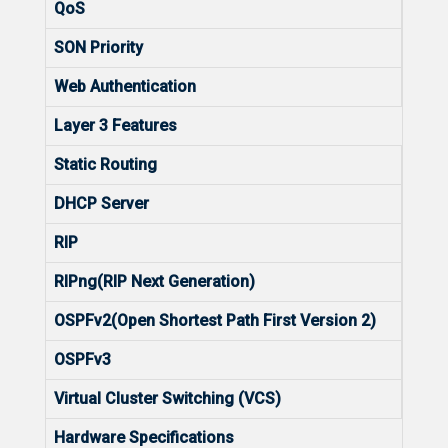
QoS
Yes
SON Priority
2560
Web Authentication
Yes
Layer 3 Features
Static Routing
Yes
DHCP Server
Yes
RIP
No
RIPng(RIP Next Generation)
No
OSPFv2(Open Shortest Path First Version 2)
No
OSPFv3
No
Virtual Cluster Switching (VCS)
No
Hardware Specifications