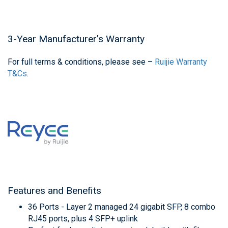
3-Year Manufacturer’s Warranty
For full terms & conditions, please see –
Ruijie Warranty
T&Cs
.
Features and Benefits
36 Ports - Layer 2 managed 24 gigabit SFP, 8 combo
RJ45 ports, plus 4 SFP+ uplink