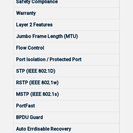
Safety Compliance
IEC 
Warranty
5
Layer 2 Features
Jumbo Frame Length (MTU)
9216
Flow Control
Yes
Port Isolation / Protected Port
Yes
STP (IEEE 802.1D)
Yes
RSTP (IEEE 802.1w)
Yes
MSTP (IEEE 802.1s)
No
PortFast
Yes
BPDU Guard
Yes
Auto Errdisable Recovery
Yes