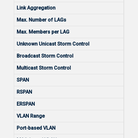
Link Aggregation
Yes
Max. Number of LAGs
16
Max. Members per LAG
8
Unknown Unicast Storm Control
Yes
Broadcast Storm Control
Yes
Multicast Storm Control
Yes
SPAN
Yes
RSPAN
No
ERSPAN
No
VLAN Range
1-40
Port-based VLAN
Yes