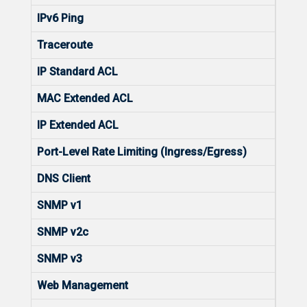
IPv6 Ping
Yes
Traceroute
Yes
IP Standard ACL
Yes
MAC Extended ACL
Yes
IP Extended ACL
Yes
Port-Level Rate Limiting (Ingress/Egress)
Yes
DNS Client
Yes
SNMP v1
Yes
SNMP v2c
Yes
SNMP v3
Yes
Web Management
Yes