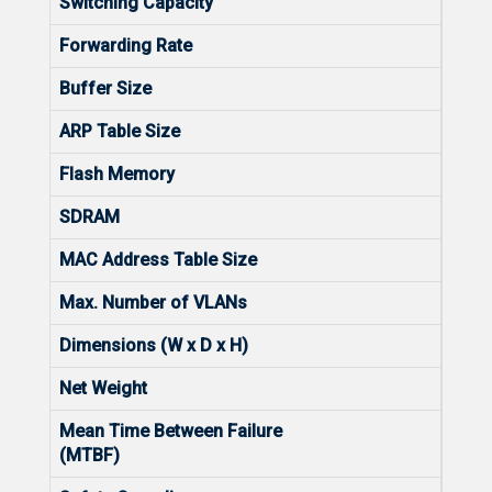
Switching Capacity
128G
Forwarding Rate
96M
Buffer Size
12 M
ARP Table Size
2000
Flash Memory
256
SDRAM
512
MAC Address Table Size
1600
Max. Number of VLANs
4094
Dimensions (W x D x H)
440m
Net Weight
3.35
Mean Time Between Failure
4000
(MTBF)