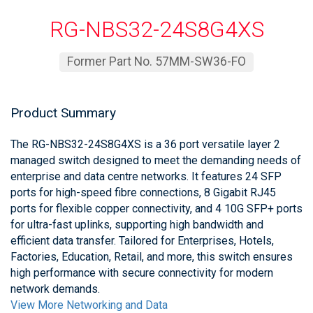
RG-NBS32-24S8G4XS
Former Part No. 57MM-SW36-FO
Product Summary
The RG-NBS32-24S8G4XS is a 36 port versatile layer 2
managed switch designed to meet the demanding needs of
enterprise and data centre networks. It features 24 SFP
ports for high-speed fibre connections, 8 Gigabit RJ45
ports for flexible copper connectivity, and 4 10G SFP+ ports
for ultra-fast uplinks, supporting high bandwidth and
efficient data transfer. Tailored for Enterprises, Hotels,
Factories, Education, Retail, and more, this switch ensures
high performance with secure connectivity for modern
network demands.
View More Networking and Data