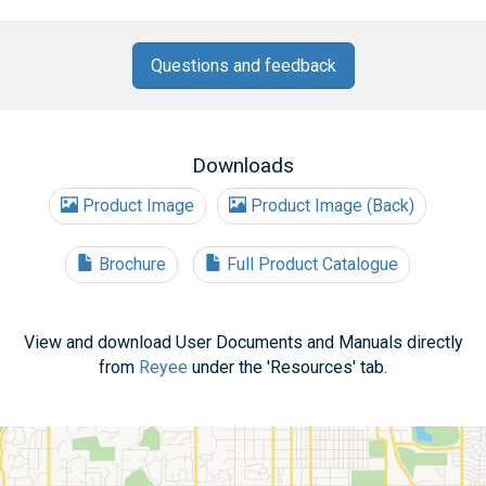
Questions and feedback
Downloads
Product Image
Product Image (Back)
Brochure
Full Product Catalogue
View and download User Documents and Manuals directly
from
Reyee
under the 'Resources' tab.