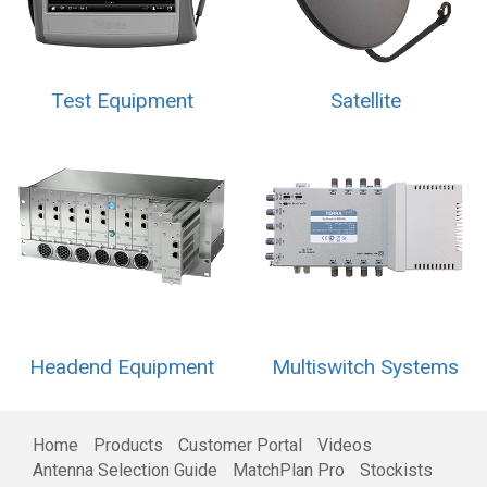
Test Equipment
Satellite
Headend Equipment
Multiswitch Systems
Home
Products
Customer Portal
Videos
Antenna Selection Guide
MatchPlan Pro
Stockists