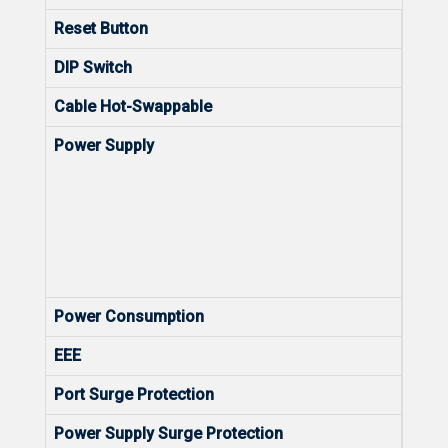
Reset Button
Yes
DIP Switch
N/A
Cable Hot-Swappable
Yes
Power Supply
Rated
rang
Maxi
rang
Frequ
50/6
Rated
Power Consumption
41.8
EEE
Yes
Port Surge Protection
Comm
Power Supply Surge Protection
Comm