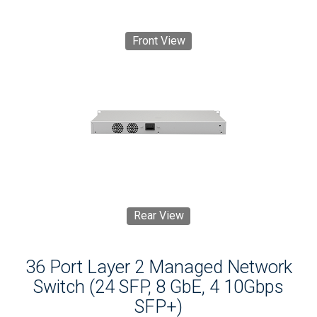
Front View
Rear View
36 Port Layer 2 Managed Network
Switch (24 SFP, 8 GbE, 4 10Gbps
SFP+)