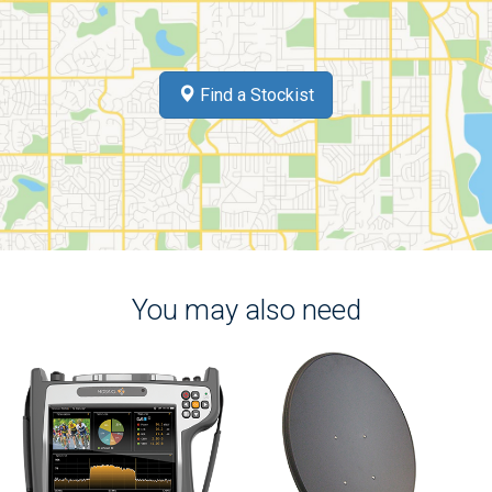
Find a Stockist
You may also need