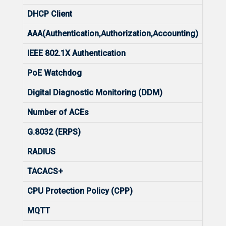
DHCP Client
Yes
AAA(Authentication,Authorization,Accounting)
No
IEEE 802.1X Authentication
Yes
PoE Watchdog
No
Digital Diagnostic Monitoring (DDM)
Yes
Number of ACEs
In-19
G.8032 (ERPS)
Yes
RADIUS
Yes
TACACS+
No
CPU Protection Policy (CPP)
Yes
MQTT
Yes