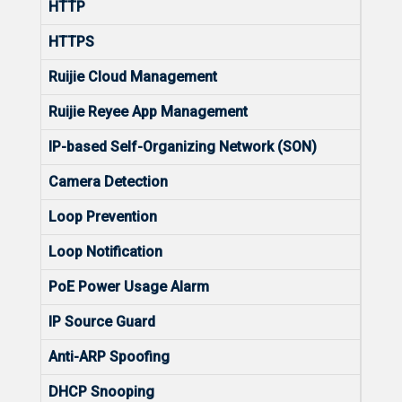
HTTP
Yes
HTTPS
Yes
Ruijie Cloud Management
Yes
Ruijie Reyee App Management
Yes
IP-based Self-Organizing Network (SON)
Yes
Camera Detection
Yes
Loop Prevention
Yes
Loop Notification
Yes
PoE Power Usage Alarm
No
IP Source Guard
Yes
Anti-ARP Spoofing
Yes
DHCP Snooping
Yes