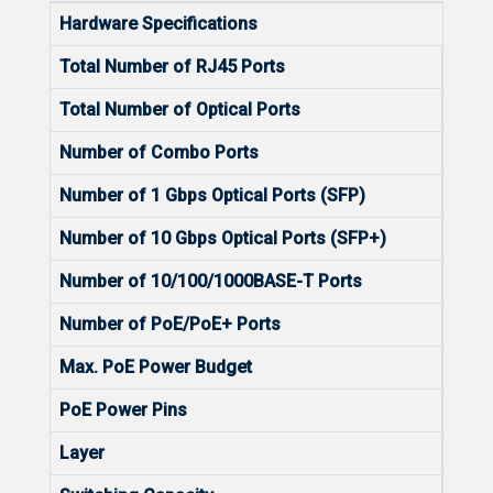
Hardware Specifications
Total Number of RJ45 Ports
8
Total Number of Optical Ports
28
Number of Combo Ports
8
Number of 1 Gbps Optical Ports (SFP)
24
Number of 10 Gbps Optical Ports (SFP+)
4
Number of 10/100/1000BASE-T Ports
8
Number of PoE/PoE+ Ports
N/A
Max. PoE Power Budget
N/A
PoE Power Pins
N/A
Layer
L2