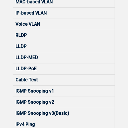
MAC-based VLAN
No
IP-based VLAN
No
Voice VLAN
Yes
RLDP
Yes
LLDP
Yes
LLDP-MED
Yes
LLDP-PoE
No
Cable Test
Yes
IGMP Snooping v1
Yes
IGMP Snooping v2
Yes
IGMP Snooping v3(Basic)
Yes
IPv4 Ping
Yes