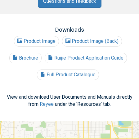
Questions and feedback
Downloads
Product Image
Product Image (Back)
Brochure
Ruijie Product Application Guide
Full Product Catalogue
View and download User Documents and Manuals directly
from
Reyee
under the 'Resources' tab.