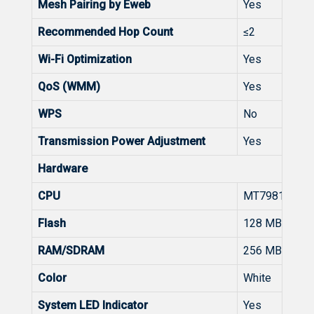
Mesh Pairing by Eweb
Yes
Recommended Hop Count
≤2
Wi-Fi Optimization
Yes
QoS (WMM)
Yes
WPS
No
Transmission Power Adjustment
Yes
Hardware
CPU
MT7981
Flash
128 MB
RAM/SDRAM
256 MB
Color
White
System LED Indicator
Yes