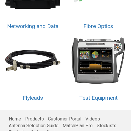
Networking and Data
Fibre Optics
Flyleads
Test Equipment
Home
Products
Customer Portal
Videos
Antenna Selection Guide
MatchPlan Pro
Stockists