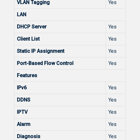
VLAN Tagging
Yes
LAN
DHCP Server
Yes
Client List
Yes
Static IP Assignment
Yes
Port-Based Flow Control
Yes
Features
IPv6
Yes
DDNS
Yes
IPTV
Yes
Alarm
Yes
Diagnosis
Yes