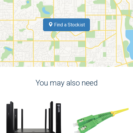
Find a Stockist
You may also need