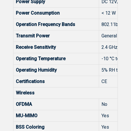
Power Supply
DC 12V/1.0A
Power Consumption
< 12 W
Operation Frequency Bands
802.11b/g/n/a
Transmit Power
General： CE
Receive Sensitivity
2.4 GHz:20MH
Operating Temperature
-10 °C to +40 
Operating Humidity
5% RH to 95%
Certifications
CE
Wireless
OFDMA
No
MU-MIMO
Yes
BSS Coloring
Yes