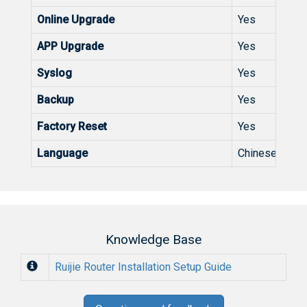
Online Upgrade
Yes
APP Upgrade
Yes
Syslog
Yes
Backup
Yes
Factory Reset
Yes
Language
Chinese Englis
Knowledge Base
Ruijie Router Installation Setup Guide