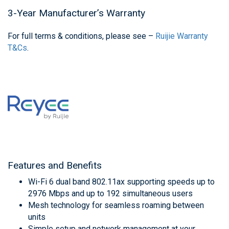
3-Year Manufacturer’s Warranty
For full terms & conditions, please see –
Ruijie Warranty
T&Cs
.
Features and Benefits
Wi-Fi 6 dual band 802.11ax supporting speeds up to
2976 Mbps and up to 192 simultaneous users
Mesh technology for seamless roaming between
units
Simple setup and network management at your