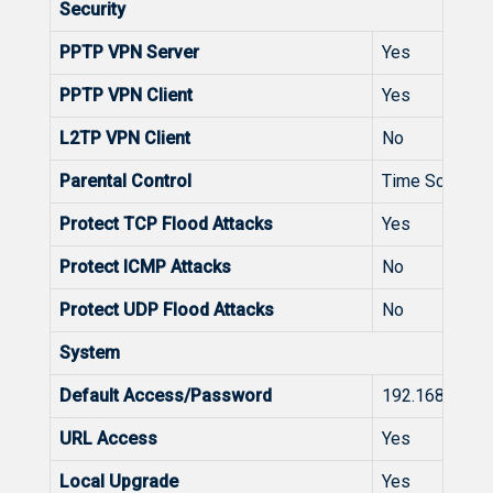
Security
PPTP VPN Server
Yes
PPTP VPN Client
Yes
L2TP VPN Client
No
Parental Control
Time Schedul
Protect TCP Flood Attacks
Yes
Protect ICMP Attacks
No
Protect UDP Flood Attacks
No
System
Default Access/Password
192.168.110.1
URL Access
Yes
Local Upgrade
Yes