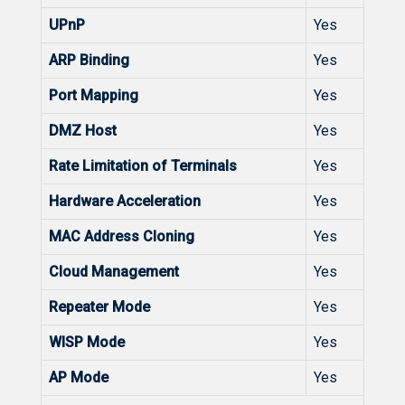
UPnP
Yes
ARP Binding
Yes
Port Mapping
Yes
DMZ Host
Yes
Rate Limitation of Terminals
Yes
Hardware Acceleration
Yes
MAC Address Cloning
Yes
Cloud Management
Yes
Repeater Mode
Yes
WISP Mode
Yes
AP Mode
Yes