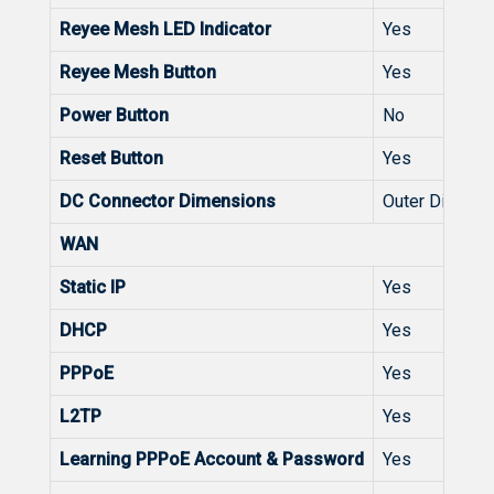
Reyee Mesh LED Indicator
Yes
Reyee Mesh Button
Yes
Power Button
No
Reset Button
Yes
DC Connector Dimensions
Outer Diameter
WAN
Static IP
Yes
DHCP
Yes
PPPoE
Yes
L2TP
Yes
Learning PPPoE Account & Password
Yes