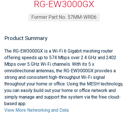
RG-EW3000GX
Former Part No. 57MM-WR06
Product Summary
The RG-EW3000GX is a Wi-Fi 6 Gigabit meshing router
offering speeds up to 574 Mbps over 2.4 GHz and 2402
Mbps over 5 GHz Wi-Fi channels. With its 5 x
omnidirectional antennas, the RG-EW3000GX provides a
strong and consistent high-throughput Wi-Fi signal
throughout your home or office. Using the MESH technology,
you can easily build out your home or office network and
simply manage and support the system via the free cloud-
based app.
View More Networking and Data