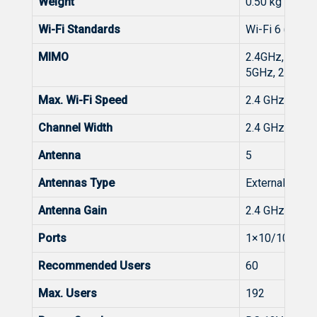
Weight
0.50 kg (packa
Wi-Fi Standards
Wi-Fi 6 (802.1
MIMO
2.4GHz, 2×2,
5GHz, 2×2, 
Max. Wi-Fi Speed
2.4 GHz: 574
Channel Width
2.4 GHz: Aut
Antenna
5
Antennas Type
External Omnid
Antenna Gain
2.4 GHz: 5 dBi
Ports
1×10/100/100
Recommended Users
60
Max. Users
192