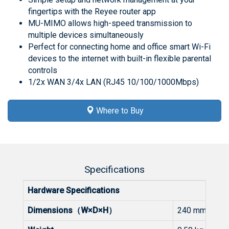
fingertips with the Reyee router app
MU-MIMO allows high-speed transmission to
multiple devices simultaneously
Perfect for connecting home and office smart Wi-Fi
devices to the internet with built-in flexible parental
controls
1/2x WAN 3/4x LAN (RJ45 10/100/1000Mbps)
Where to Buy
Specifications
Hardware Specifications
Dimensions（W×D×H）
240 mm × 130 m