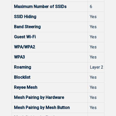
Maximum Number of SSIDs
6
SSID Hiding
Yes
Band Steering
Yes
Guest Wi-Fi
Yes
WPA/WPA2
Yes
WPA3
Yes
Roaming
Layer 2 Roam
Blocklist
Yes
Reyee Mesh
Yes
Mesh Pairing by Hardware
Yes
Mesh Pairing by Mesh Button
Yes