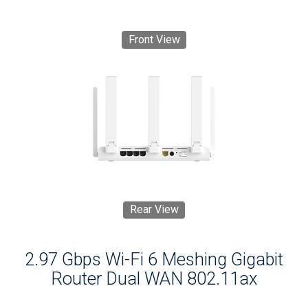
Front View
Rear View
2.97 Gbps Wi-Fi 6 Meshing Gigabit
Router Dual WAN 802.11ax