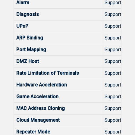
Alarm
Support
Diagnosis
Support
UPnP
Support
ARP Binding
Support
Port Mapping
Support
DMZ Host
Support
Rate Limitation of Terminals
Support
Hardware Acceleration
Support
Game Acceleration
Support
MAC Address Cloning
Support
Cloud Management
Support
Repeater Mode
Support