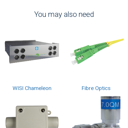
You may also need
WISI Chameleon
Fibre Optics