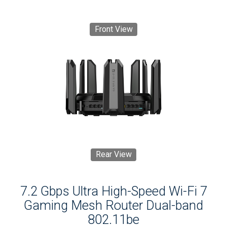
Front View
Rear View
7.2 Gbps Ultra High-Speed Wi-Fi 7
Gaming Mesh Router Dual-band
802.11be