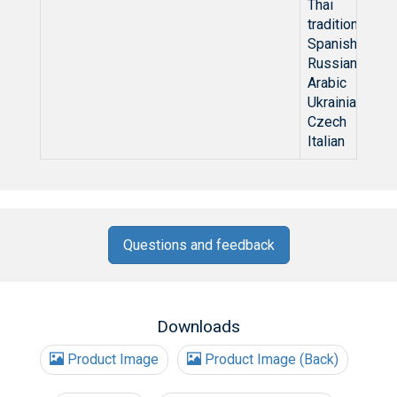
Thai
traditional Ch
Spanish
Russian
Arabic
Ukrainian
Czech
Italian
Questions and feedback
Downloads
Product Image
Product Image (Back)