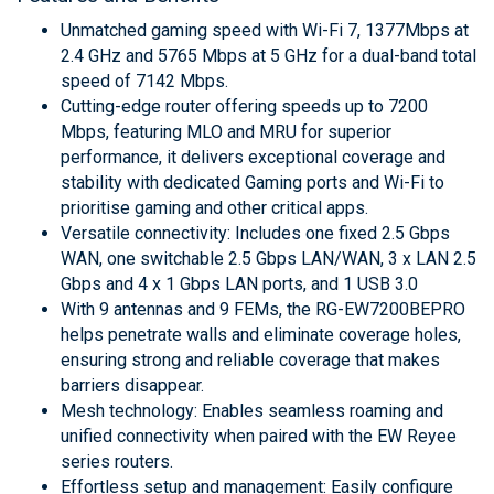
Unmatched gaming speed with Wi-Fi 7, 1377Mbps at
2.4 GHz and 5765 Mbps at 5 GHz for a dual-band total
speed of 7142 Mbps.
Cutting-edge router offering speeds up to 7200
Mbps, featuring MLO and MRU for superior
performance, it delivers exceptional coverage and
stability with dedicated Gaming ports and Wi-Fi to
prioritise gaming and other critical apps.
Versatile connectivity: Includes one fixed 2.5 Gbps
WAN, one switchable 2.5 Gbps LAN/WAN, 3 x LAN 2.5
Gbps and 4 x 1 Gbps LAN ports, and 1 USB 3.0
With 9 antennas and 9 FEMs, the RG-EW7200BEPRO
helps penetrate walls and eliminate coverage holes,
ensuring strong and reliable coverage that makes
barriers disappear.
Mesh technology: Enables seamless roaming and
unified connectivity when paired with the EW Reyee
series routers.
Effortless setup and management: Easily configure