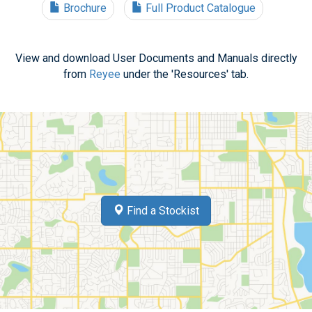
Brochure
Full Product Catalogue
View and download User Documents and Manuals directly
from
Reyee
under the 'Resources' tab.
Find a Stockist