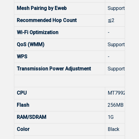
Mesh Pairing by Eweb
Support
Recommended Hop Count
≦2
Wi-Fi Optimization
-
QoS (WMM)
Support
WPS
-
Transmission Power Adjustment
Support
Hard
CPU
MT7992
Flash
256MB
RAM/SDRAM
1G
Color
Black