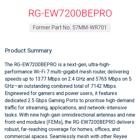
RG-EW7200BEPRO
Former Part No. 57MM-WR701
Product Summary
The RG-EW7200BEPRO is a next-gen, ultra-high-
performance Wi-Fi 7 multi-gigabit mesh router, delivering
speeds up to 1377 Mbps on 2.4 GHz and 5765 Mbps on 5
GHz—an outstanding combined total of 7142 Mbps.
Engineered for gamers and power users, it features
dedicated 2.5 Gbps Gaming Ports to prioritise high-demand
traffic for streaming, applications, and network-intensive
tasks. With nine high-gain omnidirectional antennas and nine
front-end modules (FEMs), the RG-EW7200BEPRO delivers
robust, far-reaching coverage for homes, offices, and
commercial spaces. Seamlessly mesh with other Reyee