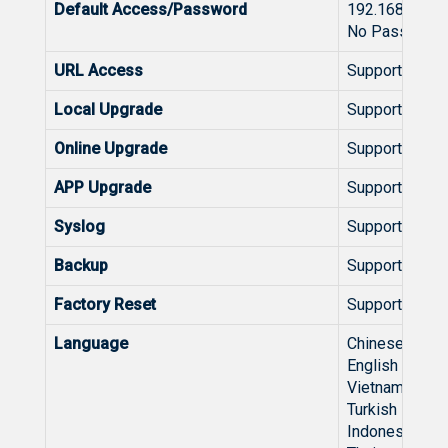
Default Access/Password
192.168.110.1
No Password R
URL Access
Support
Local Upgrade
Support
Online Upgrade
Support
APP Upgrade
Support
Syslog
Support
Backup
Support
Factory Reset
Support
Language
Chinese
English
Vietnamese
Turkish
Indonesian