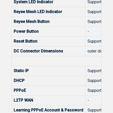
System LED Indicator
Support
Reyee Mesh LED Indicator
Support
Reyee Mesh Button
Support
Power Button
-
Reset Button
Support
DC Connector Dimensions
outer diameter
W
Static IP
Support
DHCP
Support
PPPoE
Support
L2TP WAN
-
Learning PPPoE Account & Password
Support