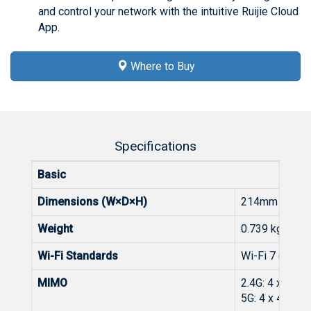
and control your network with the intuitive Ruijie Cloud
App.
Where to Buy
Specifications
Basic
Dimensions (W×D×H)
214mm x 209m
Weight
0.739 kg (pac
Wi-Fi Standards
Wi-Fi 7 (IEEE
MIMO
2.4G: 4 x 4 M
5G: 4 x 4 MIM