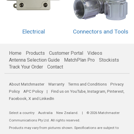
Electrical
Connectors and Tools
Home
Products
Customer Portal
Videos
Antenna Selection Guide
MatchPlan Pro
Stockists
Track Your Order
Contact
About Matchmaster
Warranty
Terms and Conditions
Privacy
Policy
APC Policy
| Find us on
YouTube
,
Instagram
,
Pinterest
,
Facebook
,
X
and
LinkedIn
Select a country
Australia
New Zealand
. | © 2026 Matchmaster
Communications Pty Ltd. All rights reserved.
Products may vary from pictures shown. Specifications are subject to