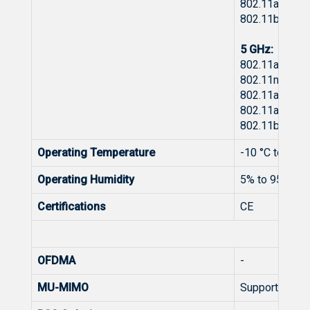
802.11ax: -8
802.11be: -8
5 GHz:
802.11a: -92 
802.11n: -89
802.11ac: -8
802.11ax: -8
802.11be: -8
Operating Temperature
-10 °C to +40 
Operating Humidity
5% to 95% No
Certifications
CE
Wire
OFDMA
-
MU-MIMO
Support