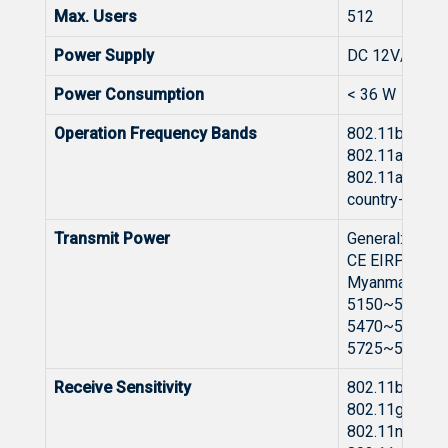
Max. Users
512
Power Supply
DC 12V/3.0A
Power Consumption
< 36 W
Operation Frequency Bands
802.11b/g/n/a
802.11a/n/ac/
802.11a/n/ac/
country-specif
Transmit Power
General:
CE EIRP: ≤20
Myanmar 240
5150~5350MH
5470~5725MH
5725~5850MH
Receive Sensitivity
802.11b: -96 
802.11g: -91 
802.11n: -89