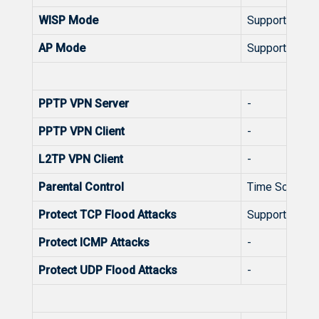
WISP Mode
Support
AP Mode
Support
Secu
PPTP VPN Server
-
PPTP VPN Client
-
L2TP VPN Client
-
Parental Control
Time Schedul
Protect TCP Flood Attacks
Support
Protect ICMP Attacks
-
Protect UDP Flood Attacks
-
Sys