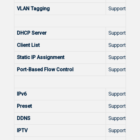
VLAN Tagging
Support
L
DHCP Server
Support
Client List
Support
Static IP Assignment
Support
Port-Based Flow Control
Support
Feat
IPv6
Support
Preset
Support
DDNS
Support
IPTV
Support