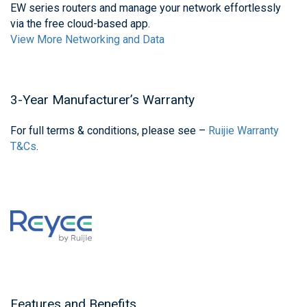
EW series routers and manage your network effortlessly
via the free cloud-based app.
View More Networking and Data
3-Year Manufacturer’s Warranty
For full terms & conditions, please see –
Ruijie Warranty
T&Cs
.
Features and Benefits