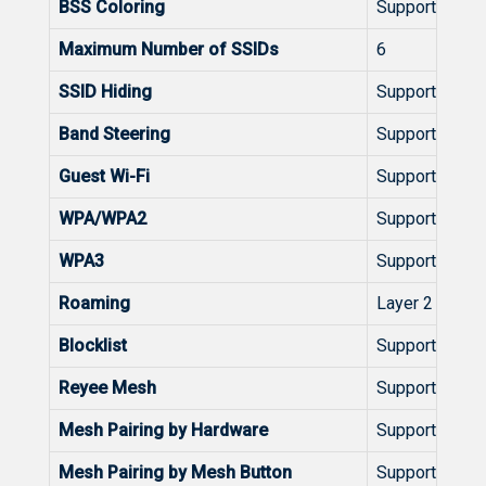
BSS Coloring
Support
Maximum Number of SSIDs
6
SSID Hiding
Support
Band Steering
Support
Guest Wi-Fi
Support
WPA/WPA2
Support
WPA3
Support
Roaming
Layer 2 Roam
Blocklist
Support
Reyee Mesh
Support
Mesh Pairing by Hardware
Support
Mesh Pairing by Mesh Button
Support