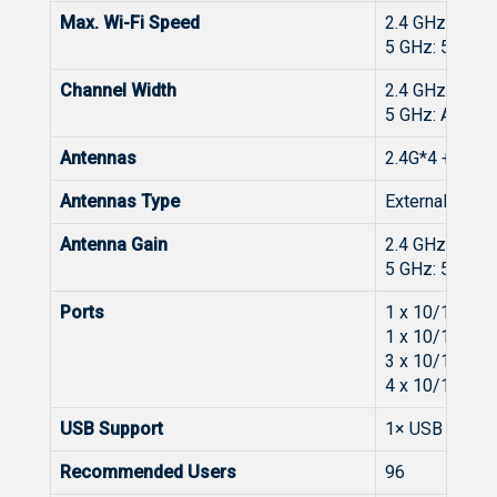
Max. Wi-Fi Speed
2.4 GHz: 137
5 GHz: 5765 
Channel Width
2.4 GHz: Aut
5 GHz: Auto/
Antennas
2.4G*4 + 5G*5
Antennas Type
External Omnid
Antenna Gain
2.4 GHz: 4 dBi
5 GHz: 5 dBi
Ports
1 x 10/100/
1 x 10/100/
3 x 10/100/
4 x 10/100/
USB Support
1× USB 3.0 Po
Recommended Users
96