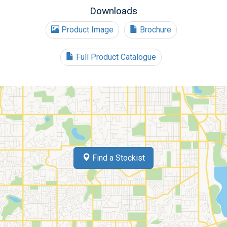
Downloads
Product Image
Brochure
Full Product Catalogue
Find a Stockist