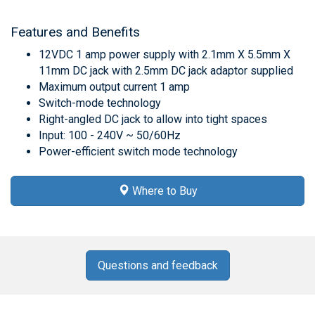
Features and Benefits
12VDC 1 amp power supply with 2.1mm X 5.5mm X
11mm DC jack with 2.5mm DC jack adaptor supplied
Maximum output current 1 amp
Switch-mode technology
Right-angled DC jack to allow into tight spaces
Input: 100 - 240V ~ 50/60Hz
Power-efficient switch mode technology
Where to Buy
Questions and feedback