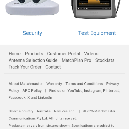
Security
Test Equipment
Home
Products
Customer Portal
Videos
Antenna Selection Guide
MatchPlan Pro
Stockists
Track Your Order
Contact
About Matchmaster
Warranty
Terms and Conditions
Privacy
Policy
APC Policy
| Find us on
YouTube
,
Instagram
,
Pinterest
,
Facebook
,
X
and
LinkedIn
Select a country
Australia
New Zealand
. | © 2026 Matchmaster
Communications Pty Ltd. All rights reserved.
Products may vary from pictures shown. Specifications are subject to