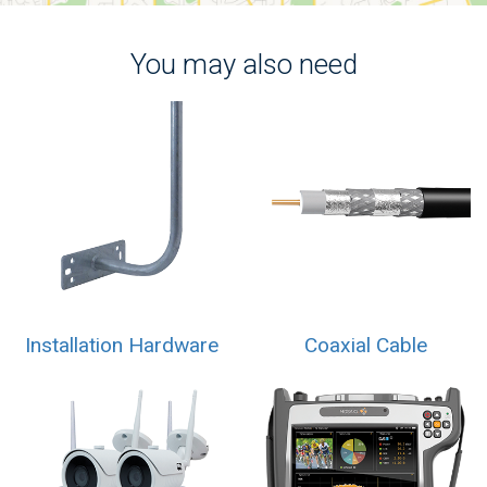
You may also need
Installation Hardware
Coaxial Cable