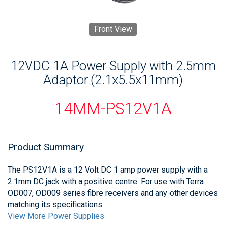
Front View
12VDC 1A Power Supply with 2.5mm
Adaptor (2.1x5.5x11mm)
14MM-PS12V1A
Product Summary
The PS12V1A is a 12 Volt DC 1 amp power supply with a
2.1mm DC jack with a positive centre. For use with Terra
OD007, OD009 series fibre receivers and any other devices
matching its specifications.
View More Power Supplies