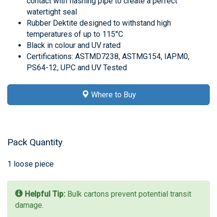
contact with flashing pipe to create a perfect
watertight seal
Rubber Dektite designed to withstand high
temperatures of up to 115°C
Black in colour and UV rated
Certifications: ASTMD7238, ASTMG154, IAPM0,
PS64-12, UPC and UV Tested
Where to Buy
Pack Quantity
1 loose piece
Helpful Tip:
Bulk cartons prevent potential transit
damage.