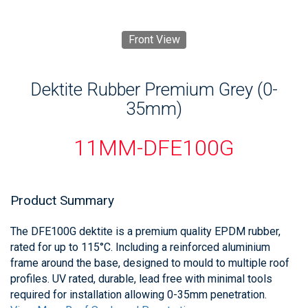
Front View
Dektite Rubber Premium Grey (0-
35mm)
11MM-DFE100G
Product Summary
The DFE100G dektite is a premium quality EPDM rubber,
rated for up to 115°C. Including a reinforced aluminium
frame around the base, designed to mould to multiple roof
profiles. UV rated, durable, lead free with minimal tools
required for installation allowing 0-35mm penetration.