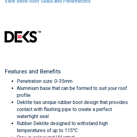
View More Roof Seals and Penetrations
Features and Benefits
Penetration size: 0-35mm
Aluminium base that can be formed to suit your roof
profile
Dektite has unique rubber boot design that provides
contact with flashing pipe to create a perfect
watertight seal
Rubber Dektite designed to withstand high
temperatures of up to 115°C