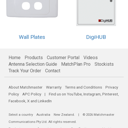
Wall Plates
DigiHUB
Home
Products
Customer Portal
Videos
Antenna Selection Guide
MatchPlan Pro
Stockists
Track Your Order
Contact
About Matchmaster
Warranty
Terms and Conditions
Privacy
Policy
APC Policy
| Find us on
YouTube
,
Instagram
,
Pinterest
,
Facebook
,
X
and
LinkedIn
Select a country
Australia
New Zealand
. | © 2026 Matchmaster
Communications Pty Ltd. All rights reserved.