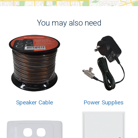
You may also need
Speaker Cable
Power Supplies