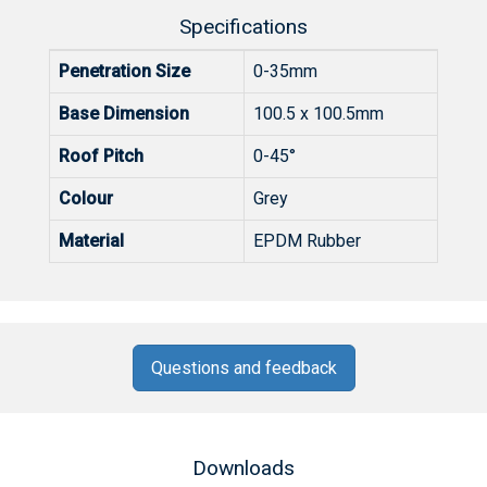
Specifications
Penetration Size
0-35mm
Base Dimension
100.5 x 100.5mm
Roof Pitch
0-45°
Colour
Grey
Material
EPDM Rubber
Questions and feedback
Downloads