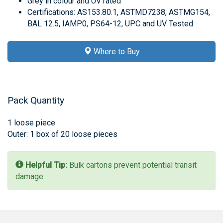
Grey in colour and UV rated
Certifications: AS153.80.1, ASTMD7238, ASTMG154,
BAL 12.5, IAMP0, PS64-12, UPC and UV Tested
Where to Buy
Pack Quantity
1 loose piece
Outer: 1 box of 20 loose pieces
Helpful Tip:
Bulk cartons prevent potential transit
damage.