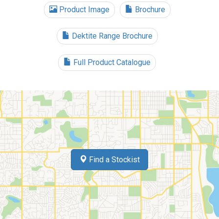
Product Image
Brochure
Dektite Range Brochure
Full Product Catalogue
Find a Stockist