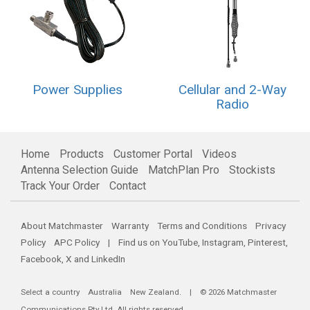
Power Supplies
Cellular and 2-Way
Radio
Home
Products
Customer Portal
Videos
Antenna Selection Guide
MatchPlan Pro
Stockists
Track Your Order
Contact
About Matchmaster
Warranty
Terms and Conditions
Privacy
Policy
APC Policy
| Find us on
YouTube
,
Instagram
,
Pinterest
,
Facebook
,
X
and
LinkedIn
Select a country
Australia
New Zealand
. | © 2026 Matchmaster
Communications Pty Ltd. All rights reserved.