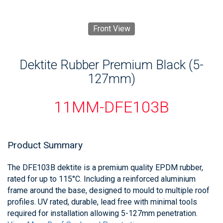
Front View
Dektite Rubber Premium Black (5-
127mm)
11MM-DFE103B
Product Summary
The DFE103B dektite is a premium quality EPDM rubber,
rated for up to 115°C. Including a reinforced aluminium
frame around the base, designed to mould to multiple roof
profiles. UV rated, durable, lead free with minimal tools
required for installation allowing 5-127mm penetration.