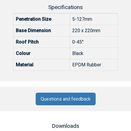
Specifications
Penetration Size
5-127mm
Base Dimension
220 x 220mm
Roof Pitch
0-45°
Colour
Black
Material
EPDM Rubber
Questions and feedback
Downloads