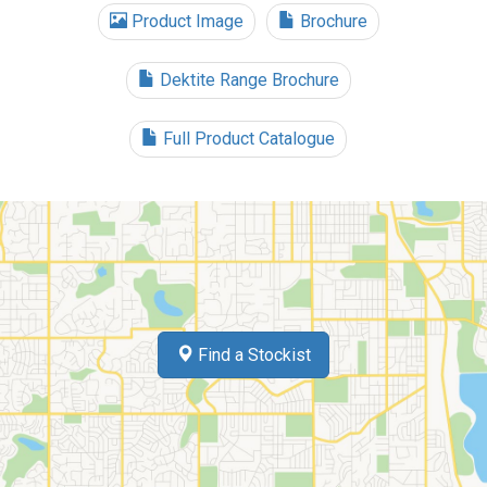
Product Image
Brochure
Dektite Range Brochure
Full Product Catalogue
Find a Stockist