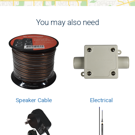
You may also need
Speaker Cable
Electrical