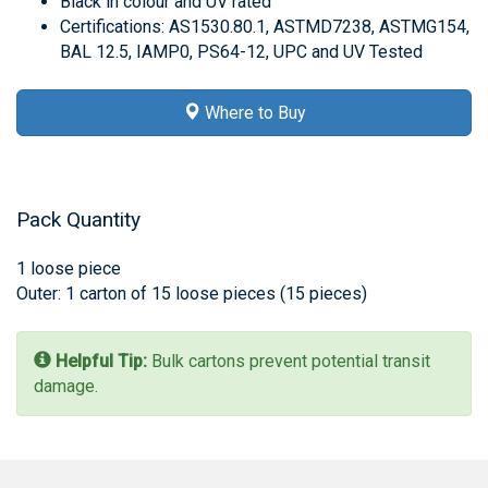
Black in colour and UV rated
Certifications: AS1530.80.1, ASTMD7238, ASTMG154,
BAL 12.5, IAMP0, PS64-12, UPC and UV Tested
Where to Buy
Pack Quantity
1 loose piece
Outer: 1 carton of 15 loose pieces (15 pieces)
Helpful Tip:
Bulk cartons prevent potential transit
damage.