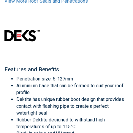
View More Roof Seals and Penetrations
Features and Benefits
Penetration size: 5-127mm
Aluminium base that can be formed to suit your roof
profile
Dektite has unique rubber boot design that provides
contact with flashing pipe to create a perfect
watertight seal
Rubber Dektite designed to withstand high
temperatures of up to 115°C