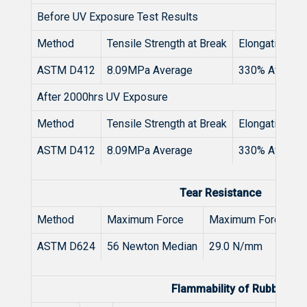
Before UV Exposure Test Results
Method
Tensile Strength at Break
Elongation at 
ASTM D412
8.09MPa Average
330% Averag
After 2000hrs UV Exposure
Method
Tensile Strength at Break
Elongation at 
ASTM D412
8.09MPa Average
330% Averag
Tear Resistance
Method
Maximum Force
Maximum Force / T
ASTM D624
56 Newton Median
29.0 N/mm
Flammability of Rubber