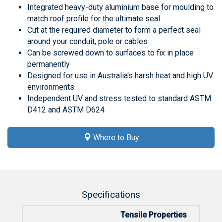
Integrated heavy-duty aluminium base for moulding to
match roof profile for the ultimate seal
Cut at the required diameter to form a perfect seal
around your conduit, pole or cables
Can be screwed down to surfaces to fix in place
permanently
Designed for use in Australia's harsh heat and high UV
environments
Independent UV and stress tested to standard ASTM
D412 and ASTM D624
Where to Buy
Specifications
Tensile Properties