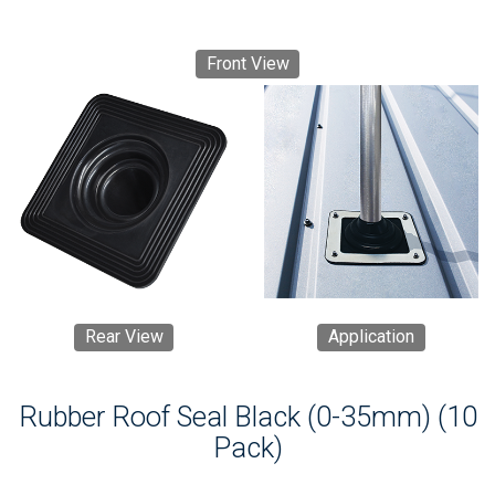
Front View
Rear View
Application
Rubber Roof Seal Black (0-35mm) (10
Pack)