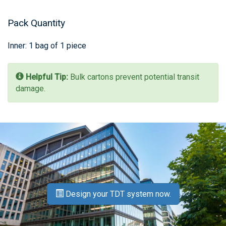
Pack Quantity
Inner: 1 bag of 1 piece
Helpful Tip:
Bulk cartons prevent potential transit
damage.
Design your TDT system now.