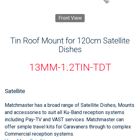
Front View
Tin Roof Mount for 120cm Satellite
Dishes
13MM-1.2TIN-TDT
Satellite
Matchmaster has a broad range of Satellite Dishes, Mounts
and accessories to suit all Ku-Band reception systems
including Pay-TV and VAST services. Matchmaster can
offer simple travel kits for Caravaners through to complex
Commercial reception systems.