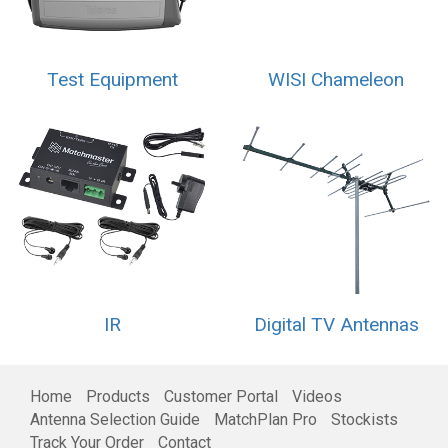
Test Equipment
WISI Chameleon
IR
Digital TV Antennas
Home
Products
Customer Portal
Videos
Antenna Selection Guide
MatchPlan Pro
Stockists
Track Your Order
Contact