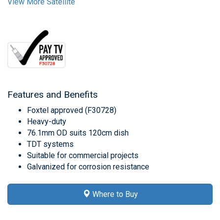
View More Satellite
Features and Benefits
Foxtel approved (F30728)
Heavy-duty
76.1mm OD suits 120cm dish
TDT systems
Suitable for commercial projects
Galvanized for corrosion resistance
Where to Buy