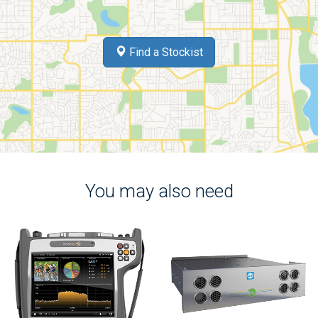
Find a Stockist
You may also need