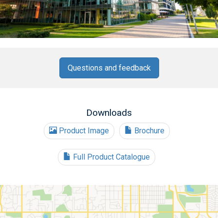
Questions and feedback
Downloads
Product Image
Brochure
Full Product Catalogue