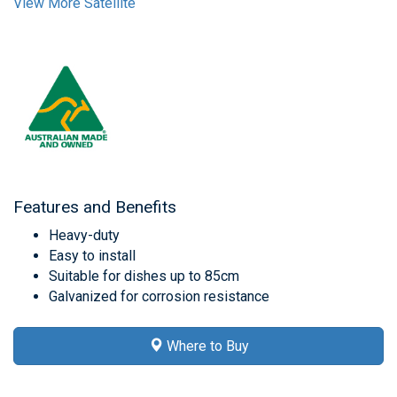
View More Satellite
Features and Benefits
Heavy-duty
Easy to install
Suitable for dishes up to 85cm
Galvanized for corrosion resistance
Where to Buy