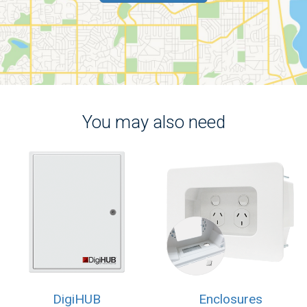
You may also need
DigiHUB
Enclosures