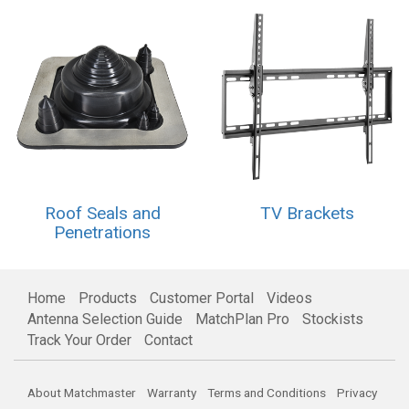
Roof Seals and
TV Brackets
Penetrations
Home
Products
Customer Portal
Videos
Antenna Selection Guide
MatchPlan Pro
Stockists
Track Your Order
Contact
About Matchmaster
Warranty
Terms and Conditions
Privacy