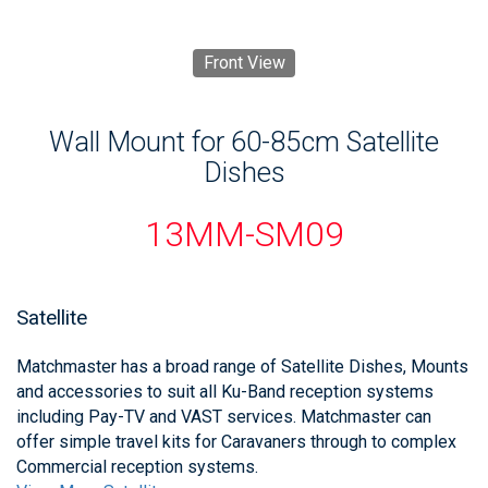
Front View
Wall Mount for 60-85cm Satellite
Dishes
13MM-SM09
Satellite
Matchmaster has a broad range of Satellite Dishes, Mounts
and accessories to suit all Ku-Band reception systems
including Pay-TV and VAST services. Matchmaster can
offer simple travel kits for Caravaners through to complex
Commercial reception systems.