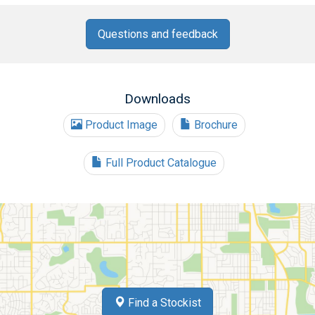
Questions and feedback
Downloads
Product Image
Brochure
Full Product Catalogue
Find a Stockist