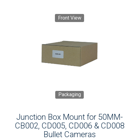
Front View
Packaging
Junction Box Mount for 50MM-
CB002, CD005, CD006 & CD008
Bullet Cameras