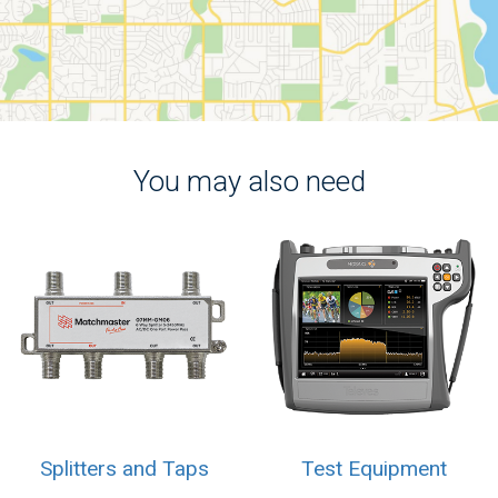
You may also need
Splitters and Taps
Test Equipment