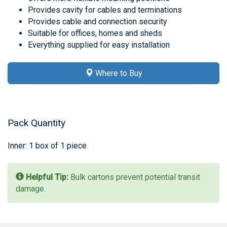
Provides cavity for cables and terminations
Provides cable and connection security
Suitable for offices, homes and sheds
Everything supplied for easy installation
Where to Buy
Pack Quantity
Inner: 1 box of 1 piece
Helpful Tip:
Bulk cartons prevent potential transit
damage.