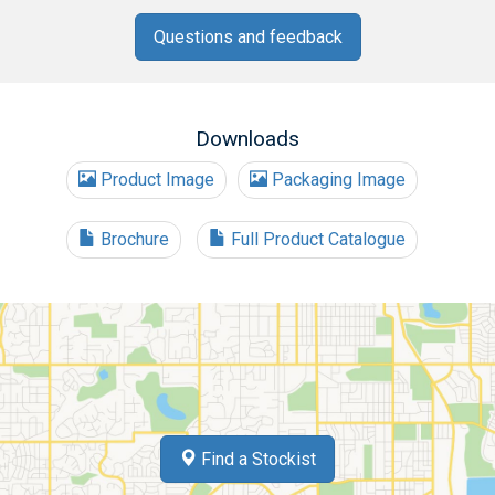
Questions and feedback
Downloads
Product Image
Packaging Image
Brochure
Full Product Catalogue
Find a Stockist