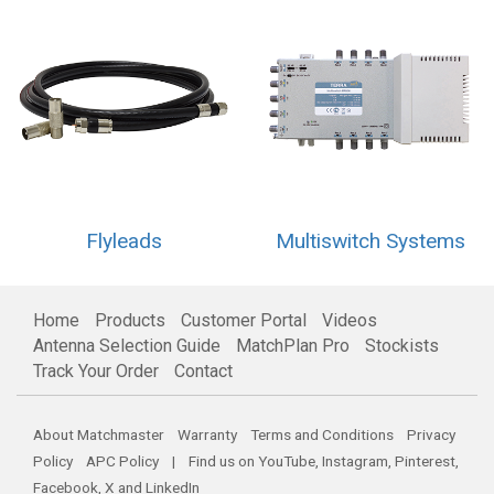
Flyleads
Multiswitch Systems
Home
Products
Customer Portal
Videos
Antenna Selection Guide
MatchPlan Pro
Stockists
Track Your Order
Contact
About Matchmaster
Warranty
Terms and Conditions
Privacy
Policy
APC Policy
| Find us on
YouTube
,
Instagram
,
Pinterest
,
Facebook
,
X
and
LinkedIn