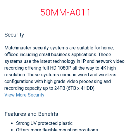
50MM-A011
Security
Matchmaster security systems are suitable for home,
offices including small business applications. These
systems use the latest technology in IP and network video
recording offering full HD 1080P all the way to 4K high
resolution. These systems come in wired and wireless
configurations with high grade video processing and
recording capacity up to 24TB (6TB x 4HDD)
View More Security
Features and Benefits
Strong UV protected plastic
Offers more flexible mounting positions