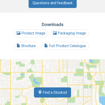
Questions and feedback
Downloads
Product Image
Packaging Image
Brochure
Full Product Catalogue
Find a Stockist