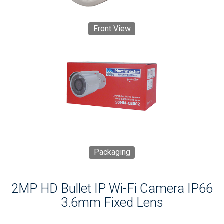
Front View
Packaging
2MP HD Bullet IP Wi-Fi Camera IP66
3.6mm Fixed Lens