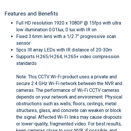
Features and Benefits
Full HD resolution 1920 x 1080P @ 15fps with ultra
low illumination 0.01lux, 0 lux with IR on
Fixed 3.6mm lens with a 1/2.7” progressive scan
sensor
5pcs IR array LEDs with IR distance of 20-30m
Supports H.265/H.264, H.265+ video compression
standards
Note: This CCTV Wi-Fi product uses a private and
secure 2.4 GHz Wi-Fi network between the NVR and
cameras. The performance of Wi-Fi CCTV cameras
depends on your network and environment. Physical
obstructions such as walls, floors, ceilings, metal
structures, glass, and concrete can weaken or block
the signal. Affected Wi-Fi links may cause dropouts
or lower-quality, fragmented video. For best results,
keep cameras close to your NVR, if possible, and