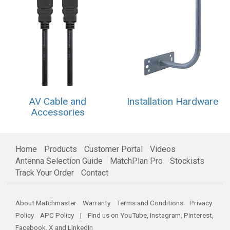
AV Cable and
Installation Hardware
Accessories
Home
Products
Customer Portal
Videos
Antenna Selection Guide
MatchPlan Pro
Stockists
Track Your Order
Contact
About Matchmaster
Warranty
Terms and Conditions
Privacy
Policy
APC Policy
| Find us on
YouTube
,
Instagram
,
Pinterest
,
Facebook
,
X
and
LinkedIn