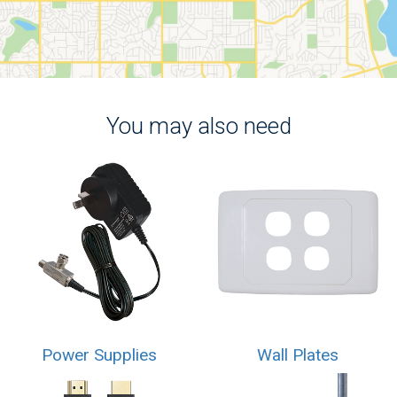
You may also need
Power Supplies
Wall Plates