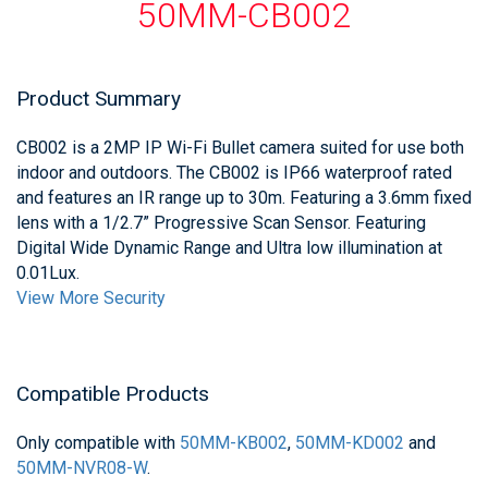
50MM-CB002
Product Summary
CB002 is a 2MP IP Wi-Fi Bullet camera suited for use both
indoor and outdoors. The CB002 is IP66 waterproof rated
and features an IR range up to 30m. Featuring a 3.6mm fixed
lens with a 1/2.7” Progressive Scan Sensor. Featuring
Digital Wide Dynamic Range and Ultra low illumination at
0.01Lux.
View More Security
Compatible Products
Only compatible with
50MM-KB002
,
50MM-KD002
and
50MM-NVR08-W
.