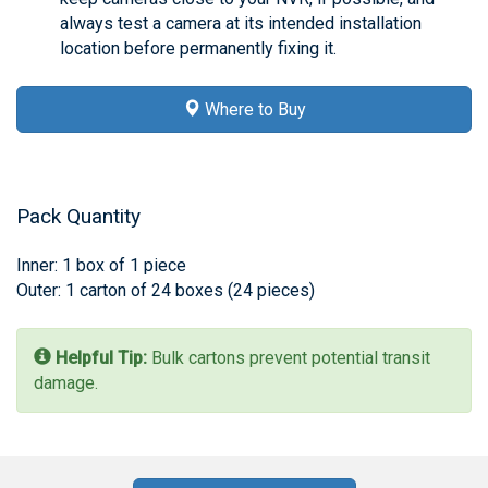
always test a camera at its intended installation
location before permanently fixing it.
Where to Buy
Pack Quantity
Inner: 1 box of 1 piece
Outer: 1 carton of 24 boxes (24 pieces)
Helpful Tip:
Bulk cartons prevent potential transit
damage.