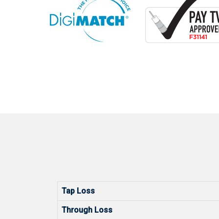
Tap Loss
Through Loss