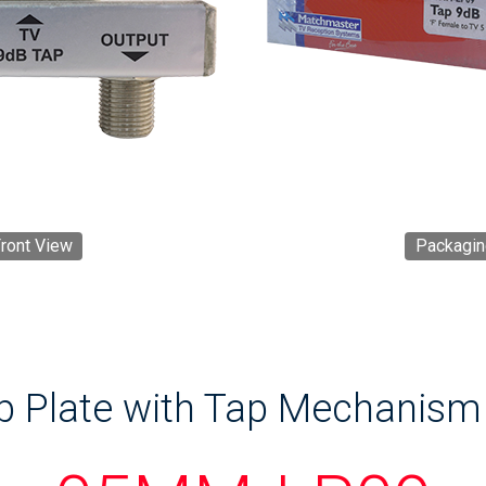
ront View
Packagin
p Plate with Tap Mechanism