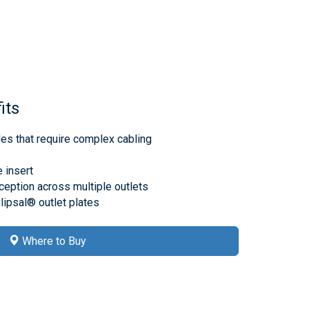
its
des that require complex cabling
e insert
ception across multiple outlets
lipsal® outlet plates
Where to Buy