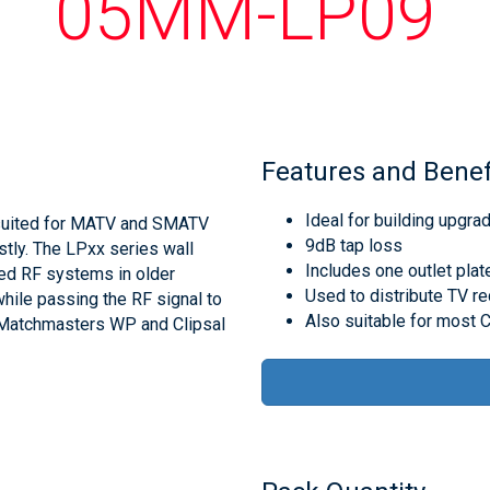
05MM-LP09
Features and Benef
Ideal for building upgra
suited for MATV and SMATV
9dB tap loss
stly. The LPxx series wall
Includes one outlet plat
ped RF systems in older
Used to distribute TV re
hile passing the RF signal to
Also suitable for most C
it Matchmasters WP and Clipsal