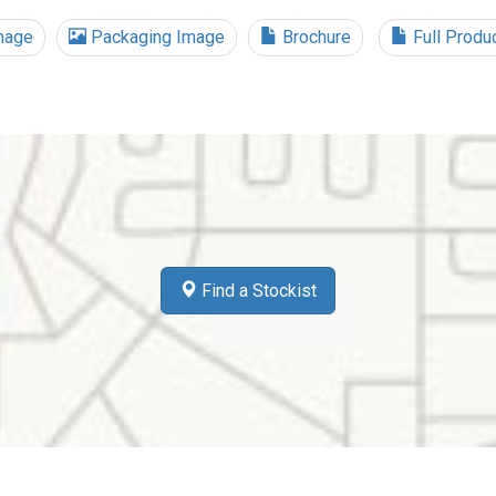
mage
Packaging Image
Brochure
Full Produ
Find a Stockist