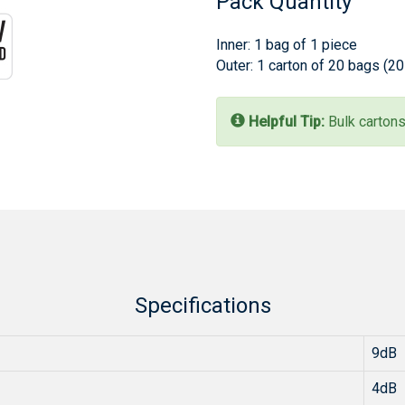
Pack Quantity
Inner: 1 bag of 1 piece
Outer: 1 carton of 20 bags (2
Helpful Tip:
Bulk cartons
Specifications
9dB
4dB