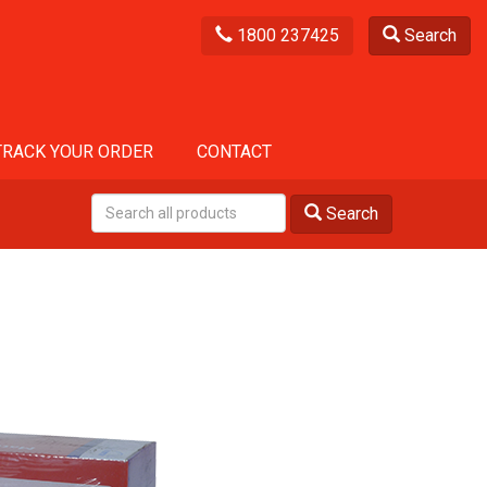
1800 237425
Search
TRACK YOUR ORDER
CONTACT
Search