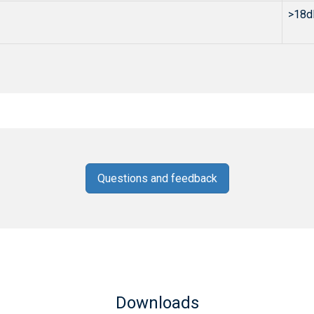
>18d
Questions and feedback
Downloads