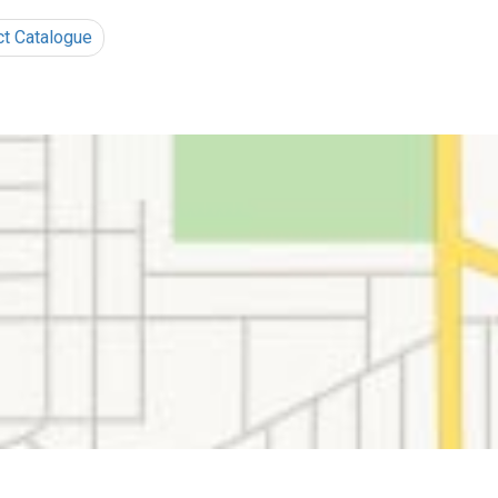
ct Catalogue