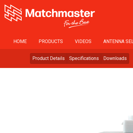
HOME
PRODUCTS
VIDEOS
ANTENNA SEL
Product Details
Specifications
Downloads