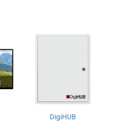
DigiHUB