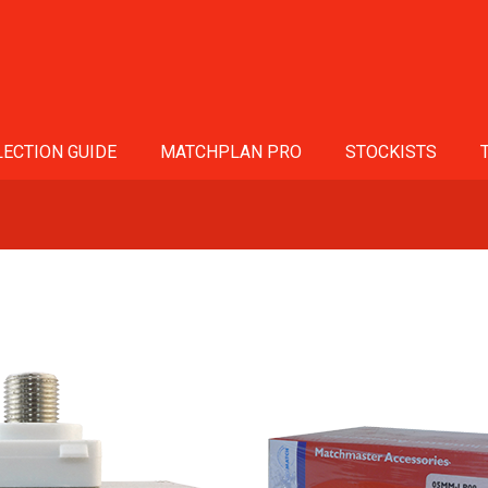
ECTION GUIDE
MATCHPLAN PRO
STOCKISTS