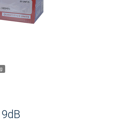
g
 9dB