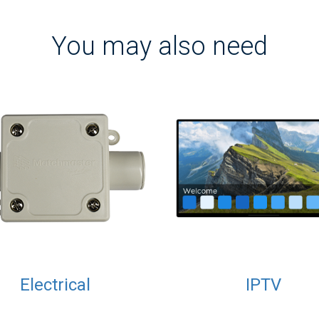
You may also need
Electrical
IPTV