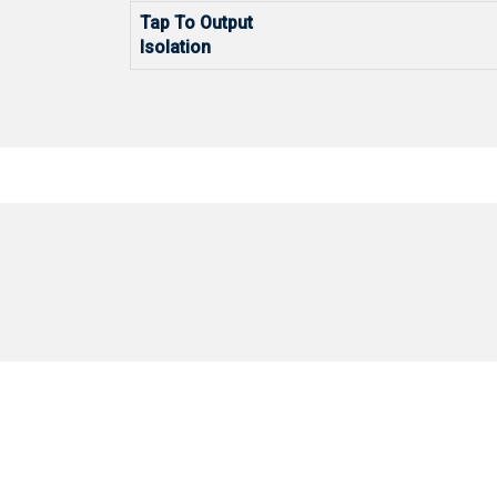
Tap To Output
Isolation