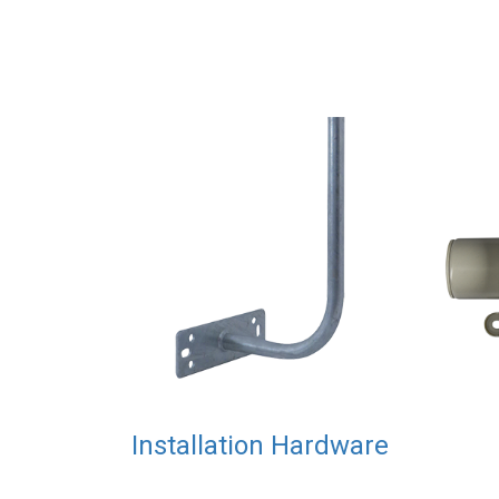
Installation Hardware