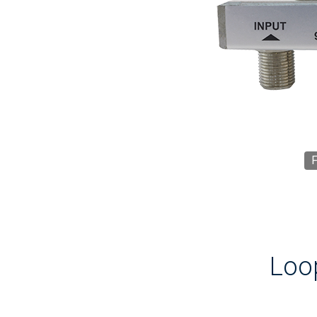
F
Loo