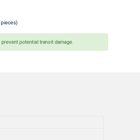
0 pieces)
 prevent potential transit damage.