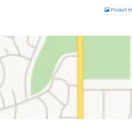
Product I