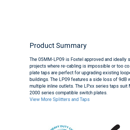
Product Summary
The 05MM-LP09 is Foxtel approved and ideally 
projects where re-cabling is impossible or too co
plate taps are perfect for upgrading existing loo
buildings. The LP09 features a side loss of 9dB w
multiple inline outlets. The LPxx series taps su
2000 series compatible switch plates.
View More Splitters and Taps