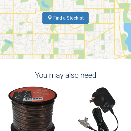
Find a Stockist
You may also need