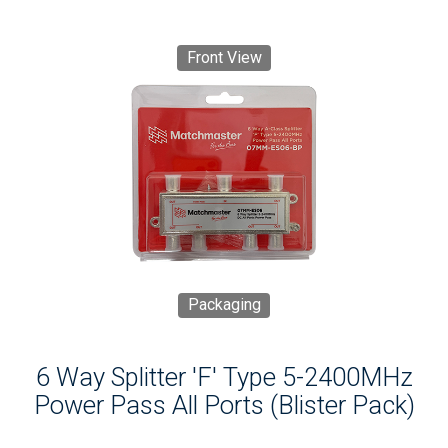
Front View
Packaging
6 Way Splitter 'F' Type 5-2400MHz
Power Pass All Ports (Blister Pack)