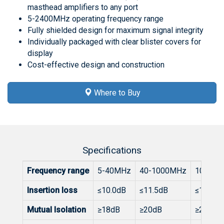
masthead amplifiers to any port
5-2400MHz operating frequency range
Fully shielded design for maximum signal integrity
Individually packaged with clear blister covers for
display
Cost-effective design and construction
Where to Buy
Specifications
Frequency range
5-40MHz
40-1000MHz
1000-1
Insertion loss
≤10.0dB
≤11.5dB
≤13.8dB
Mutual Isolation
≥18dB
≥20dB
≥20dB