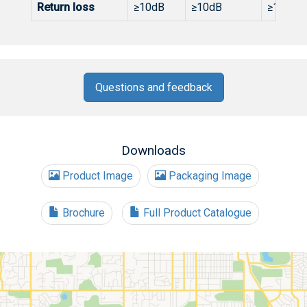
Return loss
≥10dB
≥10dB
≥10dB
Questions and feedback
Downloads
Product Image
Packaging Image
Brochure
Full Product Catalogue