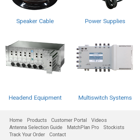
Speaker Cable
Power Supplies
Headend Equipment
Multiswitch Systems
Home
Products
Customer Portal
Videos
Antenna Selection Guide
MatchPlan Pro
Stockists
Track Your Order
Contact