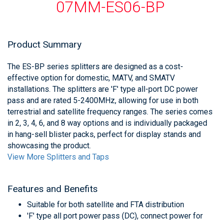
07MM-ES06-BP
Product Summary
The ES-BP series splitters are designed as a cost-
effective option for domestic, MATV, and SMATV
installations. The splitters are 'F' type all-port DC power
pass and are rated 5-2400MHz, allowing for use in both
terrestrial and satellite frequency ranges. The series comes
in 2, 3, 4, 6, and 8 way options and is individually packaged
in hang-sell blister packs, perfect for display stands and
showcasing the product.
View More Splitters and Taps
Features and Benefits
Suitable for both satellite and FTA distribution
'F' type all port power pass (DC), connect power for