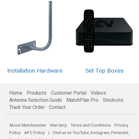
Installation Hardware
Set Top Boxes
Home
Products
Customer Portal
Videos
Antenna Selection Guide
MatchPlan Pro
Stockists
Track Your Order
Contact
About Matchmaster
Warranty
Terms and Conditions
Privacy
Policy
APC Policy
| Find us on
YouTube
,
Instagram
,
Pinterest
,