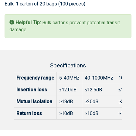
Bulk: 1 carton of 20 bags (100 pieces)
Helpful Tip:
Bulk cartons prevent potential transit
damage.
Specifications
Frequency range
5-40MHz
40-1000MHz
1000-1
Insertion loss
≤12.0dB
≤12.5dB
≤15.3dB
Mutual Isolation
≥18dB
≥20dB
≥20dB
Return loss
≥10dB
≥10dB
≥10dB