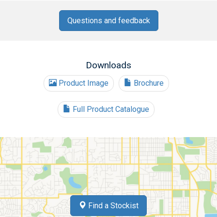
Questions and feedback
Downloads
Product Image
Brochure
Full Product Catalogue
Find a Stockist