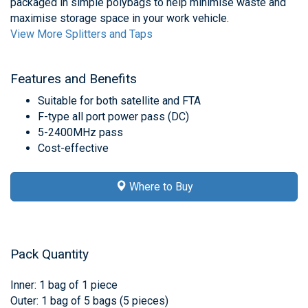
packaged in simple polybags to help minimise waste and
maximise storage space in your work vehicle.
View More Splitters and Taps
Features and Benefits
Suitable for both satellite and FTA
F-type all port power pass (DC)
5-2400MHz pass
Cost-effective
Where to Buy
Pack Quantity
Inner: 1 bag of 1 piece
Outer: 1 bag of 5 bags (5 pieces)