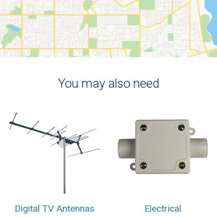
You may also need
Digital TV Antennas
Electrical