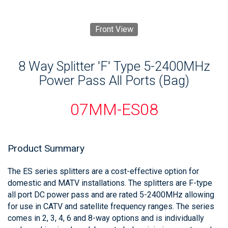
Front View
8 Way Splitter 'F' Type 5-2400MHz
Power Pass All Ports (Bag)
07MM-ES08
Product Summary
The ES series splitters are a cost-effective option for
domestic and MATV installations. The splitters are F-type
all port DC power pass and are rated 5-2400MHz allowing
for use in CATV and satellite frequency ranges. The series
comes in 2, 3, 4, 6 and 8-way options and is individually