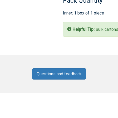
Pack Quantity
Inner: 1 box of 1 piece
Helpful Tip:
Bulk cartons
Questions and feedback