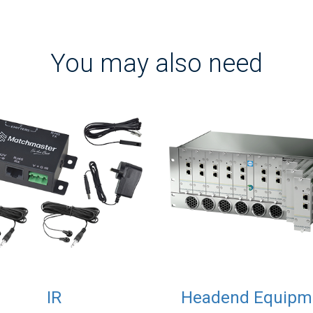
You may also need
IR
Headend Equipm