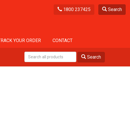
1800 237425
Search
TRACK YOUR ORDER
CONTACT
Search