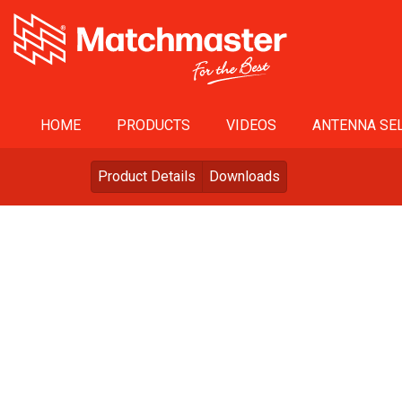
HOME
PRODUCTS
VIDEOS
ANTENNA SEL
Product Details
Downloads