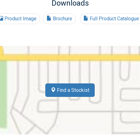
Downloads
Product Image
Brochure
Full Product Catalogue
Find a Stockist