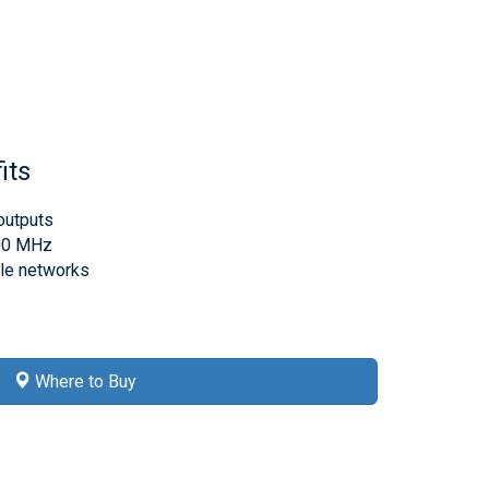
its
outputs
000 MHz
ble networks
Where to Buy