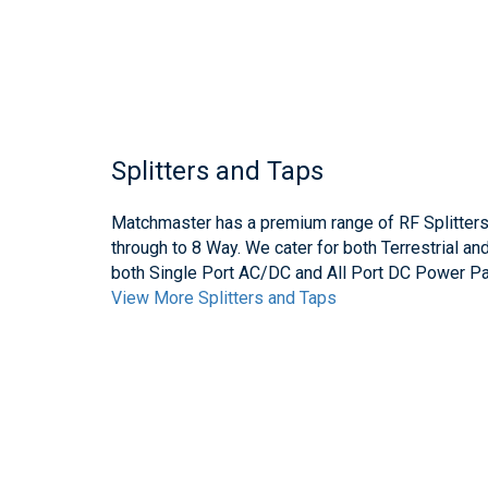
Splitters and Taps
Matchmaster has a premium range of RF Splitter
through to 8 Way. We cater for both Terrestrial an
both Single Port AC/DC and All Port DC Power Pa
View More Splitters and Taps