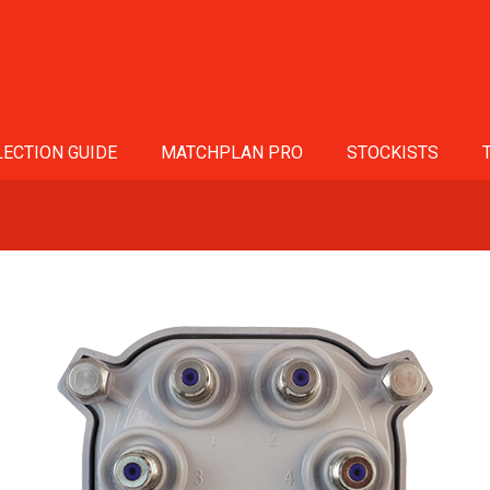
ECTION GUIDE
MATCHPLAN PRO
STOCKISTS