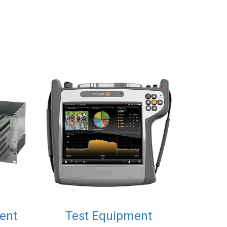
ent
Test Equipment