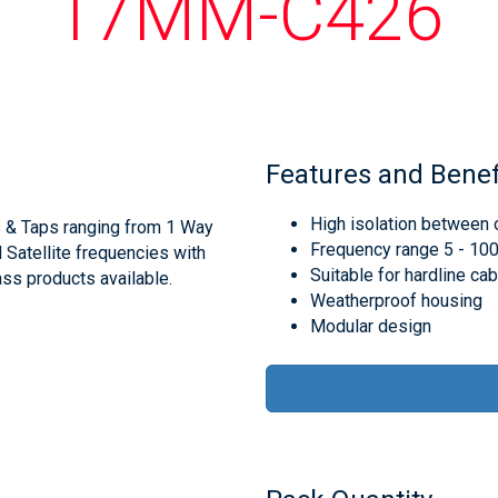
17MM-C426
Features and Benef
High isolation between 
s & Taps ranging from 1 Way
Frequency range 5 - 1
d Satellite frequencies with
Suitable for hardline ca
ss products available.
Weatherproof housing
Modular design