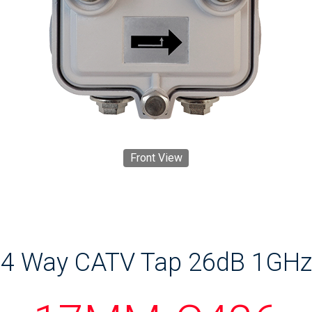
Front View
4 Way CATV Tap 26dB 1GHz