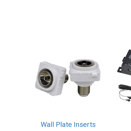
Wall Plate Inserts