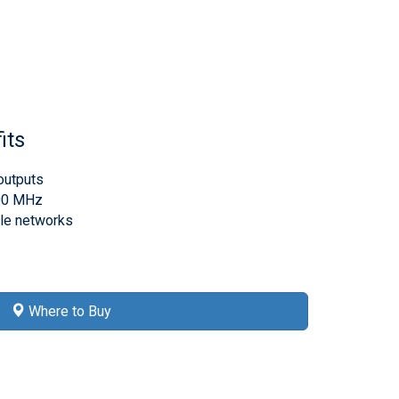
its
outputs
000 MHz
ble networks
Where to Buy