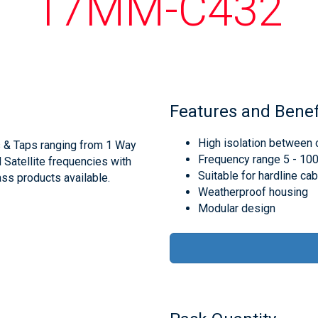
17MM-C432
Features and Benef
High isolation between 
s & Taps ranging from 1 Way
Frequency range 5 - 1
d Satellite frequencies with
Suitable for hardline ca
ss products available.
Weatherproof housing
Modular design