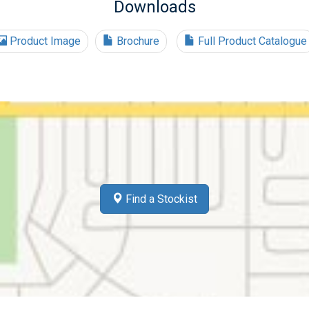
Downloads
Product Image
Brochure
Full Product Catalogue
Find a Stockist