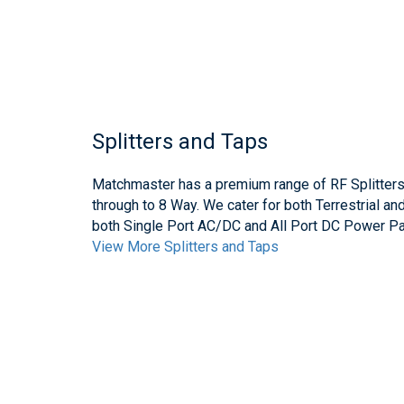
Splitters and Taps
Matchmaster has a premium range of RF Splitter
through to 8 Way. We cater for both Terrestrial an
both Single Port AC/DC and All Port DC Power Pa
View More Splitters and Taps