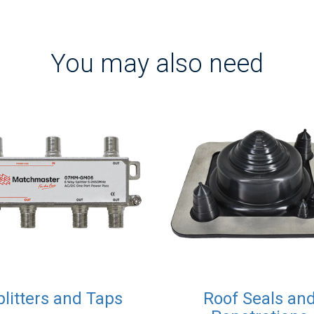
You may also need
plitters and Taps
Roof Seals an