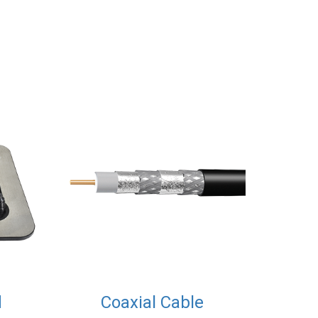
d
Coaxial Cable