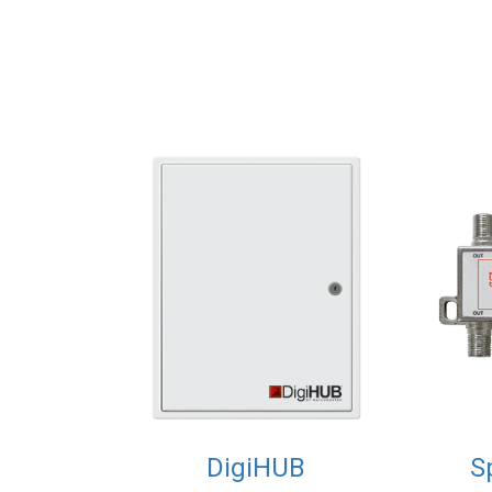
DigiHUB
S