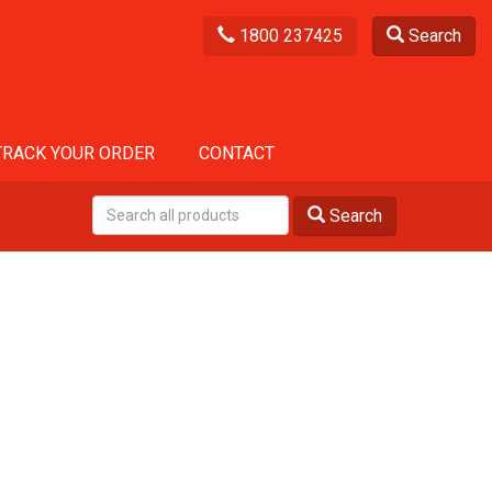
1800 237425
Search
TRACK YOUR ORDER
CONTACT
Search