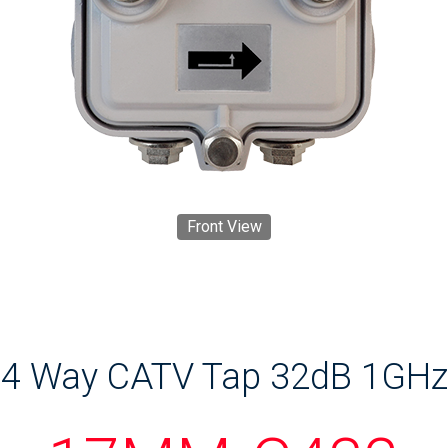
Front View
4 Way CATV Tap 32dB 1GHz