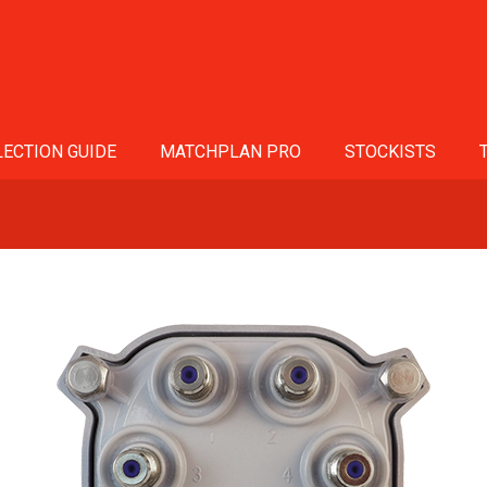
ECTION GUIDE
MATCHPLAN PRO
STOCKISTS