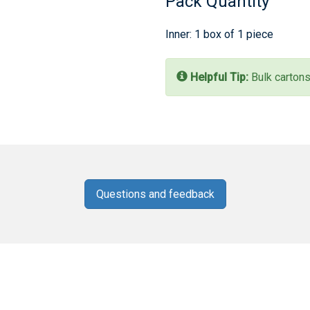
Pack Quantity
Inner: 1 box of 1 piece
Helpful Tip:
Bulk cartons
Questions and feedback