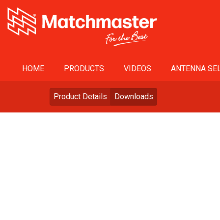
HOME
PRODUCTS
VIDEOS
ANTENNA SEL
Product Details
Downloads