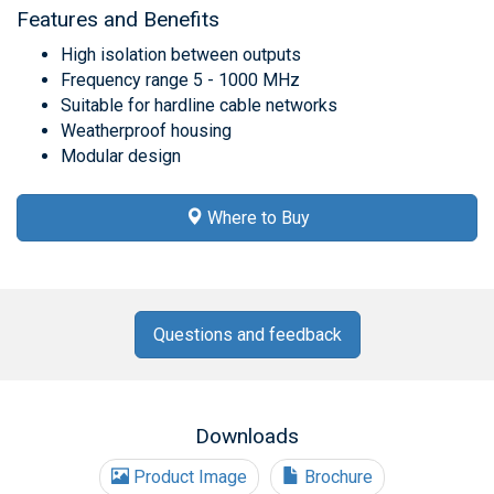
Features and Benefits
High isolation between outputs
Frequency range 5 - 1000 MHz
Suitable for hardline cable networks
Weatherproof housing
Modular design
Where to Buy
Questions and feedback
Downloads
Product Image
Brochure