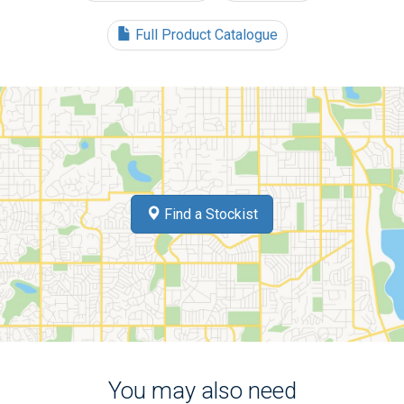
Full Product Catalogue
Find a Stockist
You may also need