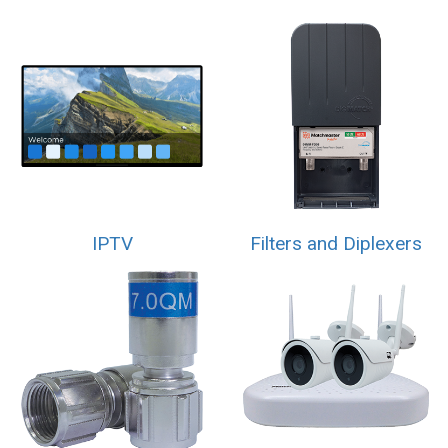
IPTV
Filters and Diplexers