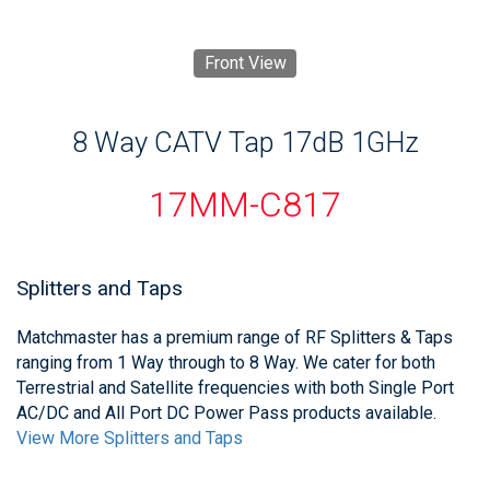
Front View
8 Way CATV Tap 17dB 1GHz
17MM-C817
Splitters and Taps
Matchmaster has a premium range of RF Splitters & Taps
ranging from 1 Way through to 8 Way. We cater for both
Terrestrial and Satellite frequencies with both Single Port
AC/DC and All Port DC Power Pass products available.
View More Splitters and Taps