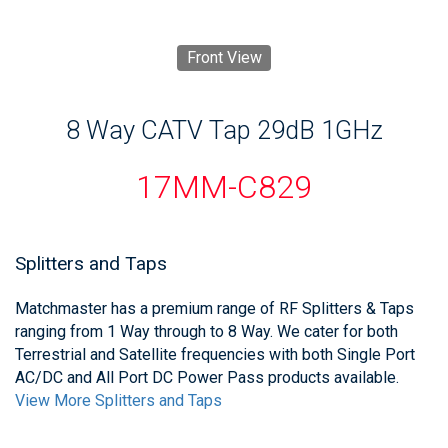
Front View
8 Way CATV Tap 29dB 1GHz
17MM-C829
Splitters and Taps
Matchmaster has a premium range of RF Splitters & Taps
ranging from 1 Way through to 8 Way. We cater for both
Terrestrial and Satellite frequencies with both Single Port
AC/DC and All Port DC Power Pass products available.
View More Splitters and Taps