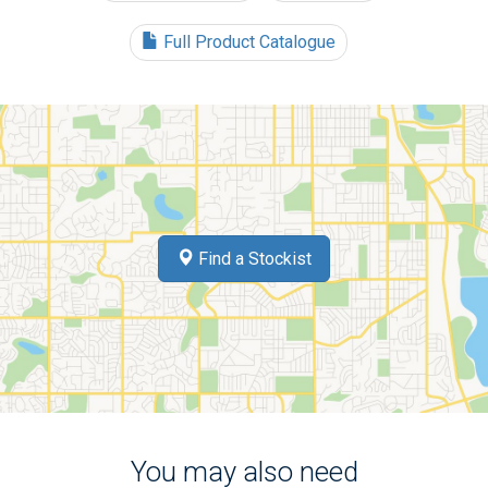
Full Product Catalogue
Find a Stockist
You may also need