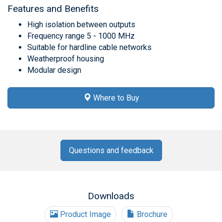
Features and Benefits
High isolation between outputs
Frequency range 5 - 1000 MHz
Suitable for hardline cable networks
Weatherproof housing
Modular design
Where to Buy
Questions and feedback
Downloads
Product Image
Brochure