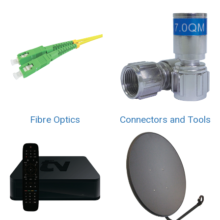
Fibre Optics
Connectors and Tools