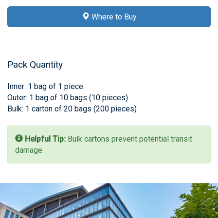
Where to Buy
Pack Quantity
Inner: 1 bag of 1 piece
Outer: 1 bag of 10 bags (10 pieces)
Bulk: 1 carton of 20 bags (200 pieces)
Helpful Tip:
Bulk cartons prevent potential transit
damage.