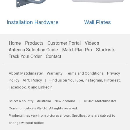
Installation Hardware
Wall Plates
Home
Products
Customer Portal
Videos
Antenna Selection Guide
MatchPlan Pro
Stockists
Track Your Order
Contact
About Matchmaster
Warranty
Terms and Conditions
Privacy
Policy
APC Policy
| Find us on
YouTube
,
Instagram
,
Pinterest
,
Facebook
,
X
and
LinkedIn
Select a country
Australia
New Zealand
. | © 2026 Matchmaster
Communications Pty Ltd. All rights reserved.
Products may vary from pictures shown. Specifications are subject to
change without notice.