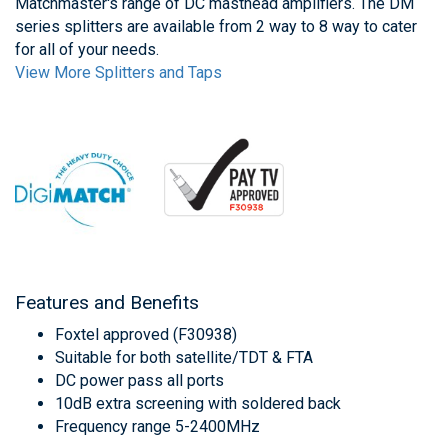
Matchmaster's range of DC masthead amplifiers. The DM
series splitters are available from 2 way to 8 way to cater
for all of your needs.
View More Splitters and Taps
Features and Benefits
Foxtel approved (F30938)
Suitable for both satellite/TDT & FTA
DC power pass all ports
10dB extra screening with soldered back
Frequency range 5-2400MHz