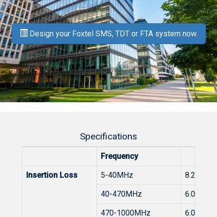
Design your Foxtel SMS, TDT or FTA system now.
Specifications
Frequency
Insertion Loss
5-40MHz
8.2 to 6.
40-470MHz
6.0dB
470-1000MHz
6.0 to 7.