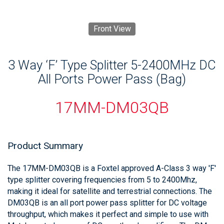
Front View
3 Way ‘F’ Type Splitter 5-2400MHz DC
All Ports Power Pass (Bag)
17MM-DM03QB
Product Summary
The 17MM-DM03QB is a Foxtel approved A-Class 3 way 'F'
type splitter covering frequencies from 5 to 2400Mhz,
making it ideal for satellite and terrestrial connections. The
DM03QB is an all port power pass splitter for DC voltage
throughput, which makes it perfect and simple to use with