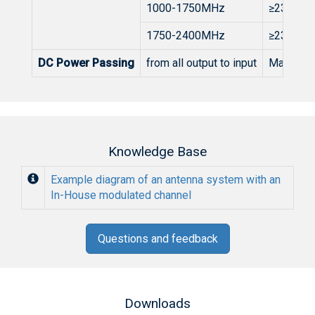
1000-1750MHz
≥23dB
1750-2400MHz
≥23dB
DC Power Passing
from all output to input
Max. 50
Knowledge Base
Example diagram of an antenna system with an
In-House modulated channel
Questions and feedback
Downloads