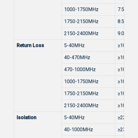
1000-1750MHz
7.5 to 8.
1750-2150MHz
8.5 to 9.
2150-2400MHz
9.0 to 10
Return Loss
5-40MHz
≥10dB
40-470MHz
≥10dB
470-1000MHz
≥10dB
1000-1750MHz
≥10dB
1750-2150MHz
≥10dB
2150-2400MHz
≥10dB
Isolation
5-40MHz
≥22dB
40-1000MHz
≥23dB