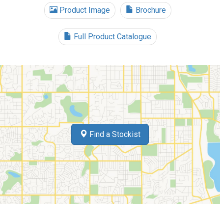
Product Image
Brochure
Full Product Catalogue
Find a Stockist