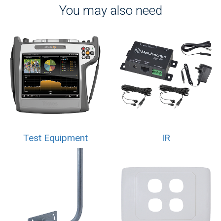
You may also need
Test Equipment
IR