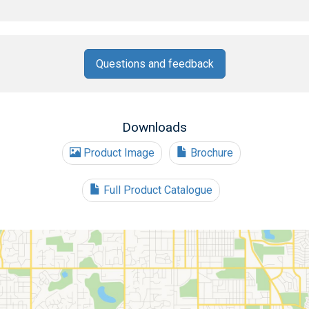
Questions and feedback
Downloads
Product Image
Brochure
Full Product Catalogue