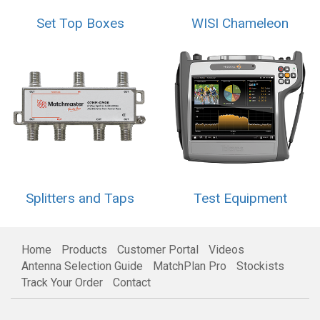
Set Top Boxes
WISI Chameleon
Splitters and Taps
Test Equipment
Home
Products
Customer Portal
Videos
Antenna Selection Guide
MatchPlan Pro
Stockists
Track Your Order
Contact