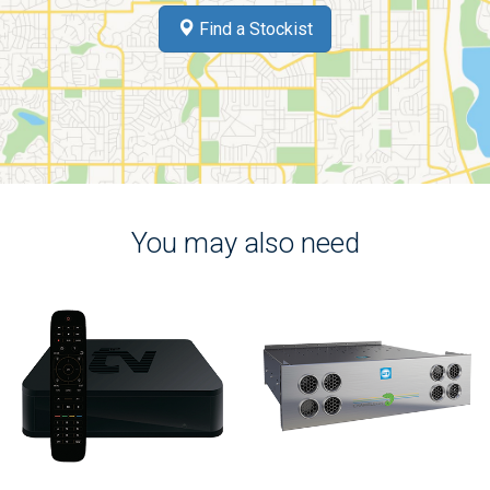
Find a Stockist
You may also need