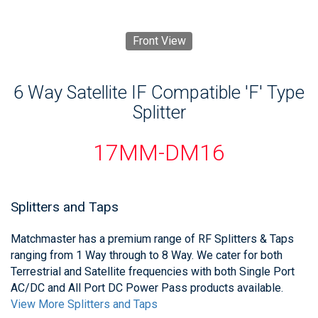
Front View
6 Way Satellite IF Compatible 'F' Type
Splitter
17MM-DM16
Splitters and Taps
Matchmaster has a premium range of RF Splitters & Taps
ranging from 1 Way through to 8 Way. We cater for both
Terrestrial and Satellite frequencies with both Single Port
AC/DC and All Port DC Power Pass products available.
View More Splitters and Taps