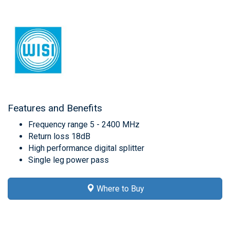
Features and Benefits
Frequency range 5 - 2400 MHz
Return loss 18dB
High performance digital splitter
Single leg power pass
Where to Buy