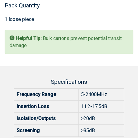
Pack Quantity
1 loose piece
Helpful Tip:
Bulk cartons prevent potential transit
damage.
Specifications
Frequency Range
5-2400MHz
Insertion Loss
11.2-17.5dB
Isolation/Outputs
>20dB
Screening
>85dB