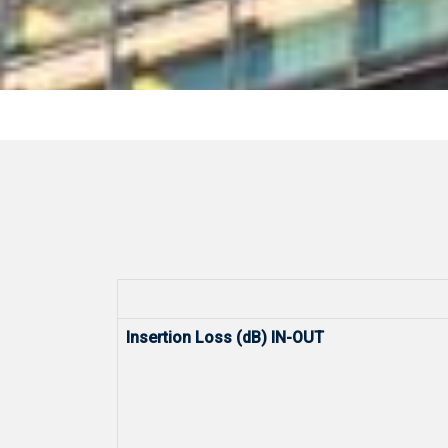
Insertion Loss (dB) IN-OUT