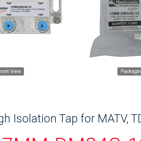
ront View
Packagin
h Isolation Tap for MATV, TD