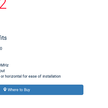
2
its
60
00MHz
put
or horizontal for ease of installation
Where to Buy