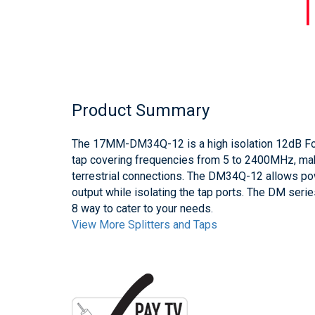
Product Summary
The 17MM-DM34Q-12 is a high isolation 12dB Fox
tap covering frequencies from 5 to 2400MHz, makin
terrestrial connections. The DM34Q-12 allows po
output while isolating the tap ports. The DM serie
8 way to cater to your needs.
View More Splitters and Taps