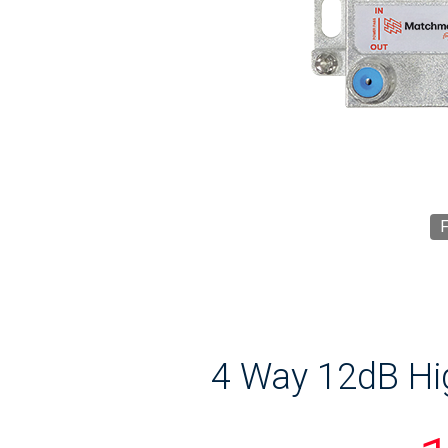
F
4 Way 12dB Hig