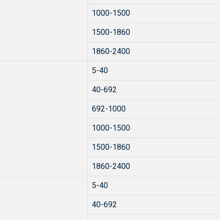
1000-1500
1500-1860
1860-2400
5-40
40-692
692-1000
1000-1500
1500-1860
1860-2400
5-40
40-692