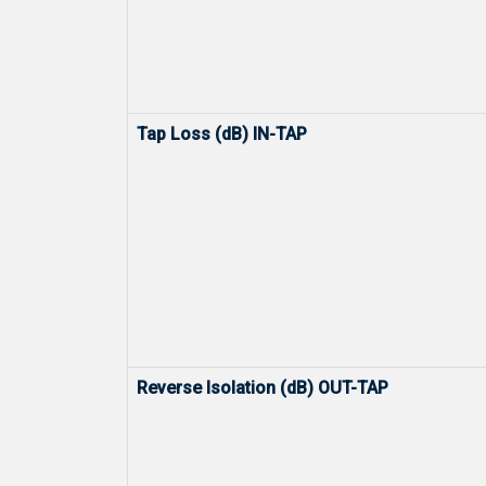
Tap Loss (dB) IN-TAP
Reverse Isolation (dB) OUT-TAP