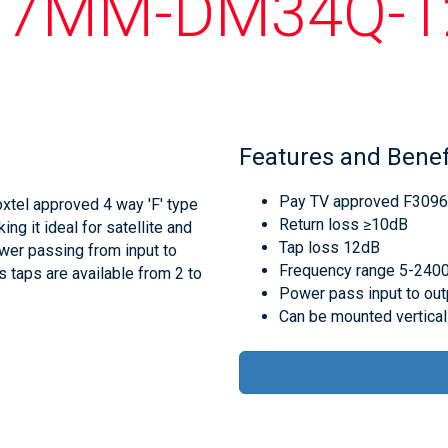
17MM-DM34Q-1
Features and Benef
Pay TV approved F309
tel approved 4 way 'F' type
Return loss ≥10dB
g it ideal for satellite and
Tap loss 12dB
wer passing from input to
Frequency range 5-24
s taps are available from 2 to
Power pass input to out
Can be mounted vertical 