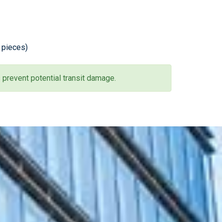
0 pieces)
 prevent potential transit damage.