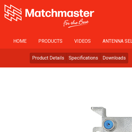
HOME
PRODUCTS
VIDEOS
ANTENNA SEL
Product Details
Specifications
Downloads