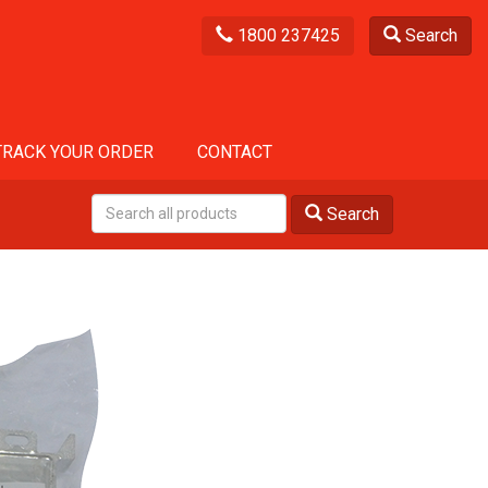
1800 237425
Search
TRACK YOUR ORDER
CONTACT
Search