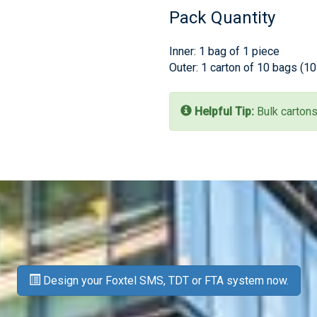
Pack Quantity
Inner: 1 bag of 1 piece
Outer: 1 carton of 10 bags (1
Helpful Tip:
Bulk cartons
Design your Foxtel SMS, TDT or FTA system now.