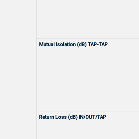
Mutual Isolation (dB) TAP-TAP
Return Loss (dB) IN/OUT/TAP