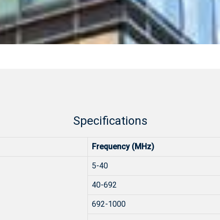
Specifications
Frequency (MHz)
5-40
40-692
692-1000