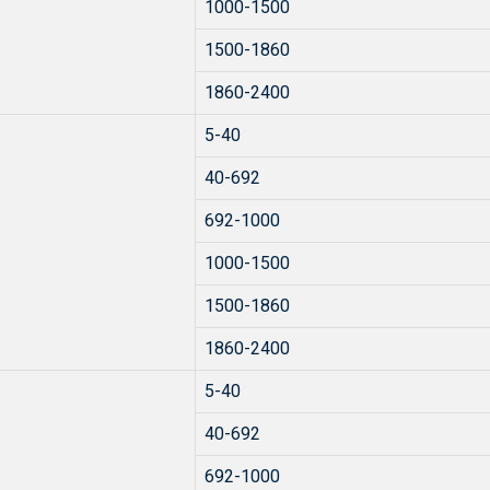
1000-1500
1500-1860
1860-2400
5-40
40-692
692-1000
1000-1500
1500-1860
1860-2400
5-40
40-692
692-1000