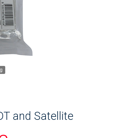
g
T and Satellite