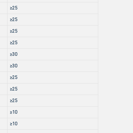
≥25
≥25
≥25
≥25
≥30
≥30
≥25
≥25
≥25
≥10
≥10