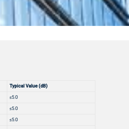
Typical Value (dB)
≤5.0
≤5.0
≤5.0