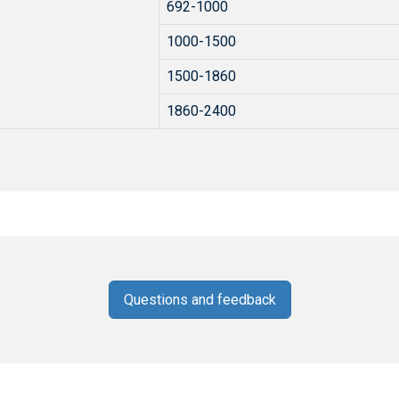
692-1000
1000-1500
1500-1860
1860-2400
Questions and feedback