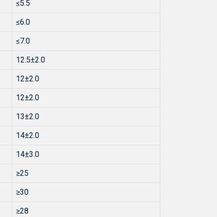
≤5.5
≤6.0
≤7.0
12.5±2.0
12±2.0
12±2.0
13±2.0
14±2.0
14±3.0
≥25
≥30
≥28