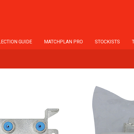
ECTION GUIDE
MATCHPLAN PRO
STOCKISTS