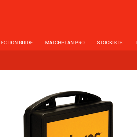
ECTION GUIDE
MATCHPLAN PRO
STOCKISTS