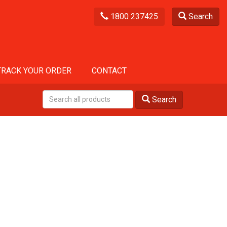
1800 237425
Search
TRACK YOUR ORDER
CONTACT
Search