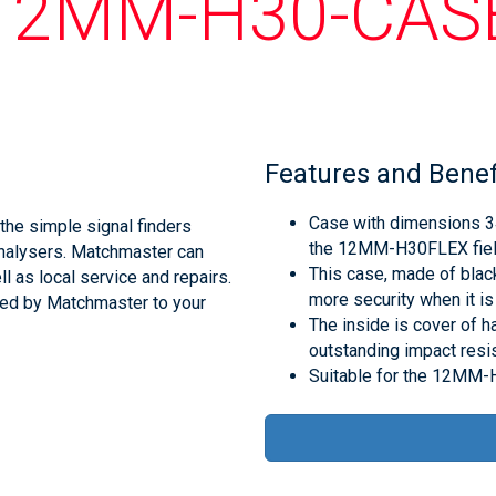
12MM-H30-CAS
Features and Benef
Case with dimensions 3
he simple signal finders
the 12MM-H30FLEX fiel
analysers. Matchmaster can
This case, made of black
l as local service and repairs.
more security when it is
med by Matchmaster to your
The inside is cover of 
outstanding impact resis
Suitable for the 12MM