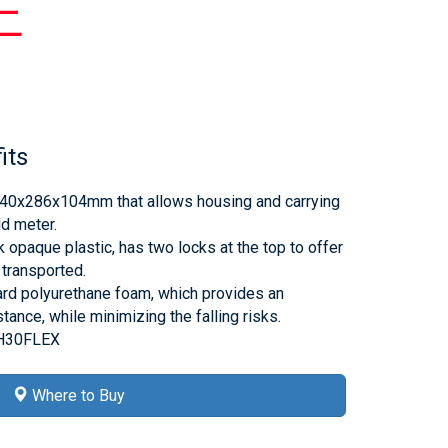
E
its
40x286x104mm that allows housing and carrying
d meter.
 opaque plastic, has two locks at the top to offer
 transported.
hard polyurethane foam, which provides an
tance, while minimizing the falling risks.
-H30FLEX
Where to Buy