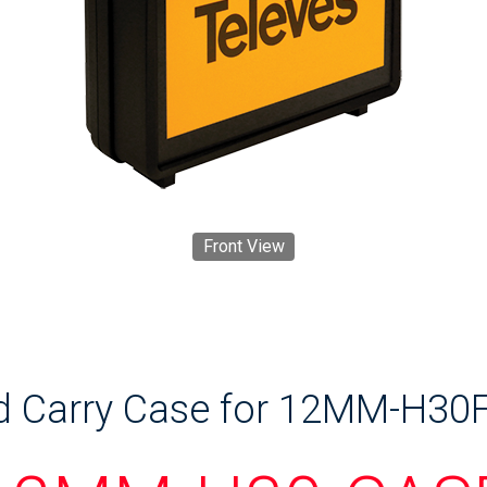
Front View
d Carry Case for 12MM-H30