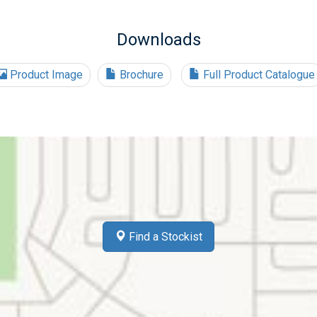
Downloads
Product Image
Brochure
Full Product Catalogue
Find a Stockist