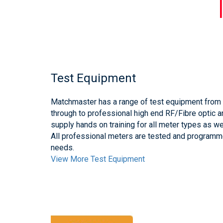
Test Equipment
Matchmaster has a range of test equipment from t
through to professional high end RF/Fibre optic 
supply hands on training for all meter types as wel
All professional meters are tested and program
needs.
View More Test Equipment