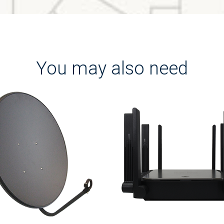
You may also need