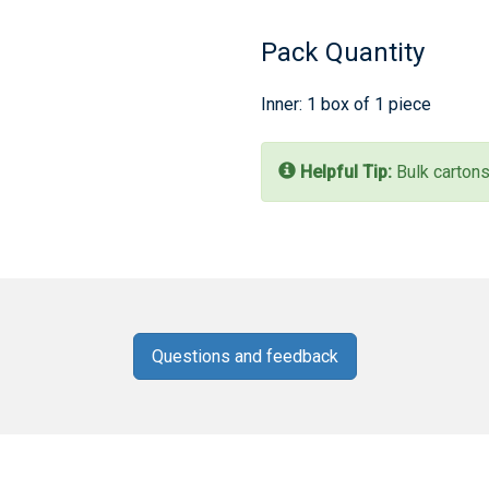
Pack Quantity
Inner: 1 box of 1 piece
Helpful Tip:
Bulk cartons
Questions and feedback