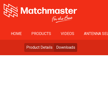
HOME
PRODUCTS
VIDEOS
ANTENNA SEL
Product Details
Downloads