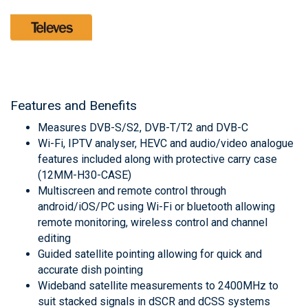
Features and Benefits
Measures DVB-S/S2, DVB-T/T2 and DVB-C
Wi-Fi, IPTV analyser, HEVC and audio/video analogue
features included along with protective carry case
(12MM-H30-CASE)
Multiscreen and remote control through
android/iOS/PC using Wi-Fi or bluetooth allowing
remote monitoring, wireless control and channel
editing
Guided satellite pointing allowing for quick and
accurate dish pointing
Wideband satellite measurements to 2400MHz to
suit stacked signals in dSCR and dCSS systems