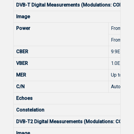
DVB-T Digital Measurements (Modulations: COFDM 
Image
Power
From 45 t
From 45 t
CBER
9.9E-2 - 1.
VBER
1.0E-3 - 1.
MER
Up to 35d
C/N
Automatic
Echoes
Constelation
DVB-T2 Digital Measurements (Modulations: COFDM
Image