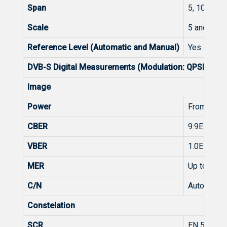
Span
5, 10, 20, 
Scale
5 and 10 d
Reference Level (Automatic and Manual)
Yes
DVB-S Digital Measurements (Modulation: QPSK)
Image
Power
From 45 t
CBER
9.9E-2 - 1.
VBER
1.0E-4 - 1.
MER
Up to 20d
C/N
Automatic
Constelation
SCR
EN 50494