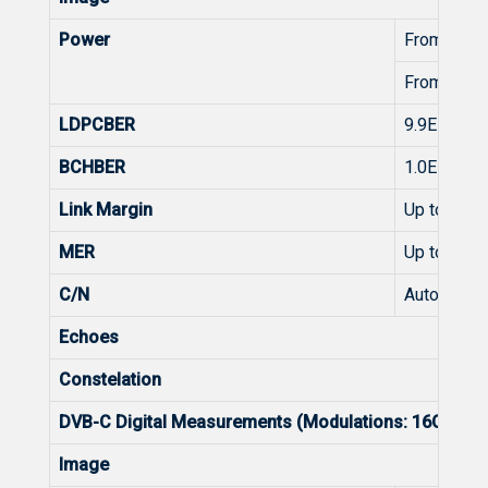
Power
From 45 t
From 45 t
LDPCBER
9.9E-2 - 1.
BCHBER
1.0E-3 - 1.
Link Margin
Up to 30d
MER
Up to 35d
C/N
Automatic
Echoes
Constelation
DVB-C Digital Measurements (Modulations: 16QAM
Image