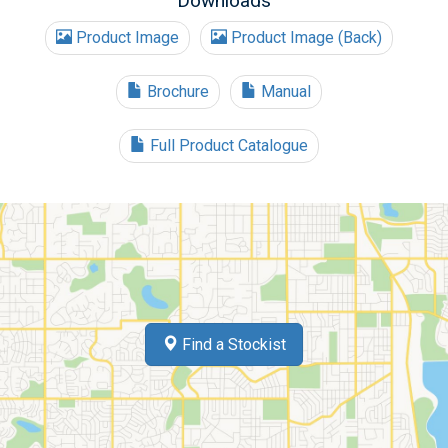
Downloads
Product Image
Product Image (Back)
Brochure
Manual
Full Product Catalogue
Find a Stockist