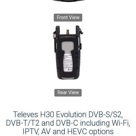
Front View
Rear View
Televes H30 Evolution DVB-S/S2,
DVB-T/T2 and DVB-C including Wi-Fi,
IPTV, AV and HEVC options