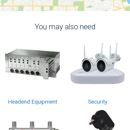
You may also need
Headend Equipment
Security