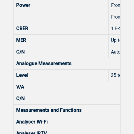
Power
From 45 t
From 45 t
CBER
1.E-2 - 1.0
MER
Up to 38
C/N
Automatic
Analogue Measurements
Level
25 to 125
V/A
C/N
Measurements and Functions
Analyser Wi-Fi
Analyser IPTV