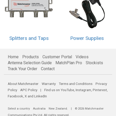
Splitters and Taps
Power Supplies
Home
Products
Customer Portal
Videos
Antenna Selection Guide
MatchPlan Pro
Stockists
Track Your Order
Contact
About Matchmaster
Warranty
Terms and Conditions
Privacy
Policy
APC Policy
| Find us on
YouTube
,
Instagram
,
Pinterest
,
Facebook
,
X
and
LinkedIn
Select a country
Australia
New Zealand
. | © 2026 Matchmaster
Communications Pty Ltd. All rights reserved.