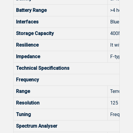
Battery Range
>4 hours w
Interfaces
Bluetooth,
Storage Capacity
400MB (int
Resilience
It withsta
Impedance
F-type con
Technical Specifications
Frequency
Range
Terrestria
Resolution
125 kHz
Tuning
Frequency 
Spectrum Analyser