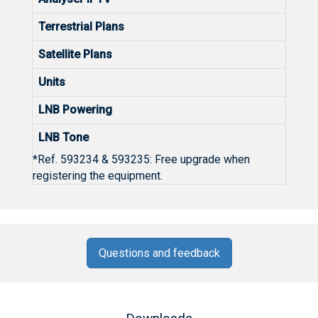
Terrestrial Plans
Satellite Plans
Units
LNB Powering
LNB Tone
*Ref. 593234 & 593235: Free upgrade when
registering the equipment.
Questions and feedback