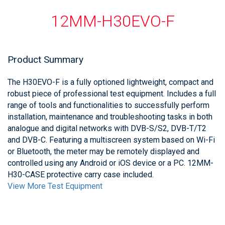
12MM-H30EVO-F
Product Summary
The H30EVO-F is a fully optioned lightweight, compact and
robust piece of professional test equipment. Includes a full
range of tools and functionalities to successfully perform
installation, maintenance and troubleshooting tasks in both
analogue and digital networks with DVB-S/S2, DVB-T/T2
and DVB-C. Featuring a multiscreen system based on Wi-Fi
or Bluetooth, the meter may be remotely displayed and
controlled using any Android or iOS device or a PC. 12MM-
H30-CASE protective carry case included.
View More Test Equipment