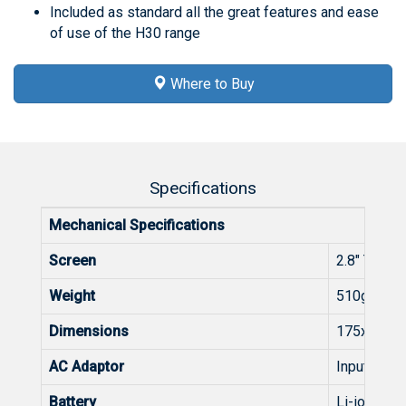
Included as standard all the great features and ease
of use of the H30 range
Where to Buy
Specifications
Mechanical Specifications
Screen
2.8" TFT 40
Weight
510g
Dimensions
175x100x
AC Adaptor
Input: 100
Battery
Li-ion (7,