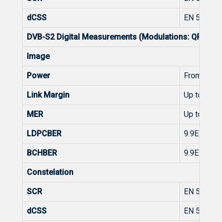
dCSS
EN 50607
DVB-S2 Digital Measurements (Modulations: QPSK, 8
Image
Power
From 45 t
Link Margin
Up to 10d
MER
Up to 20d
LDPCBER
9.9E-2 - 1.
BCHBER
9.9E-2 - 1.
Constelation
SCR
EN 50494
dCSS
EN 50607