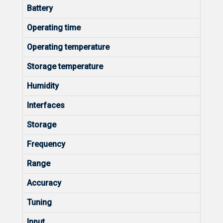
Battery
Operating time
Operating temperature
Storage temperature
Humidity
Interfaces
Storage
Frequency
Range
Accuracy
Tuning
Input