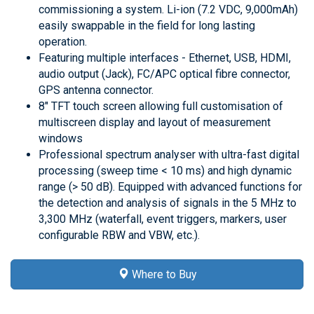
commissioning a system. Li-ion (7.2 VDC, 9,000mAh)
easily swappable in the field for long lasting
operation.
Featuring multiple interfaces - Ethernet, USB, HDMI,
audio output (Jack), FC/APC optical fibre connector,
GPS antenna connector.
8" TFT touch screen allowing full customisation of
multiscreen display and layout of measurement
windows
Professional spectrum analyser with ultra-fast digital
processing (sweep time < 10 ms) and high dynamic
range (> 50 dB). Equipped with advanced functions for
the detection and analysis of signals in the 5 MHz to
3,300 MHz (waterfall, event triggers, markers, user
configurable RBW and VBW, etc.).
Where to Buy