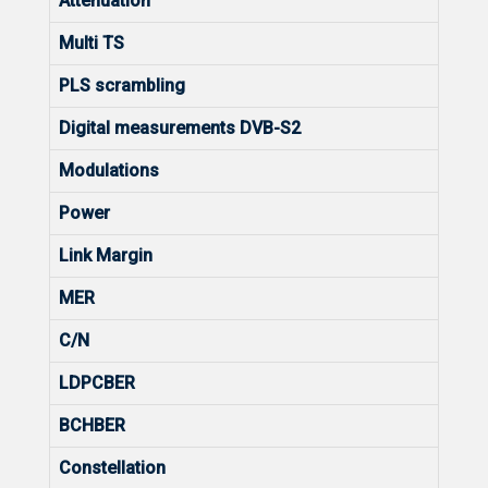
Attenuation
Multi TS
PLS scrambling
Digital measurements DVB-S2
Modulations
Power
Link Margin
MER
C/N
LDPCBER
BCHBER
Constellation