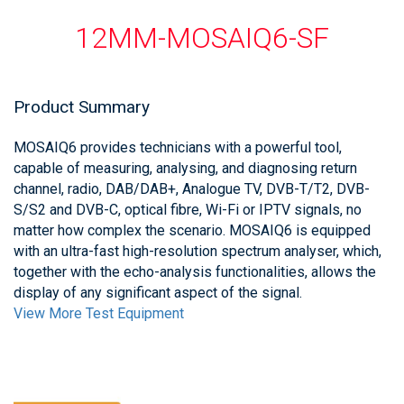
12MM-MOSAIQ6-SF
Product Summary
MOSAIQ6 provides technicians with a powerful tool,
capable of measuring, analysing, and diagnosing return
channel, radio, DAB/DAB+, Analogue TV, DVB-T/T2, DVB-
S/S2 and DVB-C, optical fibre, Wi-Fi or IPTV signals, no
matter how complex the scenario. MOSAIQ6 is equipped
with an ultra-fast high-resolution spectrum analyser, which,
together with the echo-analysis functionalities, allows the
display of any significant aspect of the signal.
View More Test Equipment