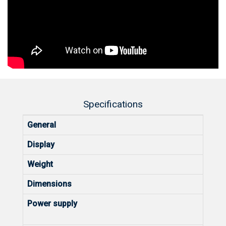
Specifications
General
Display
Weight
Dimensions
Power supply