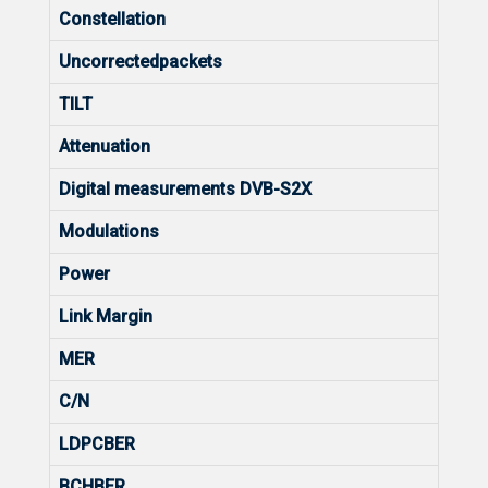
Constellation
Uncorrectedpackets
TILT
Attenuation
Digital measurements DVB-S2X
Modulations
Power
Link Margin
MER
C/N
LDPCBER
BCHBER