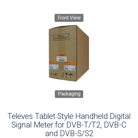
Front View
Packaging
Televes Tablet Style Handheld Digital
Signal Meter for DVB-T/T2, DVB-C
and DVB-S/S2