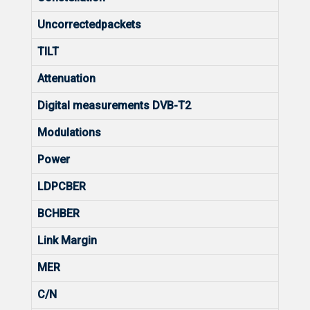
Uncorrectedpackets
TILT
Attenuation
Digital measurements DVB-T2
Modulations
Power
LDPCBER
BCHBER
Link Margin
MER
C/N