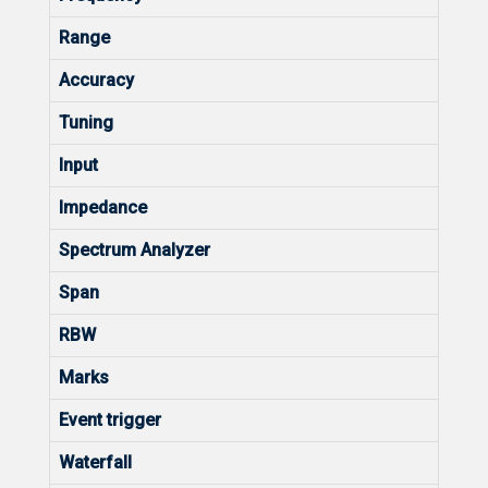
Range
Accuracy
Tuning
Input
Impedance
Spectrum Analyzer
Span
RBW
Marks
Event trigger
Waterfall