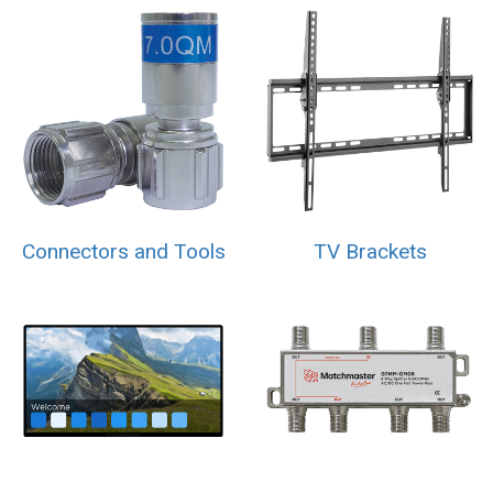
Connectors and Tools
TV Brackets