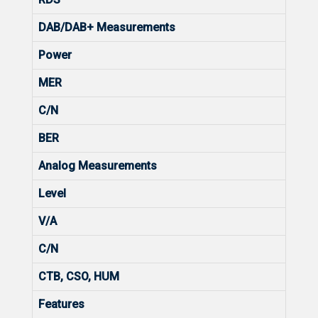
DAB/DAB+ Measurements
Power
MER
C/N
BER
Analog Measurements
Level
V/A
C/N
CTB, CSO, HUM
Features