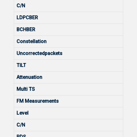
C/N
LDPCBER
BCHBER
Constellation
Uncorrectedpackets
TILT
Attenuation
Multi TS
FM Measurements
Level
C/N
RDS