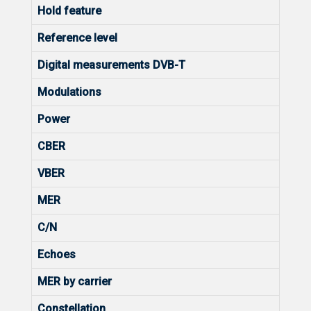
Hold feature
Reference level
Digital measurements DVB-T
Modulations
Power
CBER
VBER
MER
C/N
Echoes
MER by carrier
Constellation