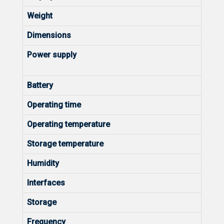
Weight
Dimensions
Power supply
Battery
Operating time
Operating temperature
Storage temperature
Humidity
Interfaces
Storage
Frequency