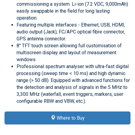
commissioning a system. Li-ion (7.2 VDC, 9,000mAh)
easily swappable in the field for long lasting
operation.
Featuring multiple interfaces - Ethernet, USB, HDMI,
audio output (Jack), FC/APC optical fibre connector,
GPS antenna connector.
8" TFT touch screen allowing full customisation of
multiscreen display and layout of measurement
windows
Professional spectrum analyser with ultra-fast digital
processing (sweep time < 10 ms) and high dynamic
range (> 50 dB). Equipped with advanced functions for
the detection and analysis of signals in the 5 MHz to
3,300 MHz (waterfall, event triggers, markers, user
configurable RBW and VBW, etc.).
Where to Buy