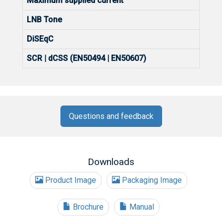
Maximum supplied current
LNB Tone
DiSEqC
SCR | dCSS (EN50494 | EN50607)
Questions and feedback
Downloads
Product Image
Packaging Image
Brochure
Manual