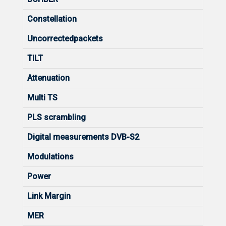
Constellation
Uncorrectedpackets
TILT
Attenuation
Multi TS
PLS scrambling
Digital measurements DVB-S2
Modulations
Power
Link Margin
MER