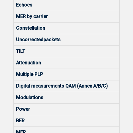
Echoes
MER by carrier
Constellation
Uncorrectedpackets
TILT
Attenuation
Multiple PLP
Digital measurements QAM (Annex A/B/C)
Modulations
Power
BER
MER