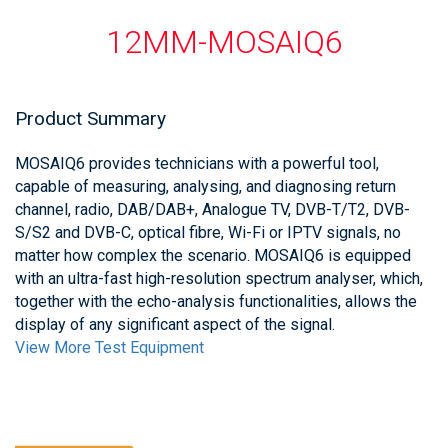
12MM-MOSAIQ6
Product Summary
MOSAIQ6 provides technicians with a powerful tool,
capable of measuring, analysing, and diagnosing return
channel, radio, DAB/DAB+, Analogue TV, DVB-T/T2, DVB-
S/S2 and DVB-C, optical fibre, Wi-Fi or IPTV signals, no
matter how complex the scenario. MOSAIQ6 is equipped
with an ultra-fast high-resolution spectrum analyser, which,
together with the echo-analysis functionalities, allows the
display of any significant aspect of the signal.
View More Test Equipment