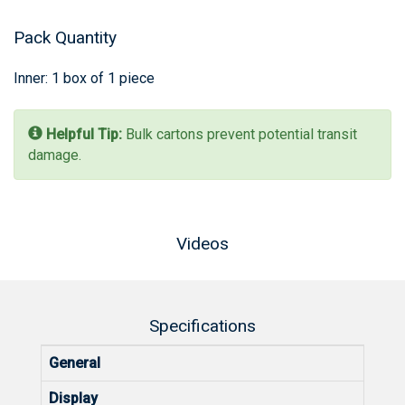
Pack Quantity
Inner: 1 box of 1 piece
Helpful Tip:
Bulk cartons prevent potential transit
damage.
Videos
Specifications
General
Display