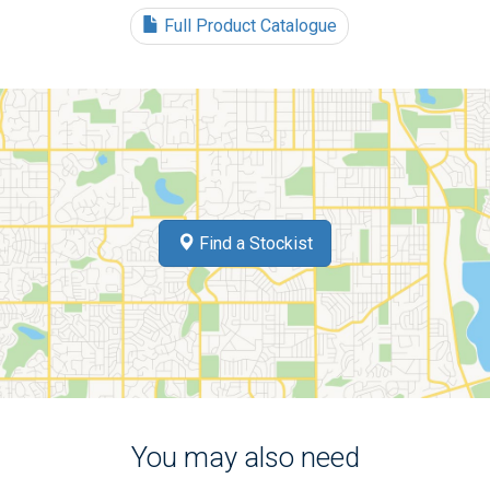
Full Product Catalogue
Find a Stockist
You may also need