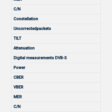
C/N
Constellation
Uncorrectedpackets
TILT
Attenuation
Digital measurements DVB-S
Power
CBER
VBER
MER
C/N