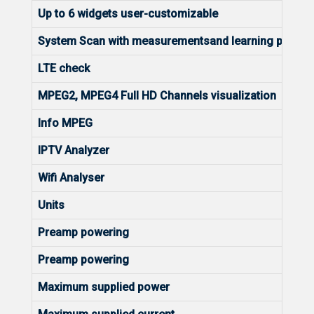
Up to 6 widgets user-customizable
System Scan with measurementsand learning plan
LTE check
MPEG2, MPEG4 Full HD Channels visualization
Info MPEG
IPTV Analyzer
Wifi Analyser
Units
Preamp powering
Preamp powering
Maximum supplied power