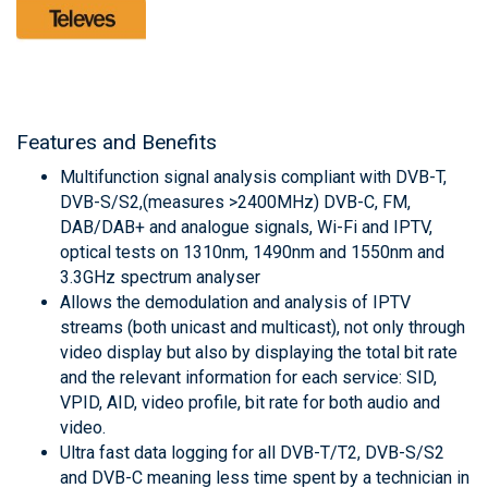
Features and Benefits
Multifunction signal analysis compliant with DVB-T,
DVB-S/S2,(measures >2400MHz) DVB-C, FM,
DAB/DAB+ and analogue signals, Wi-Fi and IPTV,
optical tests on 1310nm, 1490nm and 1550nm and
3.3GHz spectrum analyser
Allows the demodulation and analysis of IPTV
streams (both unicast and multicast), not only through
video display but also by displaying the total bit rate
and the relevant information for each service: SID,
VPID, AID, video profile, bit rate for both audio and
video.
Ultra fast data logging for all DVB-T/T2, DVB-S/S2
and DVB-C meaning less time spent by a technician in