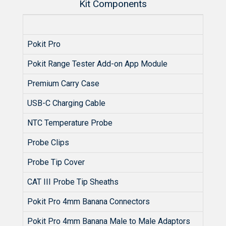
Kit Components
Pokit Pro
Pokit Range Tester Add-on App Module
Premium Carry Case
USB-C Charging Cable
NTC Temperature Probe
Probe Clips
Probe Tip Cover
CAT III Probe Tip Sheaths
Pokit Pro 4mm Banana Connectors
Pokit Pro 4mm Banana Male to Male Adaptors