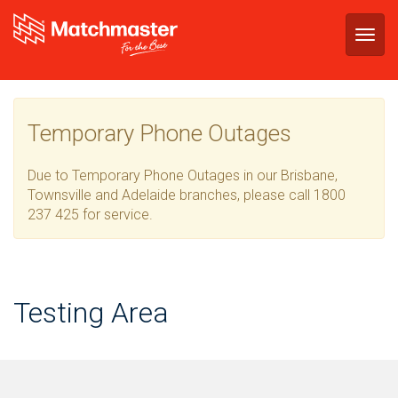
Togg
navig
Temporary Phone Outages
Due to Temporary Phone Outages in our Brisbane,
Townsville and Adelaide branches, please call 1800
237 425 for service.
Testing Area