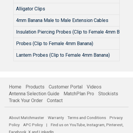
Alligator Clips
4mm Banana Male to Male Extension Cables
Insulation Piercing Probes (Clip to Female 4mm Banana)
Probes (Clip to Female 4mm Banana)
Lantern Probes (Clip to Female 4mm Banana)
Home
Products
Customer Portal
Videos
Antenna Selection Guide
MatchPlan Pro
Stockists
Track Your Order
Contact
About Matchmaster
Warranty
Terms and Conditions
Privacy
Policy
APC Policy
| Find us on
YouTube
,
Instagram
,
Pinterest
,
Facebook
,
X
and
LinkedIn