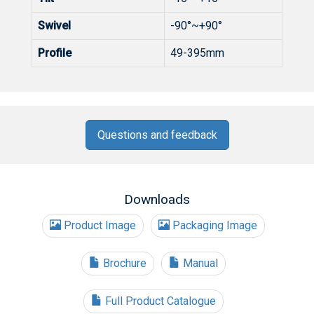
Swivel
-90°~+90°
Profile
49-395mm
Questions and feedback
Downloads
Product Image
Packaging Image
Brochure
Manual
Full Product Catalogue