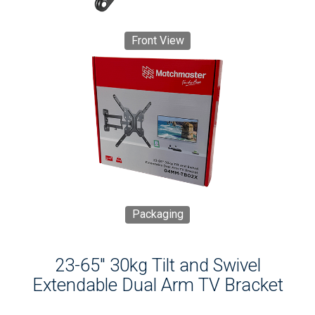
Front View
Packaging
23-65" 30kg Tilt and Swivel
Extendable Dual Arm TV Bracket