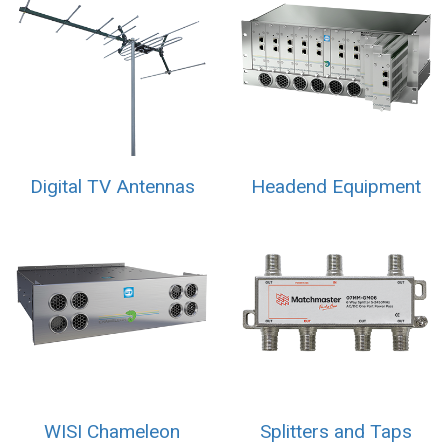
Digital TV Antennas
Headend Equipment
WISI Chameleon
Splitters and Taps