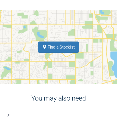
Find a Stockist
You may also need