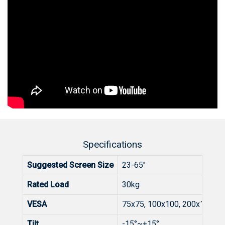
Specifications
Suggested Screen Size
23-65"
Rated Load
30kg
VESA
75x75, 100x100, 200x100, 2
Tilt
-15°~+15°