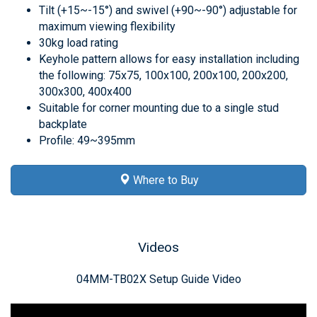
Tilt (+15~-15°) and swivel (+90~-90°) adjustable for
maximum viewing flexibility
30kg load rating
Keyhole pattern allows for easy installation including
the following: 75x75, 100x100, 200x100, 200x200,
300x300, 400x400
Suitable for corner mounting due to a single stud
backplate
Profile: 49~395mm
Where to Buy
Videos
04MM-TB02X Setup Guide Video