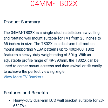
04MM-TB02X
Product Summary
The 04MM-TB02X is a single stud installation, swivelling
and rotating wall mount suitable for TVs from 23 inches to
65 inches in size. The TB02X is a dual-arm full-motion
mount supporting VESA patterns up to 400x400. TB02
features a heavy-duty weight rating of 30kg. With an
adjustable profile range of 49-393mm, the TB02X can be
used to corner mount screens and then swivel or tilt easily
to achieve the perfect viewing angle.
View More TV Brackets
Features and Benefits
Heavy-duty dual-arm LCD wall bracket suitable for 23-
65" TVs