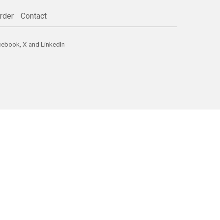
rder
Contact
cebook
,
X
and
LinkedIn