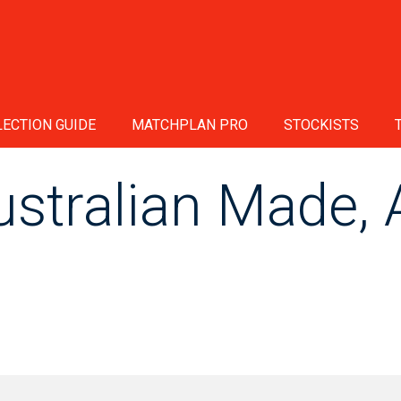
ECTION GUIDE
MATCHPLAN PRO
STOCKISTS
tralian Made, A