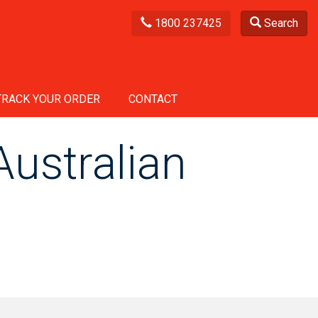
1800 237425
Search
TRACK YOUR ORDER
CONTACT
ustralian