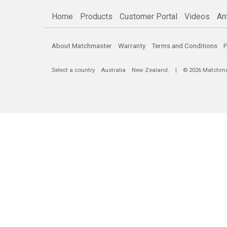
Home
Products
Customer Portal
Videos
An
About Matchmaster
Warranty
Terms and Conditions
P
Select a country
Australia
New Zealand
. | © 2026 Matchmast