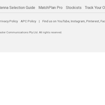
tenna Selection Guide
MatchPlan Pro
Stockists
Track Your O
rivacy Policy
APC Policy
| Find us on
YouTube
,
Instagram
,
Pinterest
,
Fa
er Communications Pty Ltd. All rights reserved.