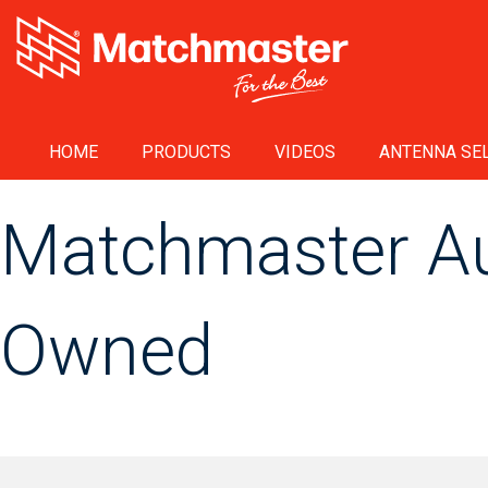
HOME
PRODUCTS
VIDEOS
ANTENNA SEL
Matchmaster Aus
Owned