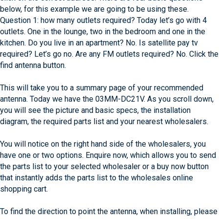
below, for this example we are going to be using these.
Question 1: how many outlets required? Today let’s go with 4
outlets. One in the lounge, two in the bedroom and one in the
kitchen. Do you live in an apartment? No. Is satellite pay tv
required? Let’s go no. Are any FM outlets required? No. Click the
find antenna button.
This will take you to a summary page of your recommended
antenna. Today we have the 03MM-DC21V. As you scroll down,
you will see the picture and basic specs, the installation
diagram, the required parts list and your nearest wholesalers.
You will notice on the right hand side of the wholesalers, you
have one or two options. Enquire now, which allows you to send
the parts list to your selected wholesaler or a buy now button
that instantly adds the parts list to the wholesales online
shopping cart.
To find the direction to point the antenna, when installing, please