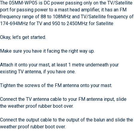
The 05MM-WP05 is DC power passing only on the TV/Satellite
port for passing power to a mast head amplifier, it has an FM
frequency range of 88 to 108MHz and TV/Satellite frequency of
174-694MHz for TV and 950 to 2450MHz for Satellite
Okay, let’s get started.
Make sure you have it facing the right way up.
Attach it onto your mast, at least 1 metre underneath your
existing TV antenna, if you have one.
Tighten the screws of the FM antenna onto your mast.
Connect the TV antenna cable to your FM antenna input, slide
the weather proof rubber boot over.
Connect the output cable to the output of the balun and slide the
weather proof rubber boot over.