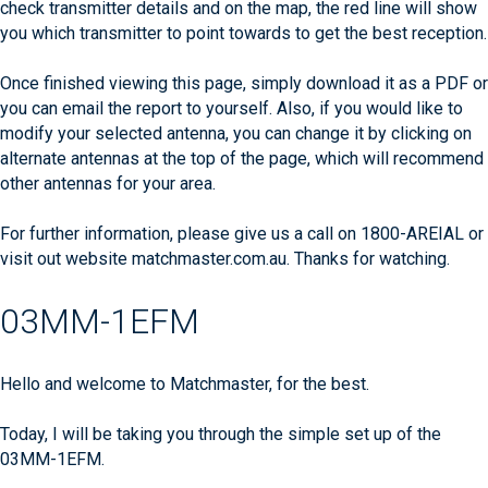
check transmitter details and on the map, the red line will show
you which transmitter to point towards to get the best reception.
Once finished viewing this page, simply download it as a PDF or
you can email the report to yourself. Also, if you would like to
modify your selected antenna, you can change it by clicking on
alternate antennas at the top of the page, which will recommend
other antennas for your area.
For further information, please give us a call on 1800-AREIAL or
visit out website matchmaster.com.au. Thanks for watching.
03MM-1EFM
Hello and welcome to Matchmaster, for the best.
Today, I will be taking you through the simple set up of the
03MM-1EFM.