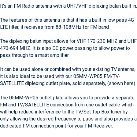
It’s an FM Radio antenna with a UHF/VHF diplexing balun built in.
The features of this antenna is that it has a built in low pass 4G
LTE filter, it recieves from 88-108MHz for FM band
The diplexing balun input allows for VHF 170-230 MHZ and UHF
470-694 MHZ. It is also DC power passing to allow power to
pass through to a mast amplifier.
It can be used alone or combined with your existing TV antenna,
it is also ideal to be used with our 05MM-WP05 FM/TV-
SATELLITE diplexing outlet plate, sold separately, (shown here)
The 05MM-WP05 outlet plate allows you to provide a separate
FM and TV/SATELLITE connection from one outlet cable which
will help reduce interference to the TV/Set Top Box tuner by
only allowing the desired frequency to pass and also provides a
dedicated FM connection point for your FM Receiver.