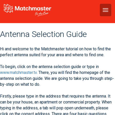
Togg
navig
Antenna Selection Guide
Hi and welcome to the Matchmaster tutorial on how to find the
perfect antenna suited for your area and where to find one.
To begin, click on the antenna selection guide or type in
www.matchmaster.tv
. There, you will find the homepage of the
antenna selection guide. We are going to take you through step-
by-step on what to do.
Firstly, please type in the address that requires the antenna. It
can be your house, an apartment or commercial property. When
typing in the address, a tab will pop open underneath, please
click on the correct address. There are four basic questions