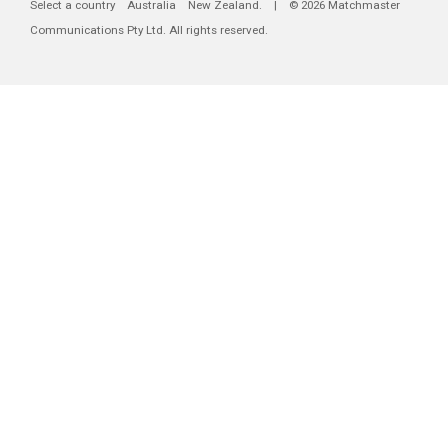
Select a country
Australia
New Zealand
. | © 2026 Matchmaster
Communications Pty Ltd. All rights reserved.