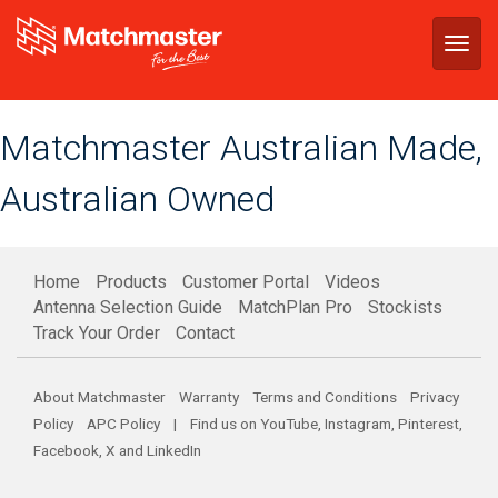
Togg
navig
Matchmaster Australian Made,
Australian Owned
Home
Products
Customer Portal
Videos
Antenna Selection Guide
MatchPlan Pro
Stockists
Track Your Order
Contact
About Matchmaster
Warranty
Terms and Conditions
Privacy
Policy
APC Policy
| Find us on
YouTube
,
Instagram
,
Pinterest
,
Facebook
,
X
and
LinkedIn