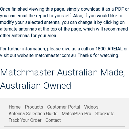
Once finished viewing this page, simply download it as a PDF or
you can email the report to yourself. Also, if you would like to
modify your selected antenna, you can change it by clicking on
alternate antennas at the top of the page, which will recommend
other antennas for your area.
For further information, please give us a call on 1800-AREIAL or
visit out website matchmaster.com.au. Thanks for watching.
Matchmaster Australian Made,
Australian Owned
Home
Products
Customer Portal
Videos
Antenna Selection Guide
MatchPlan Pro
Stockists
Track Your Order
Contact