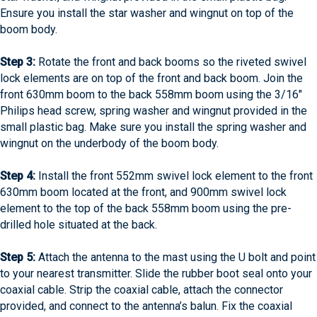
Ensure you install the star washer and wingnut on top of the
boom body.
Step 3:
Rotate the front and back booms so the riveted swivel
lock elements are on top of the front and back boom. Join the
front 630mm boom to the back 558mm boom using the 3/16″
Philips head screw, spring washer and wingnut provided in the
small plastic bag. Make sure you install the spring washer and
wingnut on the underbody of the boom body.
Step 4:
Install the front 552mm swivel lock element to the front
630mm boom located at the front, and 900mm swivel lock
element to the top of the back 558mm boom using the pre-
drilled hole situated at the back.
Step 5:
Attach the antenna to the mast using the U bolt and point
to your nearest transmitter. Slide the rubber boot seal onto your
coaxial cable. Strip the coaxial cable, attach the connector
provided, and connect to the antenna’s balun. Fix the coaxial