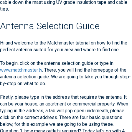
cable down the mast using UV grade insulation tape and cable
ties.
Antenna Selection Guide
Hi and welcome to the Matchmaster tutorial on how to find the
perfect antenna suited for your area and where to find one.
To begin, click on the antenna selection guide or type in
www.matchmaster.tv
. There, you will find the homepage of the
antenna selection guide. We are going to take you through step-
by-step on what to do.
Firstly, please type in the address that requires the antenna. It
can be your house, an apartment or commercial property. When
typing in the address, a tab will pop open underneath, please
click on the correct address. There are four basic questions
below, for this example we are going to be using these.
Question 1: how many outlets required? Today let’s go with 4