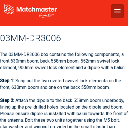
Togg
navig
03MM-DR3006
The 03MM-DR3006 box contains the following components, a
front 630mm boom, back 558mm boom, 552mm swivel lock
element, 900mm swivel lock element and a dipole with a balun.
Step 1:
Snap out the two riveted swivel lock elements on the
front, 630mm boom and one on the back 558mm boom.
Step 2:
Attach the dipole to the back 558mm boom underbody,
lining up the pre-drilled holes located on the dipole and boom.
Please ensure dipole is installed with balun towards the front of
the antenna. Bolt these two units together using the M5 bolt,
star washer, and wingnut provided in the small plastic bag.