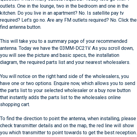
outlets. One in the lounge, two in the bedroom and one in the
kitchen. Do you live in an apartment? No. Is satellite pay tv
required? Let’s go no. Are any FM outlets required? No. Click the
find antenna button.
This will take you to a summary page of your recommended
antenna. Today we have the 03MM-DC21V. As you scroll down,
you will see the picture and basic specs, the installation
diagram, the required parts list and your nearest wholesalers.
You will notice on the right hand side of the wholesalers, you
have one or two options. Enquire now, which allows you to send
the parts list to your selected wholesaler or a buy now button
that instantly adds the parts list to the wholesales online
shopping cart.
To find the direction to point the antenna, when installing, please
check transmitter details and on the map, the red line will show
you which transmitter to point towards to get the best reception.