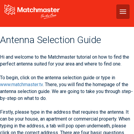
Togg
navig
Antenna Selection Guide
Hi and welcome to the Matchmaster tutorial on how to find the
perfect antenna suited for your area and where to find one.
To begin, click on the antenna selection guide or type in
www.matchmaster.tv
. There, you will find the homepage of the
antenna selection guide. We are going to take you through step-
by-step on what to do.
Firstly, please type in the address that requires the antenna. It
can be your house, an apartment or commercial property. When
typing in the address, a tab will pop open underneath, please
click on the correct address. There are four basic questions