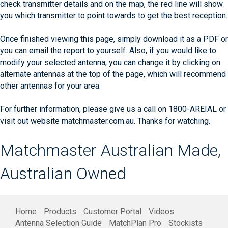
check transmitter details and on the map, the red line will show
you which transmitter to point towards to get the best reception.
Once finished viewing this page, simply download it as a PDF or
you can email the report to yourself. Also, if you would like to
modify your selected antenna, you can change it by clicking on
alternate antennas at the top of the page, which will recommend
other antennas for your area.
For further information, please give us a call on 1800-AREIAL or
visit out website matchmaster.com.au. Thanks for watching.
Matchmaster Australian Made,
Australian Owned
Home
Products
Customer Portal
Videos
Antenna Selection Guide
MatchPlan Pro
Stockists