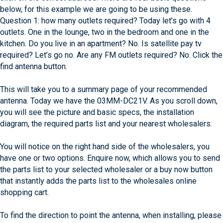
below, for this example we are going to be using these.
Question 1: how many outlets required? Today let’s go with 4
outlets. One in the lounge, two in the bedroom and one in the
kitchen. Do you live in an apartment? No. Is satellite pay tv
required? Let’s go no. Are any FM outlets required? No. Click the
find antenna button.
This will take you to a summary page of your recommended
antenna. Today we have the 03MM-DC21V. As you scroll down,
you will see the picture and basic specs, the installation
diagram, the required parts list and your nearest wholesalers.
You will notice on the right hand side of the wholesalers, you
have one or two options. Enquire now, which allows you to send
the parts list to your selected wholesaler or a buy now button
that instantly adds the parts list to the wholesales online
shopping cart.
To find the direction to point the antenna, when installing, please