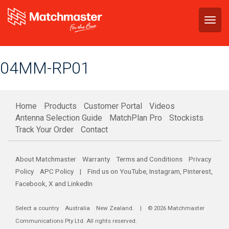
Togg
navig
04MM-RP01
Home
Products
Customer Portal
Videos
Antenna Selection Guide
MatchPlan Pro
Stockists
Track Your Order
Contact
About Matchmaster
Warranty
Terms and Conditions
Privacy
Policy
APC Policy
| Find us on
YouTube
,
Instagram
,
Pinterest
,
Facebook
,
X
and
LinkedIn
Select a country
Australia
New Zealand
. | © 2026 Matchmaster
Communications Pty Ltd. All rights reserved.