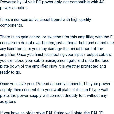
Powered by 14 volt DC power only, not compatible with AC
power supplies.
It has a non-corrosive circuit board with high quality
components.
There is no gain control or switches for this amplifier, with the F
connectors do not over tighten, just at finger tight and do not use
any hand tools as you may damage the circuit board of the
amplifier. Once you finish connecting your input / output cables,
you can close your cable management gate and slide the face
plate down of the amplifier. Now it is weather protected and
ready to go.
Once you have your TV lead securely connected to your power
supply, then connect it to your wall plate, if it is an F type wall
plate, the power supply will connect directly to it without any
adaptors.
If you have an older style PAL fitting wall plate, the PAL ‘F’