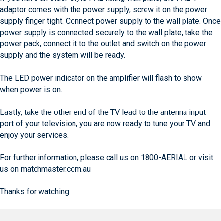
adaptor comes with the power supply, screw it on the power
supply finger tight. Connect power supply to the wall plate. Once
power supply is connected securely to the wall plate, take the
power pack, connect it to the outlet and switch on the power
supply and the system will be ready.
The LED power indicator on the amplifier will flash to show
when power is on.
Lastly, take the other end of the TV lead to the antenna input
port of your television, you are now ready to tune your TV and
enjoy your services.
For further information, please call us on 1800-AERIAL or visit
us on matchmaster.com.au
Thanks for watching.