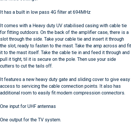
It has a built in low pass 4G filter at 694MHz
It comes with a Heavy duty UV stabilised casing with cable tie
for fitting outdoors. On the back of the amplifier case, there is a
slot through the side. Take your cable tie and insert it through
the slot, ready to fasten to the mast. Take the amp across and fit
it to the mast itself. Take the cable tie in and feed it through and
pull it tight, til it is secure on the pole. Then use your side
cutters to cut the tails off.
It features a new heavy duty gate and sliding cover to give easy
access to servicing the cable connection points. It also has
additional room to easily fit modern compression connectors.
One input for UHF antennas
One output for the TV system.