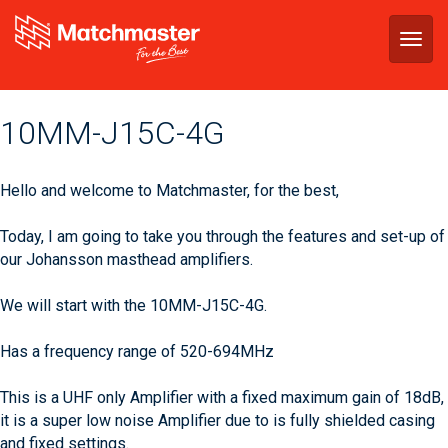
Togg
navig
‪10MM-J15C-4G‬
Hello and welcome to Matchmaster, for the best,
Today, I am going to take you through the features and set-up of
our Johansson masthead amplifiers.
We will start with the 10MM-J15C-4G.
Has a frequency range of 520-694MHz
This is a UHF only Amplifier with a fixed maximum gain of 18dB,
it is a super low noise Amplifier due to is fully shielded casing
and fixed settings.