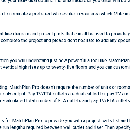
de your individual details. The email address you enter will be 
ou to nominate a preferred wholesaler in your area which Matchma
ent line diagram and project parts that can all be used to provide
to complete the project and please don’t hesitate to add any spec
ection you will understand just how powerful a tool like MatchPl
 vertical high rises up to twenty-five floors and you can custom
lding. MatchPlan Pro doesn’t require the number of units or rooms
air only output. Pay TV/FTA outlets are dual cabled for pay TV and
pre-calculated total number of FTA outlets and pay TV/FTA outle
s for MatchPlan Pro to provide you with a project parts list and 
e run lengths required between wall outlet and riser. Then specif