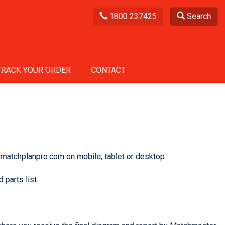
1800 237425
Search
TRACK YOUR ORDER
CONTACT
 matchplanpro.com on mobile, tablet or desktop.
 parts list.