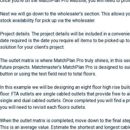
Once you’re on the MatchPlan Pro website, you will need to provi
Next we will go down to the wholesaler’s section. This allows y
stock availability for pick up via the wholesaler.
Project details. The project details will be included in a conveni
date required is the date you require all items to be picked up 
solution for your client’s project.
The outlet matrix is where MatchPlan Pro truly shines, in this s
future projects. Matchmaster’s MatchPlan Pro is designed to suit
button or using the text field next to total floors.
In this example we will be designing an eight floor high rise bui
floor. FTA outlets are single cabled outlets that provide free to 
single and dual cabled outlets. Once completed you will find a 
you will need to revisit each floors outlets.
When the outlet matrix is completed, move down to the final step
This is an average value. Estimate the shortest and longest cabl