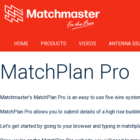
HOME
PRODUCTS
VIDEOS
ANTENNA SEL
MatchPlan Pro
Matchmaster’s MatchPlan Pro is an easy to use five wire system 
MatchPlan Pro allows you to submit details of a high rise buildin
Let’s get started by going to your browser and typing in matchp