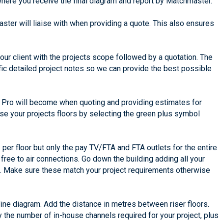
where you receive the final diagram and report by Matchmaster.
ster will liaise with when providing a quote. This also ensures
 your client with the projects scope followed by a quotation. The
ific detailed project notes so we can provide the best possible
an Pro will become when quoting and providing estimates for
ise your projects floors by selecting the green plus symbol
 per floor but only the pay TV/FTA and FTA outlets for the entire
 free to air connections. Go down the building adding all your
ts. Make sure these match your project requirements otherwise
line diagram. Add the distance in metres between riser floors.
y the number of in-house channels required for your project, plus