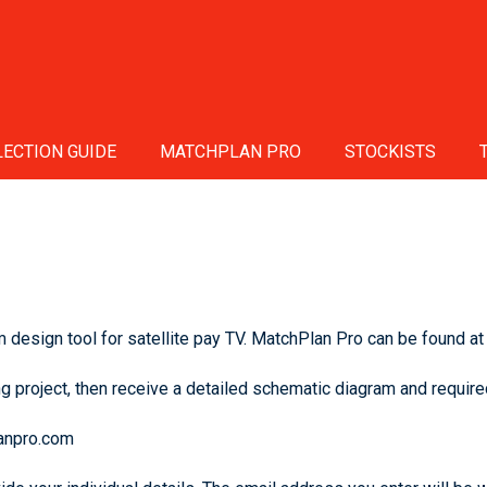
ECTION GUIDE
MATCHPLAN PRO
STOCKISTS
design tool for satellite pay TV. MatchPlan Pro can be found at
g project, then receive a detailed schematic diagram and required
lanpro.com