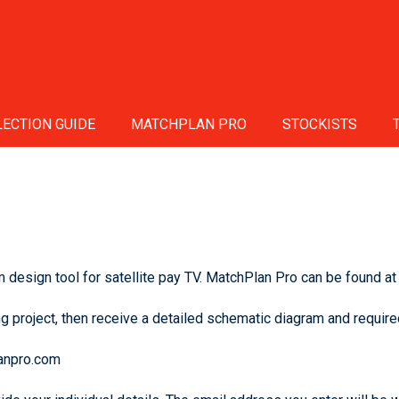
ECTION GUIDE
MATCHPLAN PRO
STOCKISTS
design tool for satellite pay TV. MatchPlan Pro can be found at
g project, then receive a detailed schematic diagram and required
lanpro.com