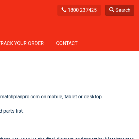
1800 237425
Search
TRACK YOUR ORDER
CONTACT
 matchplanpro.com on mobile, tablet or desktop.
 parts list.