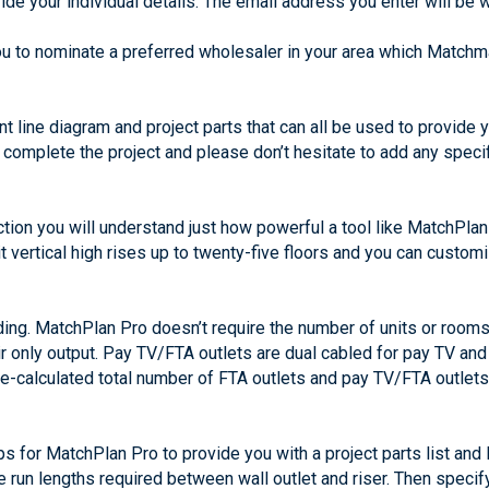
de your individual details. The email address you enter will be 
ou to nominate a preferred wholesaler in your area which Matchma
ent line diagram and project parts that can all be used to provide
to complete the project and please don’t hesitate to add any spec
ection you will understand just how powerful a tool like MatchPl
 vertical high rises up to twenty-five floors and you can custom
lding. MatchPlan Pro doesn’t require the number of units or rooms
air only output. Pay TV/FTA outlets are dual cabled for pay TV and
pre-calculated total number of FTA outlets and pay TV/FTA outle
s for MatchPlan Pro to provide you with a project parts list and 
e run lengths required between wall outlet and riser. Then specif