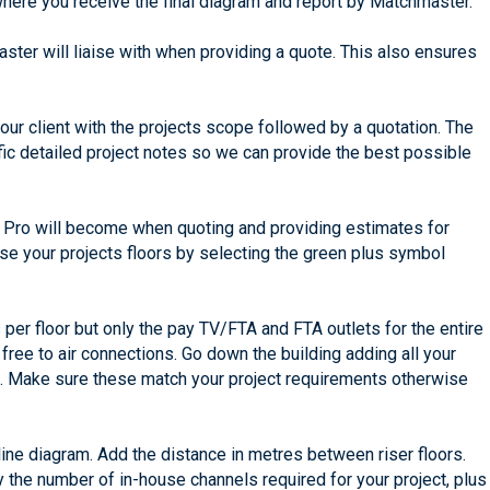
where you receive the final diagram and report by Matchmaster.
ster will liaise with when providing a quote. This also ensures
 your client with the projects scope followed by a quotation. The
ific detailed project notes so we can provide the best possible
an Pro will become when quoting and providing estimates for
ise your projects floors by selecting the green plus symbol
 per floor but only the pay TV/FTA and FTA outlets for the entire
 free to air connections. Go down the building adding all your
ts. Make sure these match your project requirements otherwise
line diagram. Add the distance in metres between riser floors.
y the number of in-house channels required for your project, plus