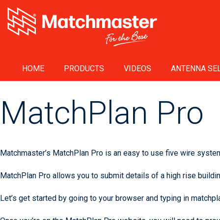
HOME
PRODUCTS
VIDEOS
ANTENNA SEL
MatchPlan Pro
Matchmaster’s MatchPlan Pro is an easy to use five wire system 
MatchPlan Pro allows you to submit details of a high rise buildin
Let’s get started by going to your browser and typing in matchp