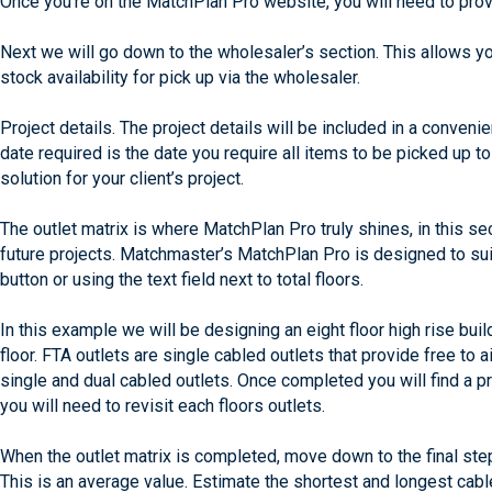
Once you’re on the MatchPlan Pro website, you will need to provi
Next we will go down to the wholesaler’s section. This allows y
stock availability for pick up via the wholesaler.
Project details. The project details will be included in a conveni
date required is the date you require all items to be picked up 
solution for your client’s project.
The outlet matrix is where MatchPlan Pro truly shines, in this s
future projects. Matchmaster’s MatchPlan Pro is designed to suit
button or using the text field next to total floors.
In this example we will be designing an eight floor high rise bui
floor. FTA outlets are single cabled outlets that provide free to 
single and dual cabled outlets. Once completed you will find a 
you will need to revisit each floors outlets.
When the outlet matrix is completed, move down to the final step
This is an average value. Estimate the shortest and longest cabl