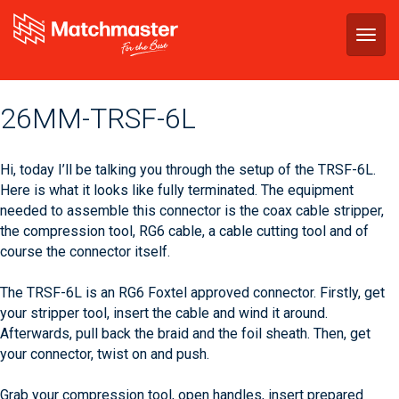
Togg
navig
‪26MM-TRSF-6L‬
Hi, today I’ll be talking you through the setup of the TRSF-6L.
Here is what it looks like fully terminated. The equipment
needed to assemble this connector is the coax cable stripper,
the compression tool, RG6 cable, a cable cutting tool and of
course the connector itself.
The TRSF-6L is an RG6 Foxtel approved connector. Firstly, get
your stripper tool, insert the cable and wind it around.
Afterwards, pull back the braid and the foil sheath. Then, get
your connector, twist on and push.
Grab your compression tool, open handles, insert prepared