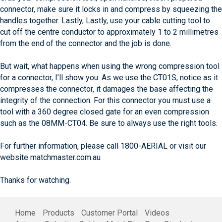
connector, make sure it locks in and compress by squeezing the
handles together. Lastly, Lastly, use your cable cutting tool to
cut off the centre conductor to approximately 1 to 2 millimetres
from the end of the connector and the job is done.
But wait, what happens when using the wrong compression tool
for a connector, I’ll show you. As we use the CT01S, notice as it
compresses the connector, it damages the base affecting the
integrity of the connection. For this connector you must use a
tool with a 360 degree closed gate for an even compression
such as the 08MM-CT04. Be sure to always use the right tools.
For further information, please call 1800-AERIAL or visit our
website matchmaster.com.au
Thanks for watching.
Home
Products
Customer Portal
Videos