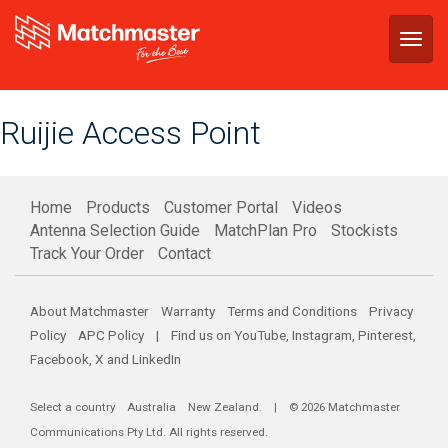
Togg
navig
Ruijie Access Point
Home
Products
Customer Portal
Videos
Antenna Selection Guide
MatchPlan Pro
Stockists
Track Your Order
Contact
About Matchmaster
Warranty
Terms and Conditions
Privacy
Policy
APC Policy
| Find us on
YouTube
,
Instagram
,
Pinterest
,
Facebook
,
X
and
LinkedIn
Select a country
Australia
New Zealand
. | © 2026 Matchmaster
Communications Pty Ltd. All rights reserved.