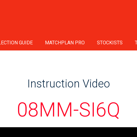
ECTION GUIDE
MATCHPLAN PRO
STOCKISTS
Instruction Video
08MM-SI6Q