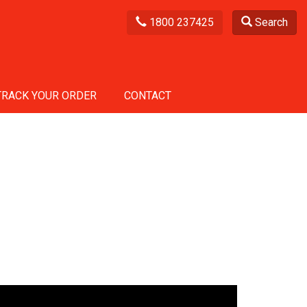
1800 237425
Search
TRACK YOUR ORDER
CONTACT