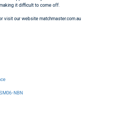
aking it difficult to come off.
 or visit our website matchmaster.com.au
nce
M-SM06-NBN