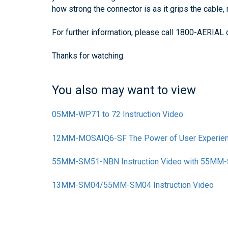
how strong the connector is as it grips the cable, m
For further information, please call 1800-AERIAL
Thanks for watching.
You also may want to view
05MM-WP71 to 72 Instruction Video
12MM-MOSAIQ6-SF The Power of User Experie
55MM-SM51-NBN Instruction Video with 55M
13MM-SM04/55MM-SM04 Instruction Video