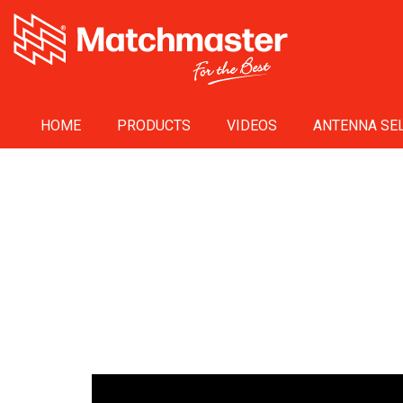
HOME
PRODUCTS
VIDEOS
ANTENNA SEL