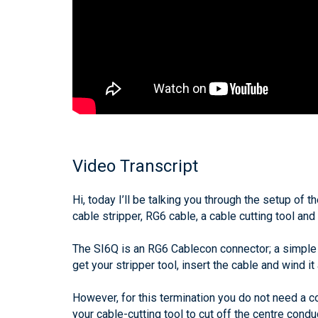
Video Transcript
Hi, today I’ll be talking you through the setup of
cable stripper, RG6 cable, a cable cutting tool and
The SI6Q is an RG6 Cablecon connector; a simple a
get your stripper tool, insert the cable and wind i
However, for this termination you do not need a com
your cable-cutting tool to cut off the centre condu