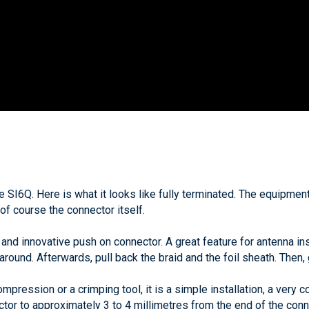
 the SI6Q. Here is what it looks like fully terminated. The equipm
 of course the connector itself.
nd innovative push on connector. A great feature for antenna inst
t around. Afterwards, pull back the braid and the foil sheath. Then,
pression or a crimping tool, it is a simple installation, a very c
ctor to approximately 3 to 4 millimetres from the end of the conne