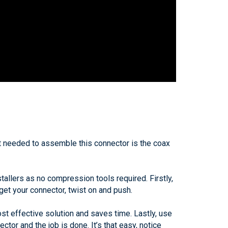
ent needed to assemble this connector is the coax
allers as no compression tools required. Firstly,
 get your connector, twist on and push.
ost effective solution and saves time. Lastly, use
ctor and the job is done. It’s that easy, notice