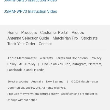
59MM-SM25 Instruction Video
05MM-WP70 Instruction Video
Home
Products
Customer Portal
Videos
Antenna Selection Guide
MatchPlan Pro
Stockists
Track Your Order
Contact
About Matchmaster
Warranty
Terms and Conditions
Privacy
Policy
APC Policy
| Find us on
YouTube
,
Instagram
,
Pinterest
,
Facebook
,
X
and
LinkedIn
Select a country
Australia
New Zealand
. | © 2026 Matchmaster
Communications Pty Ltd. All rights reserved.
Products may vary from pictures shown. Specifications are subject to
change without notice.