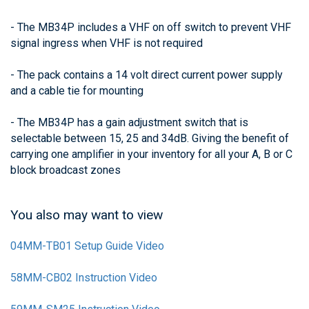
- The MB34P includes a VHF on off switch to prevent VHF
signal ingress when VHF is not required
- The pack contains a 14 volt direct current power supply
and a cable tie for mounting
- The MB34P has a gain adjustment switch that is
selectable between 15, 25 and 34dB. Giving the benefit of
carrying one amplifier in your inventory for all your A, B or C
block broadcast zones
You also may want to view
04MM-TB01 Setup Guide Video
58MM-CB02 Instruction Video