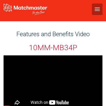
Togg
navig
Features and Benefits Video
10MM-MB34P