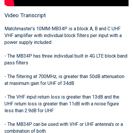
Video Transcript
Matchmaster’s 10MM-MB34P is a block A, B and C UHF
VHF amplifier with individual block filters per input with a
power supply included
- The MB34P has three individual built in 4G LTE block band
pass filters
- The filtering at 700MHz, is greater than 50dB attenuation
at maximum gain for UHF of 34dB
- The VHF input return loss is greater than 13dB and the
UHF return loss is greater than 11dB with a noise figure
less than 2.9dB for UHF
- The MB34P can be used with VHF or UHF antenna's or a
combination of both